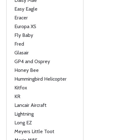
Daisy Mae
Easy Eagle
Eracer
Europa XS
Fly Baby
Fred
Glasair
GP4 and Osprey
Honey Bee
Hummingbird Helicopter
Kitfox
KR
Lancair Aircraft
Lightning
Long EZ
Meyers Little Toot