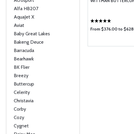
Acrosport
WITTMAN BUTTERCU
Alfa HB207
AquaJet X
Aviat
From $376.00 to $62
Baby Great Lakes
Bakeng Deuce
Barracuda
Bearhawk
BK Flier
Breezy
Buttercup
Celerity
Christavia
Corby
Cozy
Cygnet