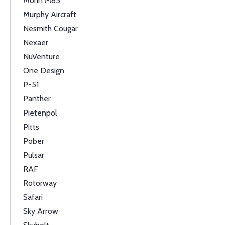
Morin M85
Murphy Aircraft
Nesmith Cougar
Nexaer
NuVenture
One Design
P-51
Panther
Pietenpol
Pitts
Pober
Pulsar
RAF
Rotorway
Safari
Sky Arrow