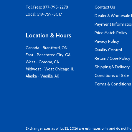
Toll Free:
877-795-2278
Contact Us
Local:
519-759-5017
Dealer & Wholesale
Payment Informatio
Price Match Policy
Location & Hours
Privacy Policy
Canada - Brantford, ON
Quality Control
East - Peachtree City, GA
Return / Core Policy
West - Corona, CA
Shipping & Delivery
Midwest - West Chicago, IL
Conditions of Sale
Alaska - Wasilla, AK
Terms & Conditions
Exchange rates as of Jul 22, 2026 are estimates only and do not flu