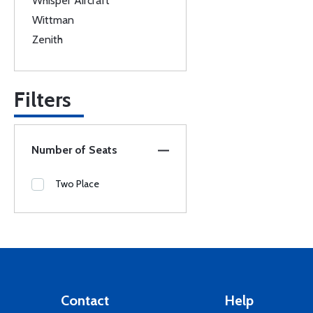
Whisper Aircraft
Wittman
Zenith
Filters
Number of Seats
Two Place
Contact
Help