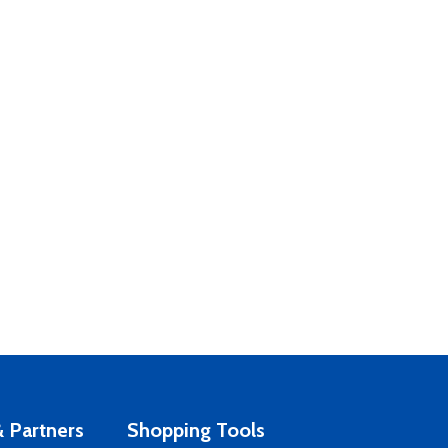
 Partners
Shopping Tools