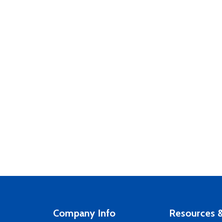
Company Info
Resources &