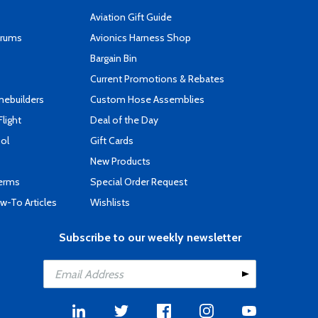
Aviation Gift Guide
orums
Avionics Harness Shop
s
Bargain Bin
Current Promotions & Rebates
mebuilders
Custom Hose Assemblies
Flight
Deal of the Day
ool
Gift Cards
New Products
Terms
Special Order Request
-To Articles
Wishlists
Subscribe to our weekly newsletter