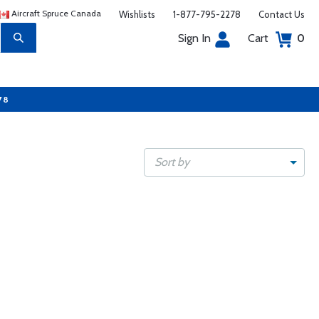
Aircraft Spruce Canada
Wishlists
1-877-795-2278
Contact Us
Sign In
Cart
0
78
Sort by