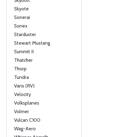
Skybolt
Skyote
Sonerai
Sonex
Starduster
Stewart Mustang
Summit II
Thatcher
Thorp
Tundra
Vans (RV)
Velocity
Volksplanes
Volmer
Vulcan C100
Wag-Aero