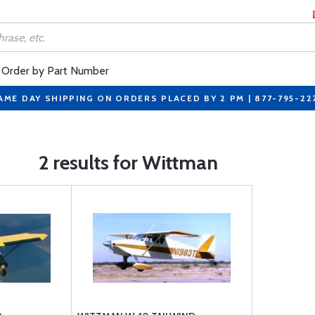
Order by Part Number
AME DAY SHIPPING ON ORDERS PLACED BY 2 PM | 877-795-22
2 results for Wittman