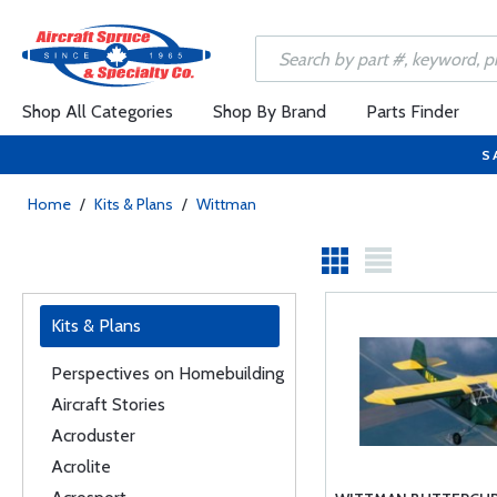
Shop All Categories
Shop By Brand
Parts Finder
S
Home
/
Kits & Plans
/
Wittman
Kits & Plans
Perspectives on Homebuilding
Aircraft Stories
Acroduster
Acrolite