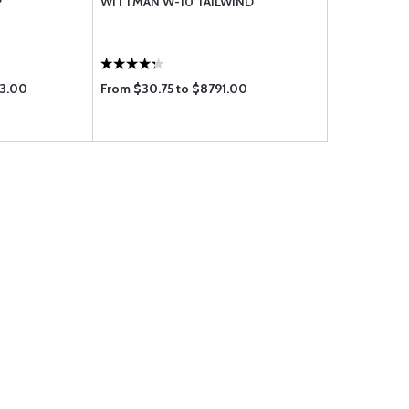
P
WITTMAN W-10 TAILWIND
83.00
From $30.75 to $8791.00