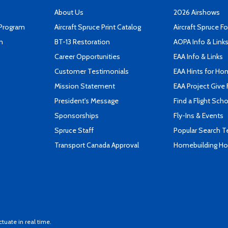
About Us
2026 Airshows
 Program
Aircraft Spruce Print Catalog
Aircraft Spruce F
n
BT-13 Restoration
AOPA Info & Link
Career Opportunities
EAA Info & Links
Customer Testimonials
EAA Hints for Ho
Mission Statement
EAA Project Give 
President's Message
Find a Flight Sch
Sponsorships
Fly-Ins & Events
Spruce Staff
Popular Search 
Transport Canada Approval
Homebuilding How
ctuate in real time.