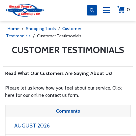
0
Home
/
Shopping Tools
/
Customer
Testimonials
/
Customer Testimonials
CUSTOMER TESTIMONIALS
Read What Our Customers Are Saying About Us!
Please let us know how you feel about our service.
Click
here
for our online contact us form.
Comments
AUGUST 2026