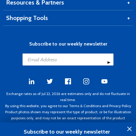
Internet
The product is great. The service and delivery
Resources & Partners
is second to none!
Shopping Tools
Internet
Muchas gracias por el buen servicio.
Internet
Aircraft Spruce is great folks, Thanks!
Internet
Products and services from Aircraft Spruce
Subscribe to our weekly newsletter
are excellent. I can always count on this
company.
Internet
Arrived quick. Exactly what was ordered.
Phone
I placed my order for Concorde battery. This
is the second one I bought from Aircraft
Spruce. As always, everyone was
knowledgeable and very helpful and
Exchange rates as of Jul 22, 2026 are estimates only and do not fluctuate in
received my order fairly quickly completely
real time.
satisfied.
By using this website, you agree to our
Terms & Conditions
and
Privacy Policy
Product photos shown may represent the type of product, or be for illustration
Phone
Excellent customer service and follow
purposes only, and may not be an exact representation of the product
through!
delivered.
Copyright ©1995 - 2026 Aircraft Spruce. All rights reserved. Prices subject to
Subscribe to our weekly newsletter
Internet
Great product and company to deal with.