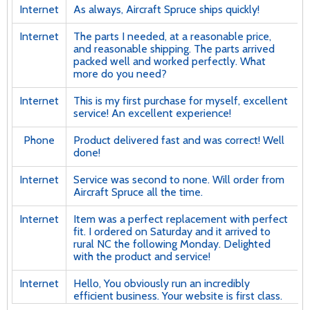
Internet
As always, Aircraft Spruce ships quickly!
Internet
The parts I needed, at a reasonable price,
and reasonable shipping. The parts arrived
packed well and worked perfectly. What
more do you need?
Internet
This is my first purchase for myself, excellent
service! An excellent experience!
Phone
Product delivered fast and was correct! Well
done!
Internet
Service was second to none. Will order from
Aircraft Spruce all the time.
Internet
Item was a perfect replacement with perfect
fit. I ordered on Saturday and it arrived to
rural NC the following Monday. Delighted
with the product and service!
Internet
Hello, You obviously run an incredibly
efficient business. Your website is first class.
And your product selection is very