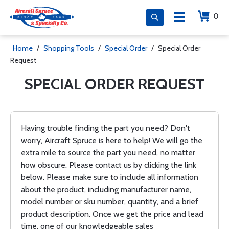
0
Home
/
Shopping Tools
/
Special Order
/
Special Order
Request
SPECIAL ORDER REQUEST
Having trouble finding the part you need? Don't
worry, Aircraft Spruce is here to help! We will go the
extra mile to source the part you need, no matter
how obscure. Please contact us by clicking the link
below. Please make sure to include all information
about the product, including manufacturer name,
model number or sku number, quantity, and a brief
product description. Once we get the price and lead
time, one of our knowledgeable sales