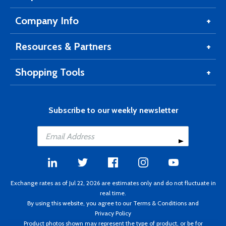
Company Info
Resources & Partners
Shopping Tools
Subscribe to our weekly newsletter
Exchange rates as of Jul 22, 2026 are estimates only and do not fluctuate in
real time.
By using this website, you agree to our
Terms & Conditions
and
Privacy Policy
Product photos shown may represent the type of product, or be for