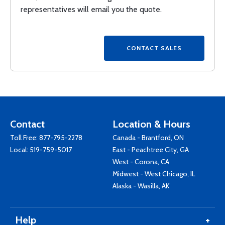
representatives will email you the quote.
Contact
Location & Hours
Toll Free:
877-795-2278
Canada - Brantford, ON
Local:
519-759-5017
East - Peachtree City, GA
West - Corona, CA
Midwest - West Chicago, IL
Alaska - Wasilla, AK
Help