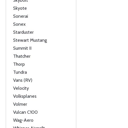
Skybolt
Skyote
Sonerai
Sonex
Starduster
Stewart Mustang
Summit II
Thatcher
Thorp
Tundra
Vans (RV)
Velocity
Volksplanes
Volmer
Vulcan C100
Wag-Aero