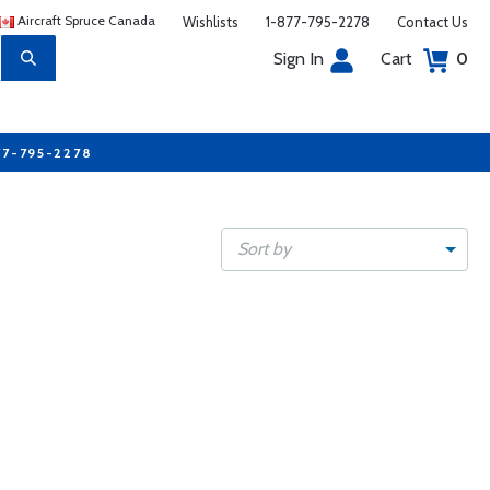
Aircraft Spruce Canada
Wishlists
1-877-795-2278
Contact Us
Sign In
Cart
0
77-795-2278
Sort by