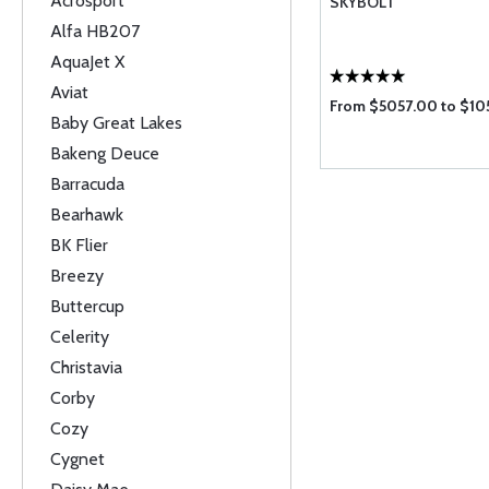
Acrosport
SKYBOLT
Alfa HB207
AquaJet X
Aviat
From $5057.00 to $10
Baby Great Lakes
Bakeng Deuce
Barracuda
Bearhawk
BK Flier
Breezy
Buttercup
Celerity
Christavia
Corby
Cozy
Cygnet