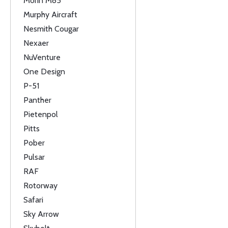
Morin M85
Murphy Aircraft
Nesmith Cougar
Nexaer
NuVenture
One Design
P-51
Panther
Pietenpol
Pitts
Pober
Pulsar
RAF
Rotorway
Safari
Sky Arrow