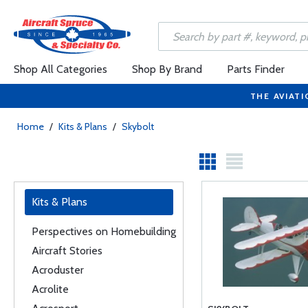
Shop All Categories
Shop By Brand
Parts Finder
THE AVIATI
Home
/
Kits & Plans
/
Skybolt
Kits & Plans
Perspectives on Homebuilding
Aircraft Stories
Acroduster
Acrolite