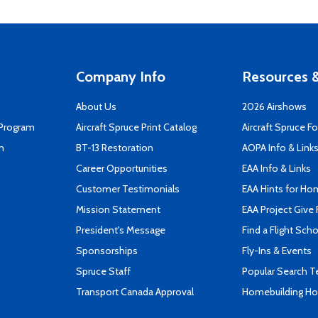
Company Info
Resources &
About Us
2026 Airshows
 Program
Aircraft Spruce Print Catalog
Aircraft Spruce F
n
BT-13 Restoration
AOPA Info & Link
Career Opportunities
EAA Info & Links
Customer Testimonials
EAA Hints for Ho
Mission Statement
EAA Project Give 
President's Message
Find a Flight Sch
Sponsorships
Fly-Ins & Events
Spruce Staff
Popular Search 
Transport Canada Approval
Homebuilding How