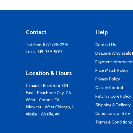
Contact
Help
Toll Free:
877-795-2278
Contact Us
Local:
519-759-5017
Dealer & Wholesale
Payment Informatio
Price Match Policy
Location & Hours
Privacy Policy
Canada - Brantford, ON
Quality Control
East - Peachtree City, GA
Return / Core Policy
West - Corona, CA
Shipping & Delivery
Midwest - West Chicago, IL
Conditions of Sale
Alaska - Wasilla, AK
Terms & Conditions