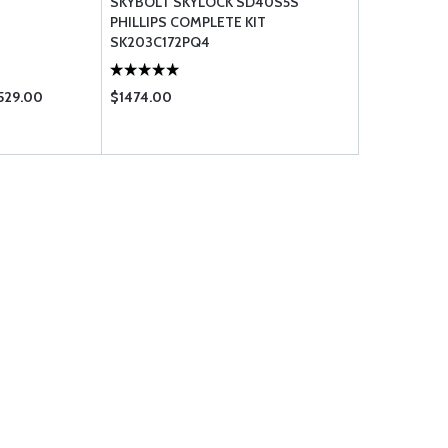
SKYBOLT SKYLOCK SD40S5S
PHILLIPS COMPLETE KIT
SK203C172PQ4
529.00
$1474.00