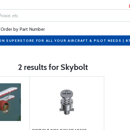
Order by Part Number
ON SUPERSTORE FOR ALL YOUR AIRCRAFT & PILOT NEEDS | 8
2 results for Skybolt