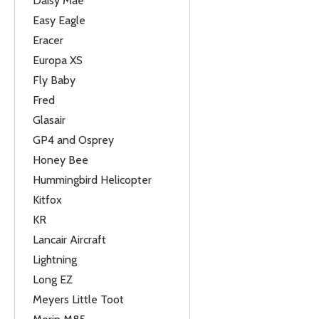
Daisy Mae
Easy Eagle
Eracer
Europa XS
Fly Baby
Fred
Glasair
GP4 and Osprey
Honey Bee
Hummingbird Helicopter
Kitfox
KR
Lancair Aircraft
Lightning
Long EZ
Meyers Little Toot