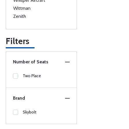
Whisper Aircraft
Wittman
Zenith
Filters
Number of Seats
Two Place
Brand
Skybolt