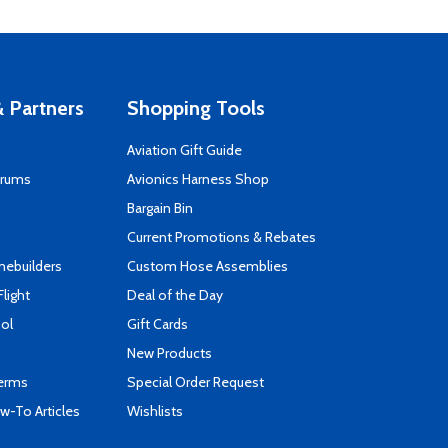
 Partners
Shopping Tools
Aviation Gift Guide
orums
Avionics Harness Shop
s
Bargain Bin
Current Promotions & Rebates
mebuilders
Custom Hose Assemblies
Flight
Deal of the Day
ool
Gift Cards
New Products
Terms
Special Order Request
-To Articles
Wishlists