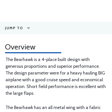
JUMP TO
Overview
The Bearhawk is a 4-place built design with
generous proportions and superior performance.
The design parameter were for a heavy hauling BIG
airplane with a good cruise speed and economical
operation. Short field performance is excellent with
the large flaps.
The Bearhawk has an all metal wing with a fabric