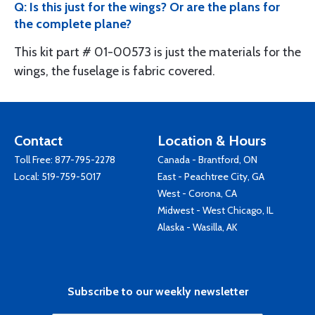
Q: Is this just for the wings? Or are the plans for
the complete plane?
This kit part # 01-00573 is just the materials for the
wings, the fuselage is fabric covered.
Contact
Location & Hours
Toll Free:
877-795-2278
Canada - Brantford, ON
Local:
519-759-5017
East - Peachtree City, GA
West - Corona, CA
Midwest - West Chicago, IL
Alaska - Wasilla, AK
Subscribe to our weekly newsletter