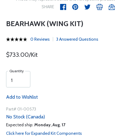
SHARE
BEARHAWK (WING KIT)
0 Reviews
3 Answered Questions
$733.00/Kit
Quantity
Add to Wishlist
Part# 01-00573
No Stock (Canada)
Expected ship:
Monday, Aug. 17
Click here for Expanded Kit Components