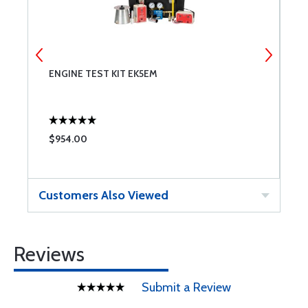
ENGINE TEST KIT EK5EM
4
$954.00
$
Customers Also Viewed
Reviews
Submit a Review