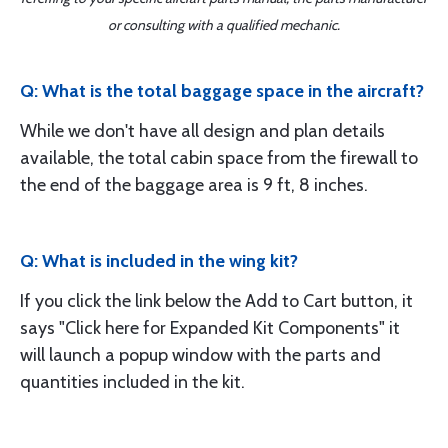
or consulting with a qualified mechanic.
Q: What is the total baggage space in the aircraft?
While we don't have all design and plan details
available, the total cabin space from the firewall to
the end of the baggage area is 9 ft, 8 inches.
Q: What is included in the wing kit?
If you click the link below the Add to Cart button, it
says "Click here for Expanded Kit Components" it
will launch a popup window with the parts and
quantities included in the kit.