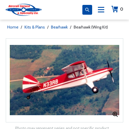
0
Home
/
Kits & Plans
/
Bearhawk
/
Bearhawk (Wing Kit)
Photo may represent series and not specific product