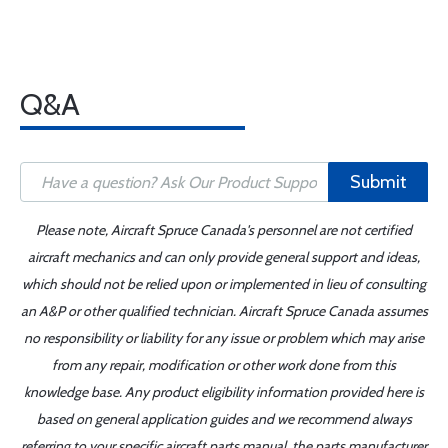
Q&A
Submit
Please note, Aircraft Spruce Canada's personnel are not certified
aircraft mechanics and can only provide general support and ideas,
which should not be relied upon or implemented in lieu of consulting
an A&P or other qualified technician. Aircraft Spruce Canada assumes
no responsibility or liability for any issue or problem which may arise
from any repair, modification or other work done from this
knowledge base. Any product eligibility information provided here is
based on general application guides and we recommend always
referring to your specific aircraft parts manual, the parts manufacturer