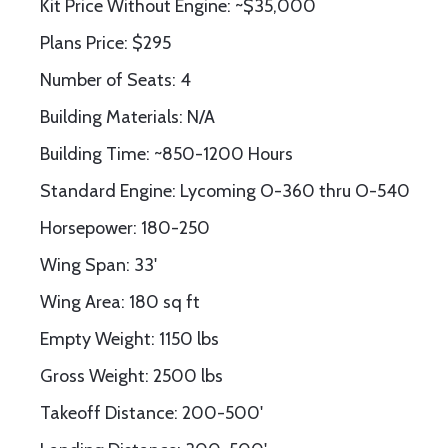
Kit Price Without Engine: ~$35,000
Plans Price: $295
Number of Seats: 4
Building Materials: N/A
Building Time: ~850-1200 Hours
Standard Engine: Lycoming O-360 thru O-540
Horsepower: 180-250
Wing Span: 33'
Wing Area: 180 sq ft
Empty Weight: 1150 lbs
Gross Weight: 2500 lbs
Takeoff Distance: 200-500'