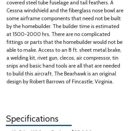
covered steel tube fuselage and tail feathers. A
Cessna windshield and the fiberglass nose bowl are
some airframe components that need not be built
by the homebuilder. The builder time is estimated
at 1500-2000 hrs. There are no complicated
fittings or parts that the homebuilder would not be
able to make. Access to an 8 ft. sheet metal brake,
a welding kit, rivet gun, clecos, air compressor, tin
snips and basic hand tools are all that are needed
to build this aircraft. The Bearhawk is an original
design by Robert Barrows of Fincastle, Virginia.
Specifications