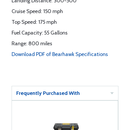
Landing Distance: 300-500'
Cruise Speed: 150 mph
Top Speed: 175 mph
Fuel Capacity: 55 Gallons
Range: 800 miles
Download PDF of Bearhawk Specifications
Frequently Purchased With