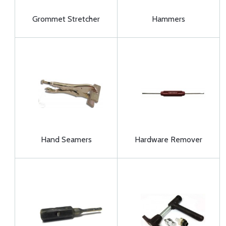
Grommet Stretcher
Hammers
Hand Seamers
Hardware Remover