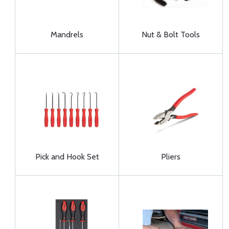
Mandrels
Nut & Bolt Tools
Pick and Hook Set
Pliers