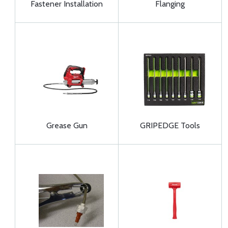
Fastener Installation
Flanging
Grease Gun
GRIPEDGE Tools