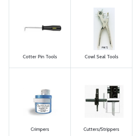
Cotter Pin Tools
Cowl Seal Tools
Crimpers
Cutters/Strippers