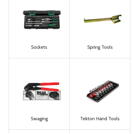
Sockets
Spring Tools
Swaging
Tekton Hand Tools