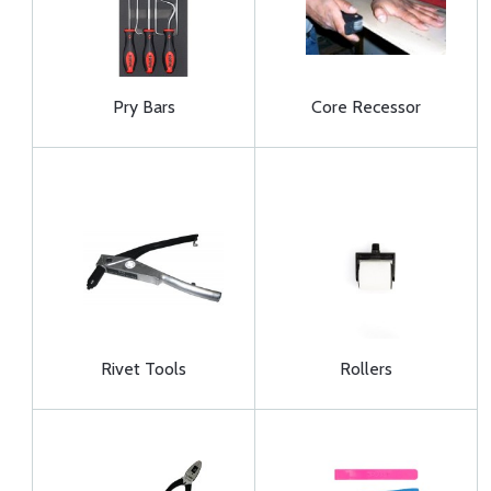
Pry Bars
Core Recessor
Rivet Tools
Rollers