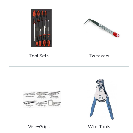
Tool Sets
Tweezers
Vise-Grips
Wire Tools