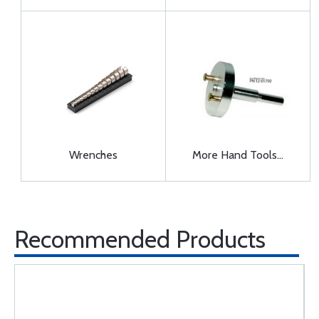
Wrenches
More Hand Tools...
Recommended Products