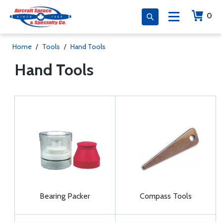
0
Home
/
Tools
/
Hand Tools
Hand Tools
Bearing Packer
Compass Tools