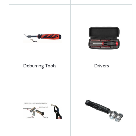
Deburring Tools
Drivers