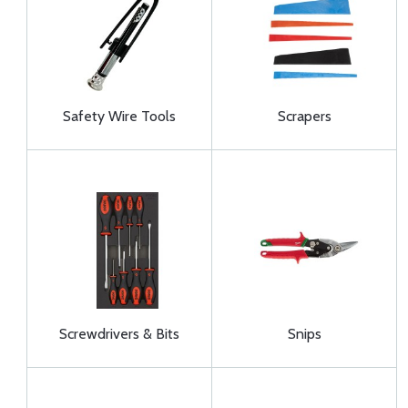
Safety Wire Tools
Scrapers
Screwdrivers & Bits
Snips