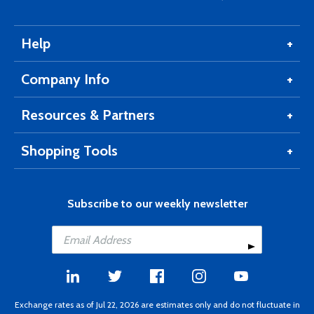
Help
Company Info
Resources & Partners
Shopping Tools
Subscribe to our weekly newsletter
Exchange rates as of Jul 22, 2026 are estimates only and do not fluctuate in