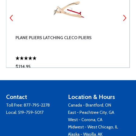
PLANE PLIERS LATCHING CLECO PLIERS
$214.95
Contact
Location & Hours
Toll Free:
877-795-2278
Canada - Brantford, ON
Local:
519-759-5017
East - Peachtree City, GA
West - Corona, CA
Midwest - West Chicago, IL
Alaska - Wasilla, AK