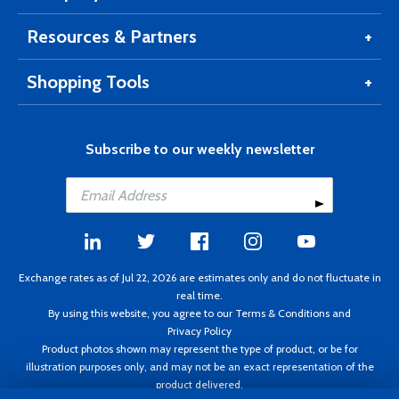
Resources & Partners
Shopping Tools
Subscribe to our weekly newsletter
Exchange rates as of Jul 22, 2026 are estimates only and do not fluctuate in
real time.
By using this website, you agree to our
Terms & Conditions
and
Privacy Policy
Product photos shown may represent the type of product, or be for
illustration purposes only, and may not be an exact representation of the
product delivered.