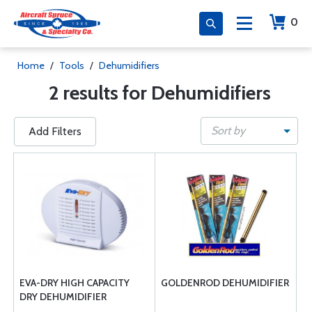
0
Home
/
Tools
/
Dehumidifiers
2 results for Dehumidifiers
Sort by
Add Filters
EVA-DRY HIGH CAPACITY
GOLDENROD DEHUMIDIFIER
DRY DEHUMIDIFIER