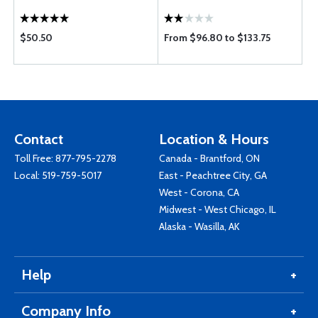
$50.50
From $96.80 to $133.75
Contact
Location & Hours
Toll Free:
877-795-2278
Canada - Brantford, ON
Local:
519-759-5017
East - Peachtree City, GA
West - Corona, CA
Midwest - West Chicago, IL
Alaska - Wasilla, AK
Help
Company Info