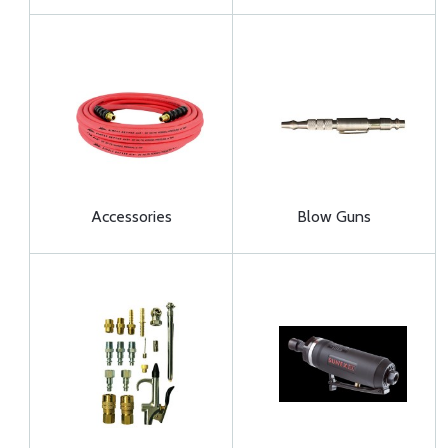
Accessories
Blow Guns