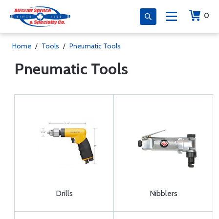
0
Home
/
Tools
/
Pneumatic Tools
Pneumatic Tools
Drills
Nibblers