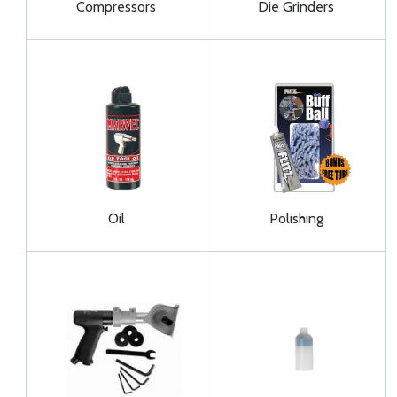
Compressors
Die Grinders
Oil
Polishing