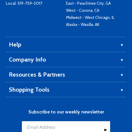
Local:
519-759-5017
East - Peachtree City, GA
West - Corona, CA
Midwest - West Chicago, IL
Alaska - Wasilla, AK
Help
Company Info
Resources & Partners
Shopping Tools
Subscribe to our weekly newsletter