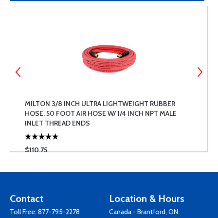
MILTON 3/8 INCH ULTRA LIGHTWEIGHT RUBBER
HOSE, 50 FOOT AIR HOSE W/ 1/4 INCH NPT MALE
INLET THREAD ENDS
$110.75
Contact
Location & Hours
Toll Free:
877-795-2278
Canada - Brantford, ON