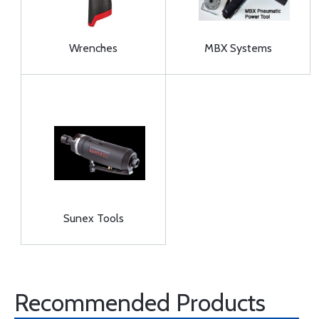
Wrenches
MBX Systems
Sunex Tools
Recommended Products