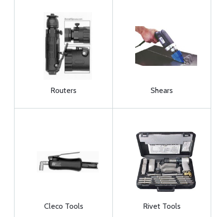
Routers
Shears
Cleco Tools
Rivet Tools