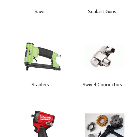
Saws
Sealant Guns
Staplers
Swivel Connectors