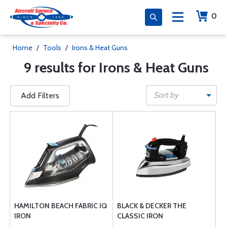
0
Home
/
Tools
/
Irons & Heat Guns
9 results for Irons & Heat Guns
Sort by
Add Filters
HAMILTON BEACH FABRIC IQ
BLACK & DECKER THE
IRON
CLASSIC IRON