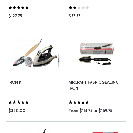
$127.75
$75.75
IRON KIT
AIRCRAFT FABRIC SEALING
IRON
$330.00
From $161.75 to $169.75