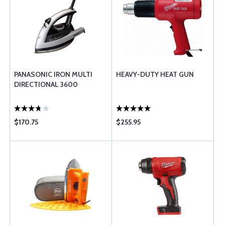
PANASONIC IRON MULTI
HEAVY-DUTY HEAT GUN
DIRECTIONAL 3600
$170.75
$255.95