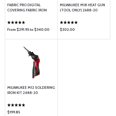
FABRIC PRO DIGITAL
MILWAUKEE M18 HEAT GUN
COVERING FABRIC IRON
(TOOL ONLY) 2688-20
From $291.95 to $340.00
$302.00
MILWAUKEE M12 SOLDERING
IRON KIT 2488-20
$199.85