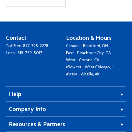
Contact
Location & Hours
Toll Free:
877-795-2278
Canada - Brantford, ON
Local:
519-759-5017
East - Peachtree City, GA
West - Corona, CA
Midwest - West Chicago, IL
Alaska - Wasilla, AK
Help
Company Info
Resources & Partners