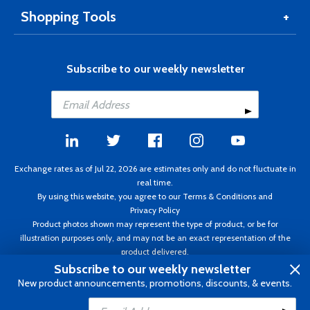
Shopping Tools
Subscribe to our weekly newsletter
Exchange rates as of Jul 22, 2026 are estimates only and do not fluctuate in
real time.
By using this website, you agree to our
Terms & Conditions
and
Privacy Policy
Product photos shown may represent the type of product, or be for
illustration purposes only, and may not be an exact representation of the
product delivered.
Copyright ©1995 - 2026 Aircraft Spruce. All rights reserved. Prices subject to
Subscribe to our weekly newsletter
change without notice. Invoice currency CAD.
New product announcements, promotions, discounts, & events.