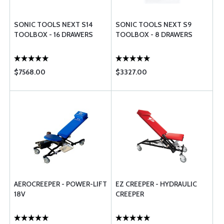
SONIC TOOLS NEXT S14
SONIC TOOLS NEXT S9
TOOLBOX - 16 DRAWERS
TOOLBOX - 8 DRAWERS
$7568.00
$3327.00
AEROCREEPER - POWER-LIFT
EZ CREEPER - HYDRAULIC
18V
CREEPER