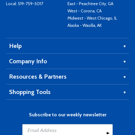
Local:
519-759-5017
East - Peachtree City, GA
West - Corona, CA
Midwest - West Chicago, IL
Alaska - Wasilla, AK
Help
Company Info
Resources & Partners
Shopping Tools
Subscribe to our weekly newsletter