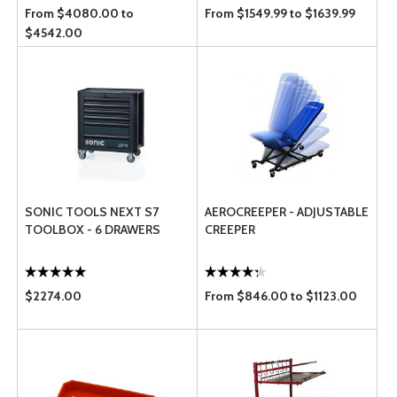
From $4080.00 to
From $1549.99 to $1639.99
$4542.00
SONIC TOOLS NEXT S7
AEROCREEPER - ADJUSTABLE
TOOLBOX - 6 DRAWERS
CREEPER
$2274.00
From $846.00 to $1123.00