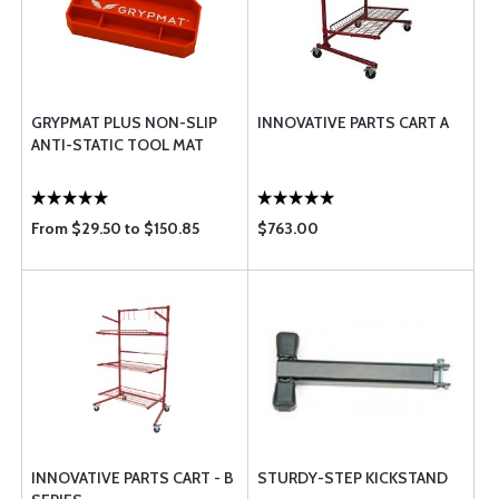
GRYPMAT PLUS NON-SLIP
INNOVATIVE PARTS CART A
ANTI-STATIC TOOL MAT
From $29.50 to $150.85
$763.00
INNOVATIVE PARTS CART - B
STURDY-STEP KICKSTAND