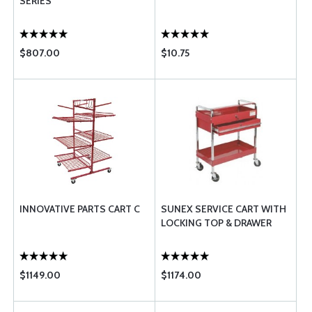
SERIES
$807.00
$10.75
INNOVATIVE PARTS CART C
SUNEX SERVICE CART WITH
LOCKING TOP & DRAWER
$1149.00
$1174.00