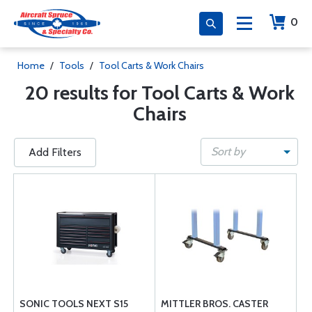
0
Home
/
Tools
/
Tool Carts & Work Chairs
20 results for Tool Carts & Work
Chairs
Sort by
Add Filters
SONIC TOOLS NEXT S15
MITTLER BROS. CASTER