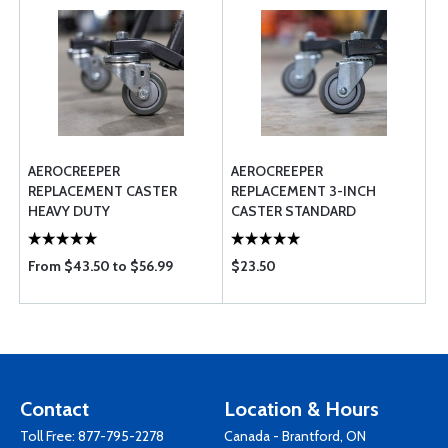
AEROCREEPER
AEROCREEPER
REPLACEMENT CASTER
REPLACEMENT 3-INCH
HEAVY DUTY
CASTER STANDARD
From $43.50 to $56.99
$23.50
Contact
Location & Hours
Toll Free:
877-795-2278
Canada - Brantford, ON