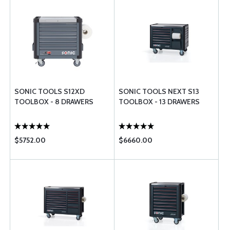
SONIC TOOLS S12XD
SONIC TOOLS NEXT S13
TOOLBOX - 8 DRAWERS
TOOLBOX - 13 DRAWERS
$5752.00
$6660.00