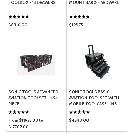
TOOLBOX - 13 DRAWERS
MOUNT BAR & HARDWARE
$8310.00
$195.75
SONIC TOOLS ADVANCED
SONIC TOOLS BASIC
AVIATION TOOLSET - 454
AVIATION TOOLSET WITH
PIECE
MOBILE TOOLCASE - 145
PIECE
From $11955.00 to
$4540.00
$17707.00