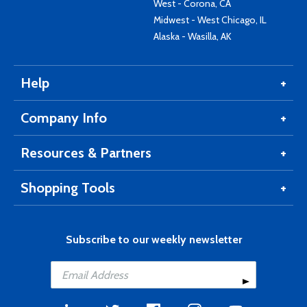
West - Corona, CA
Midwest - West Chicago, IL
Alaska - Wasilla, AK
Help
Company Info
Resources & Partners
Shopping Tools
Subscribe to our weekly newsletter