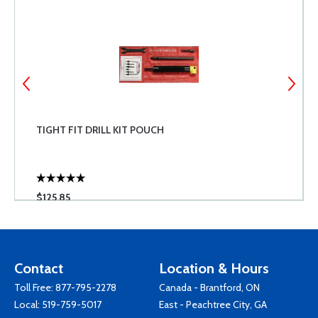
TIGHT FIT DRILL KIT POUCH
$125.85
Contact
Location & Hours
Toll Free:
877-795-2278
Canada - Brantford, ON
Local:
519-759-5017
East - Peachtree City, GA