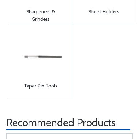
Sharpeners &
Sheet Holders
Grinders
Taper Pin Tools
Recommended Products