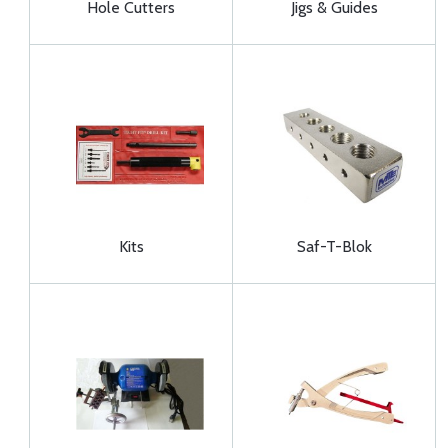
Hole Cutters
Jigs & Guides
Kits
Saf-T-Blok