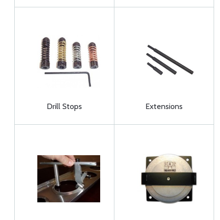
Drill Stops
Extensions