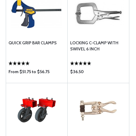
QUICK GRIP BAR CLAMPS
LOCKING C-CLAMP WITH
SWIVEL 6 INCH
From $51.75 to $56.75
$36.50