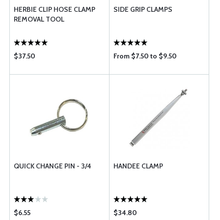
HERBIE CLIP HOSE CLAMP
SIDE GRIP CLAMPS
REMOVAL TOOL
$37.50
From $7.50 to $9.50
QUICK CHANGE PIN - 3/4
HANDEE CLAMP
$6.55
$34.80