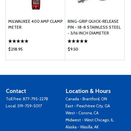
MILWAUKEE 400 AMP CLAMP
RING-GRIP QUICK-RELEASE
METER
PIN - 18-8 STAINLESS STEEL
- 3/16 INCH DIAMETER
$218.95
$9.50
Contact
Location & Hours
Toll Free:
877-795-2278
Canada - Brantford, ON
Local:
519-759-5017
East - Peachtree City, GA
West - Corona, CA
Midwest - West Chicago, IL
Alaska - Wasilla, AK