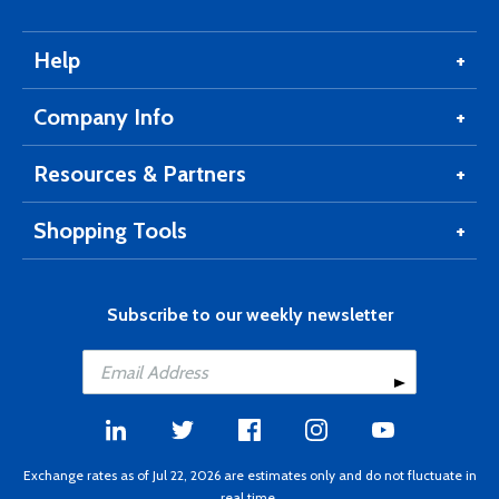
Help
Company Info
Resources & Partners
Shopping Tools
Subscribe to our weekly newsletter
Exchange rates as of Jul 22, 2026 are estimates only and do not fluctuate in
real time.