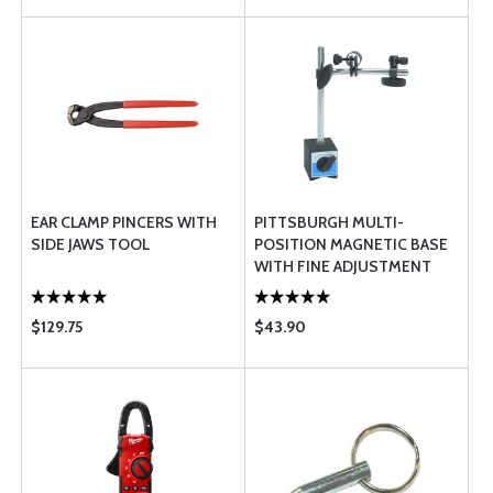
EAR CLAMP PINCERS WITH
PITTSBURGH MULTI-
SIDE JAWS TOOL
POSITION MAGNETIC BASE
WITH FINE ADJUSTMENT
$129.75
$43.90