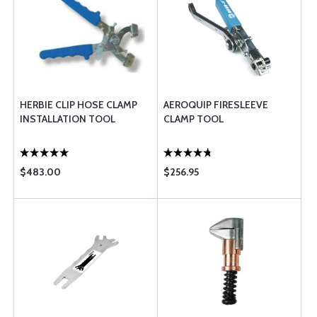
HERBIE CLIP HOSE CLAMP
AEROQUIP FIRESLEEVE
INSTALLATION TOOL
CLAMP TOOL
$483.00
$256.95