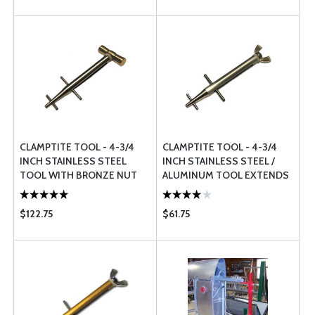
CLAMPTITE TOOL - 4-3/4
CLAMPTITE TOOL - 4-3/4
INCH STAINLESS STEEL
INCH STAINLESS STEEL /
TOOL WITH BRONZE NUT
ALUMINUM TOOL EXTENDS
EXTENDS TO 7 INCH LONG
TO 7 INCH LONG
$122.75
$61.75