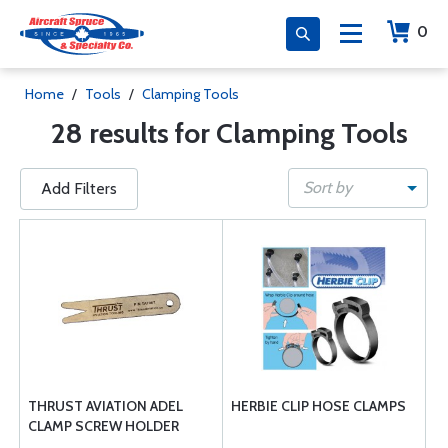
0
Home
/
Tools
/
Clamping Tools
28 results for Clamping Tools
Sort by
Add Filters
THRUST AVIATION ADEL
HERBIE CLIP HOSE CLAMPS
CLAMP SCREW HOLDER