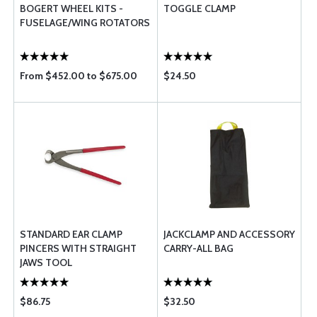
BOGERT WHEEL KITS -
TOGGLE CLAMP
FUSELAGE/WING ROTATORS
From $452.00 to $675.00
$24.50
STANDARD EAR CLAMP
JACKCLAMP AND ACCESSORY
PINCERS WITH STRAIGHT
CARRY-ALL BAG
JAWS TOOL
$86.75
$32.50