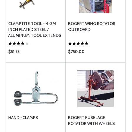
CLAMPTITE TOOL - 4-3/4
BOGERT WING ROTATOR
INCH PLATED STEEL /
OUTBOARD
ALUMINUM TOOL EXTENDS
TO 7 INCH LONG
$51.75
$750.00
HANDI-CLAMPS
BOGERT FUSELAGE
ROTATOR WITH WHEELS