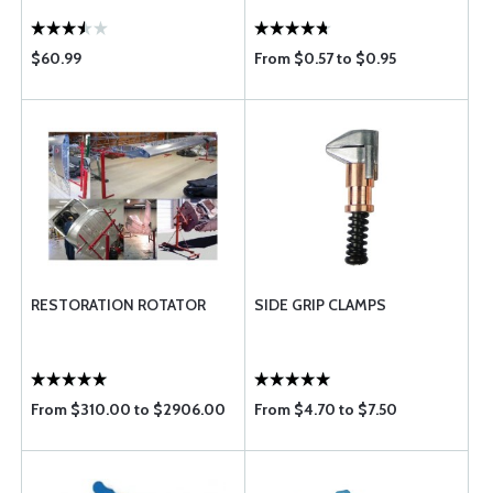
$60.99
From $0.57 to $0.95
RESTORATION ROTATOR
SIDE GRIP CLAMPS
From $310.00 to $2906.00
From $4.70 to $7.50