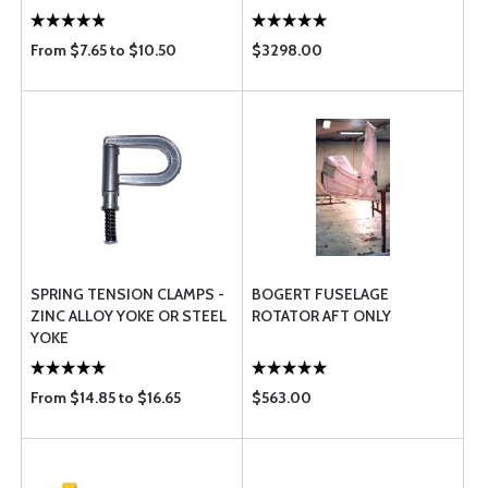
From $7.65 to $10.50
$3298.00
SPRING TENSION CLAMPS -
BOGERT FUSELAGE
ZINC ALLOY YOKE OR STEEL
ROTATOR AFT ONLY
YOKE
From $14.85 to $16.65
$563.00