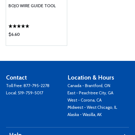
BOJO WIRE GUIDE TOOL
$6.60
Contact
Location & Hours
Toll Free:
877-795-2278
Canada - Brantford, ON
Local:
519-759-5017
East - Peachtree City, GA
West - Corona, CA
Midwest - West Chicago, IL
Alaska - Wasilla, AK