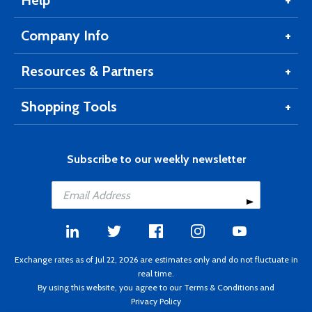
Help
Company Info
Resources & Partners
Shopping Tools
Subscribe to our weekly newsletter
Exchange rates as of Jul 22, 2026 are estimates only and do not fluctuate in
real time.
By using this website, you agree to our
Terms & Conditions
and
Privacy Policy