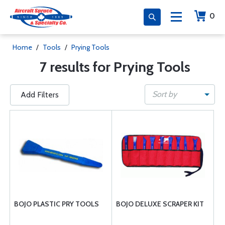
0
Home
/
Tools
/
Prying Tools
7 results for Prying Tools
Sort by
Add Filters
BOJO PLASTIC PRY TOOLS
BOJO DELUXE SCRAPER KIT