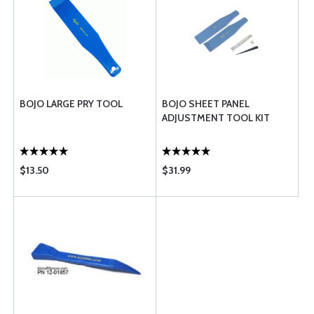
BOJO LARGE PRY TOOL
BOJO SHEET PANEL
ADJUSTMENT TOOL KIT
$13.50
$31.99