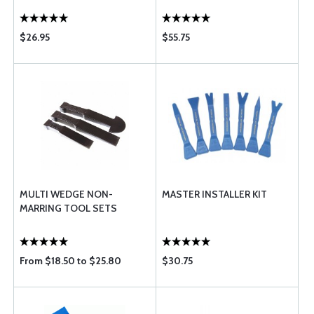
$26.95
$55.75
MULTI WEDGE NON-
MASTER INSTALLER KIT
MARRING TOOL SETS
From $18.50 to $25.80
$30.75