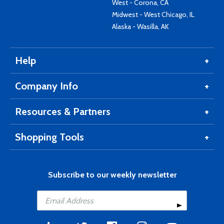
West - Corona, CA
Midwest - West Chicago, IL
Alaska - Wasilla, AK
Help
Company Info
Resources & Partners
Shopping Tools
Subscribe to our weekly newsletter