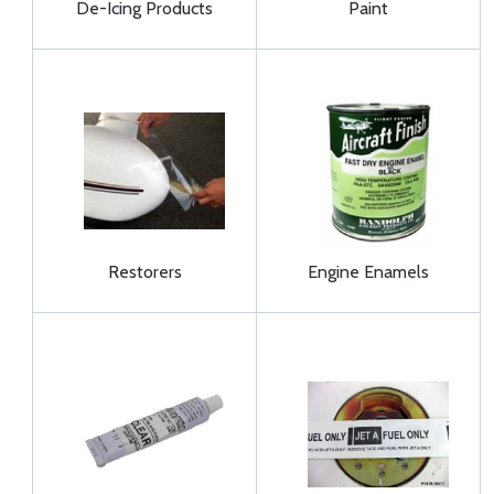
De-Icing Products
Paint
Restorers
Engine Enamels