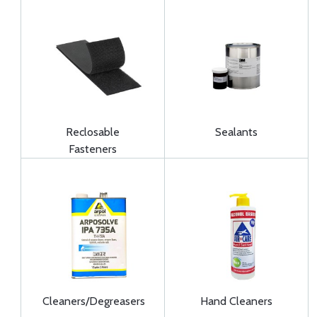
Reclosable
Sealants
Fasteners
Cleaners/Degreasers
Hand Cleaners