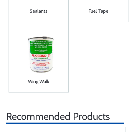
Sealants
Fuel Tape
Wing Walk
Recommended Products