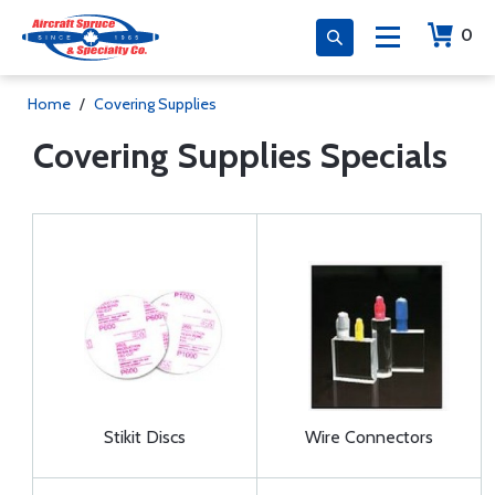
0
Home
/
Covering Supplies
Covering Supplies Specials
Stikit Discs
Wire Connectors