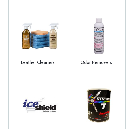
Leather Cleaners
Odor Removers