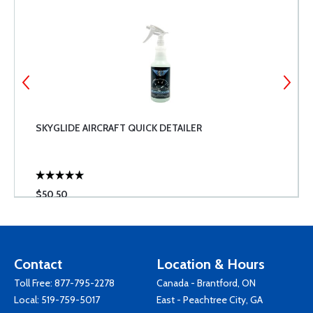
SKYGLIDE AIRCRAFT QUICK DETAILER
$50.50
Contact
Location & Hours
Toll Free:
877-795-2278
Canada - Brantford, ON
Local:
519-759-5017
East - Peachtree City, GA