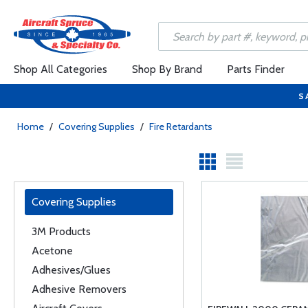
Shop All Categories
Shop By Brand
Parts Finder
S
Home
/
Covering Supplies
/
Fire Retardants
Covering Supplies
3M Products
Acetone
Adhesives/Glues
Adhesive Removers