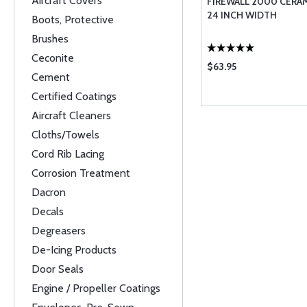
Aircraft Covers
FIREWALL 2000 CERAM
24 INCH WIDTH
Boots, Protective
Brushes
Ceconite
$63.95
Cement
Certified Coatings
Aircraft Cleaners
Cloths/Towels
Cord Rib Lacing
Corrosion Treatment
Dacron
Decals
Degreasers
De-Icing Products
Door Seals
Engine / Propeller Coatings