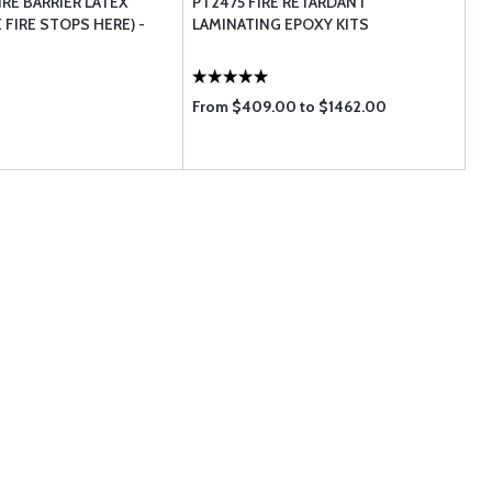
RE BARRIER LATEX
PT2475 FIRE RETARDANT
 FIRE STOPS HERE) -
LAMINATING EPOXY KITS
From $409.00 to $1462.00