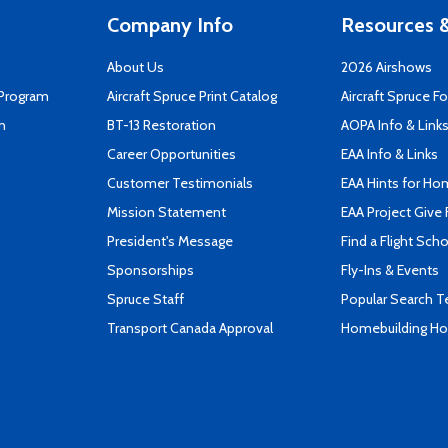
Company Info
Resources &
About Us
2026 Airshows
 Program
Aircraft Spruce Print Catalog
Aircraft Spruce F
n
BT-13 Restoration
AOPA Info & Link
Career Opportunities
EAA Info & Links
Customer Testimonials
EAA Hints for Ho
Mission Statement
EAA Project Give 
President's Message
Find a Flight Sch
Sponsorships
Fly-Ins & Events
Spruce Staff
Popular Search 
Transport Canada Approval
Homebuilding How