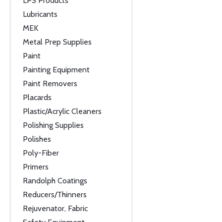
LPS Products
Lubricants
MEK
Metal Prep Supplies
Paint
Painting Equipment
Paint Removers
Placards
Plastic/Acrylic Cleaners
Polishing Supplies
Polishes
Poly-Fiber
Primers
Randolph Coatings
Reducers/Thinners
Rejuvenator, Fabric