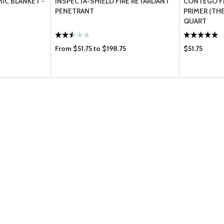
IC BLANKET -
INSPECTA-SHIELD FIRE RETARDANT
CONTEGO FI
PENETRANT
PRIMER (THE
QUART
From $51.75 to $198.75
$51.75