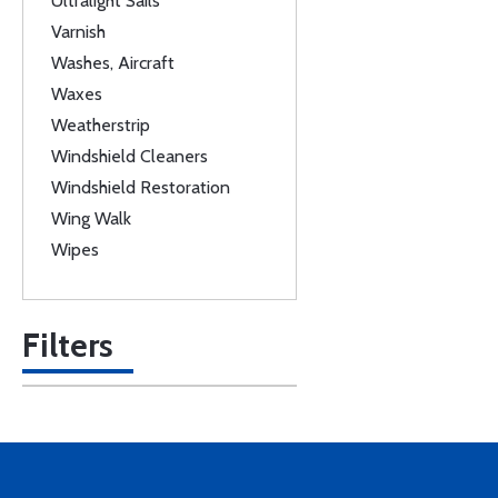
Ultralight Sails
Varnish
Washes, Aircraft
Waxes
Weatherstrip
Windshield Cleaners
Windshield Restoration
Wing Walk
Wipes
Filters