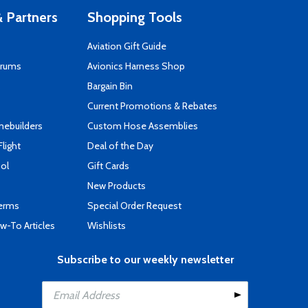
 Partners
Shopping Tools
Aviation Gift Guide
orums
Avionics Harness Shop
s
Bargain Bin
Current Promotions & Rebates
mebuilders
Custom Hose Assemblies
Flight
Deal of the Day
ool
Gift Cards
New Products
Terms
Special Order Request
-To Articles
Wishlists
Subscribe to our weekly newsletter