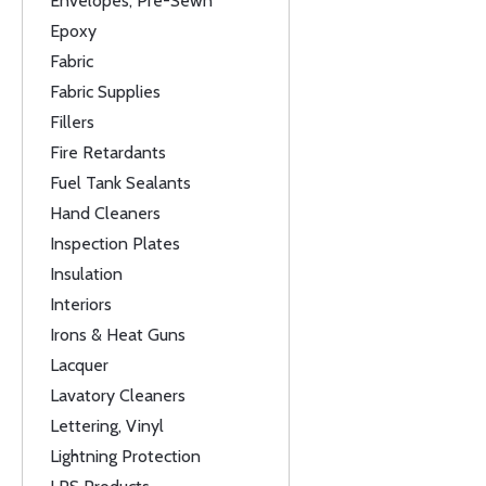
Envelopes, Pre-Sewn
Epoxy
Fabric
Fabric Supplies
Fillers
Fire Retardants
Fuel Tank Sealants
Hand Cleaners
Inspection Plates
Insulation
Interiors
Irons & Heat Guns
Lacquer
Lavatory Cleaners
Lettering, Vinyl
Lightning Protection