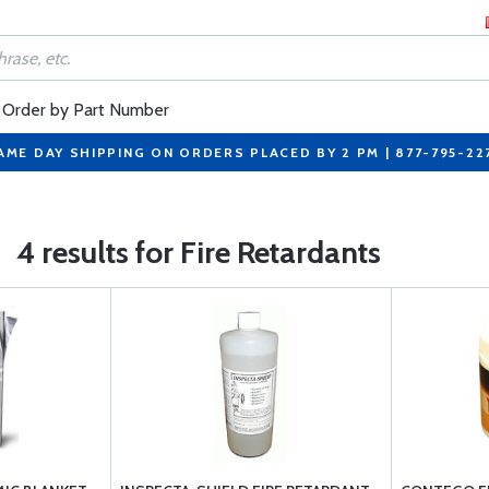
Order by Part Number
AME DAY SHIPPING ON ORDERS PLACED BY 2 PM | 877-795-22
4 results for Fire Retardants