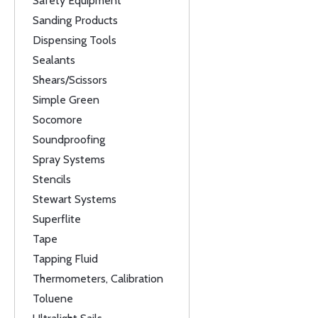
Safety Equipment
Sanding Products
Dispensing Tools
Sealants
Shears/Scissors
Simple Green
Socomore
Soundproofing
Spray Systems
Stencils
Stewart Systems
Superflite
Tape
Tapping Fluid
Thermometers, Calibration
Toluene