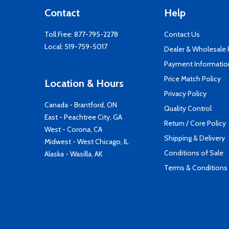
Contact
Help
Toll Free:
877-795-2278
Contact Us
Local:
519-759-5017
Dealer & Wholesale
Payment Informatio
Price Match Policy
Location & Hours
Privacy Policy
Canada - Brantford, ON
Quality Control
East - Peachtree City, GA
Return / Core Policy
West - Corona, CA
Shipping & Delivery
Midwest - West Chicago, IL
Conditions of Sale
Alaska - Wasilla, AK
Terms & Conditions