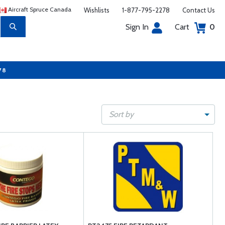
Aircraft Spruce Canada
Wishlists
1-877-795-2278
Contact Us
Sign In
Cart
0
78
Sort by