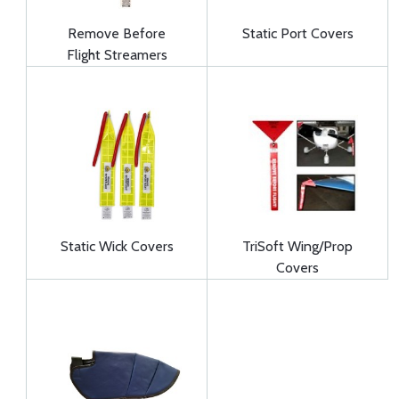
Remove Before
Static Port Covers
Flight Streamers
Static Wick Covers
TriSoft Wing/Prop
Covers