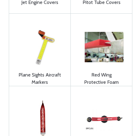
Jet Engine Covers
Pitot Tube Covers
Plane Sights Aircraft
Red Wing
Markers
Protective Foam