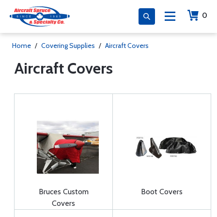
0
Home
/
Covering Supplies
/
Aircraft Covers
Aircraft Covers
Bruces Custom
Boot Covers
Covers