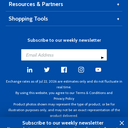
Resources & Partners
Shopping Tools
Subscribe to our weekly newsletter
Exchange rates as of Jul 22, 2026 are estimates only and do not fluctuate in
real time.
By using this website, you agree to our
Terms & Conditions
and
Privacy Policy
Product photos shown may represent the type of product, or be for
illustration purposes only, and may not be an exact representation of the
product delivered.
Copyright ©1995 - 2026 Aircraft Spruce. All rights reserved. Prices subject to
Subscribe to our weekly newsletter
change without notice. Invoice currency CAD.