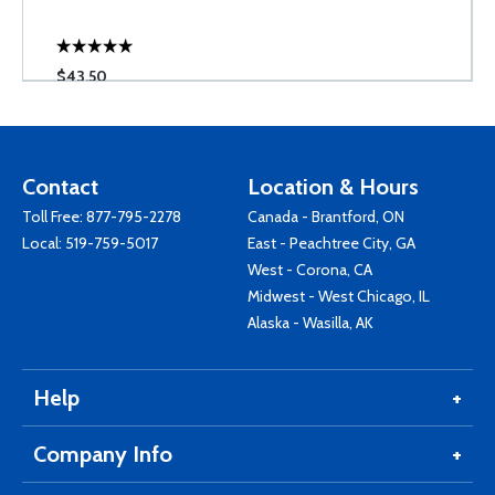
$43.50
Contact
Location & Hours
Toll Free:
877-795-2278
Canada - Brantford, ON
Local:
519-759-5017
East - Peachtree City, GA
West - Corona, CA
Midwest - West Chicago, IL
Alaska - Wasilla, AK
Help
Company Info