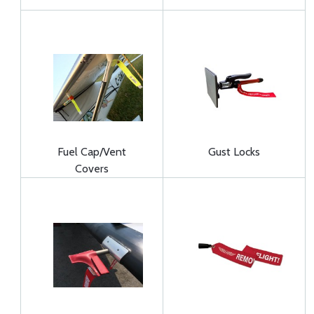
Fuel Cap/Vent
Gust Locks
Covers