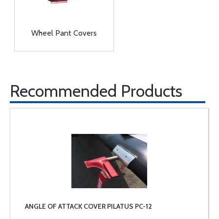
Wheel Pant Covers
Recommended Products
ANGLE OF ATTACK COVER PILATUS PC-12