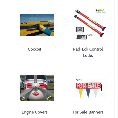
Cockpit
Pad-Lok Control
Locks
Engine Covers
For Sale Banners