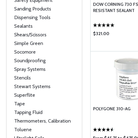
Safety Equipment
DOW CORNING 730 F
Sanding Products
RESISTANT SEALANT
Dispensing Tools
Sealants
$321.00
Shears/Scissors
Simple Green
Socomore
Soundproofing
Spray Systems
Stencils
Stewart Systems
Superflite
Tape
POLYGONE 310-AG
Tapping Fluid
Thermometers, Calibration
Toluene