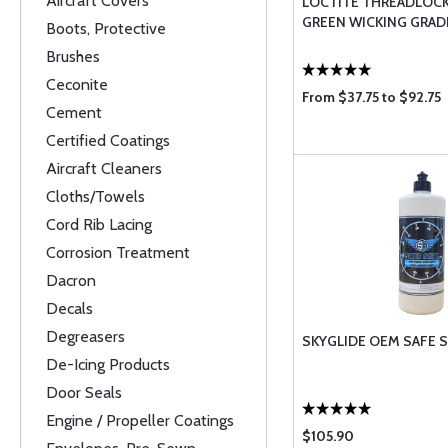
Aircraft Covers
LOCTITE THREADLOCK
GREEN WICKING GRAD
Boots, Protective
Brushes
Ceconite
From $37.75 to $92.75
Cement
Certified Coatings
Aircraft Cleaners
Cloths/Towels
Cord Rib Lacing
Corrosion Treatment
Dacron
Decals
Degreasers
SKYGLIDE OEM SAFE S
De-Icing Products
Door Seals
Engine / Propeller Coatings
$105.90