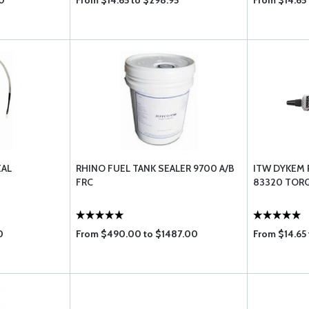
0
From $14.65 to $298.95
From $14.65 
EAL
RHINO FUEL TANK SEALER 9700 A/B
ITW DYKEM 
FRC
83320 TORQ
0
From $490.00 to $1487.00
From $14.65 