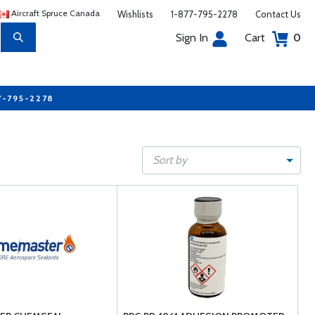
Aircraft Spruce Canada
Wishlists
1-877-795-2278
Contact Us
Sign In
Cart
0
7-795-2278
Sort by