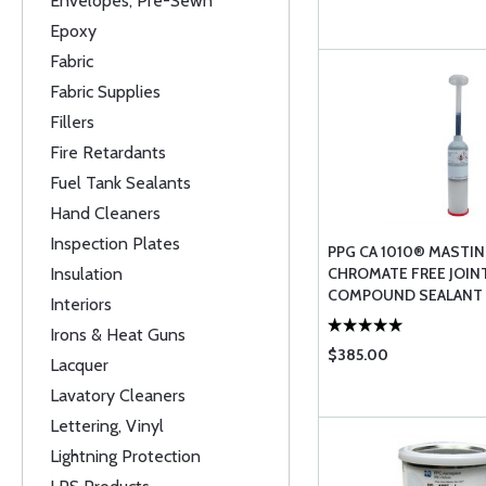
Envelopes, Pre-Sewn
Epoxy
Fabric
Fabric Supplies
Fillers
Fire Retardants
Fuel Tank Sealants
Hand Cleaners
Inspection Plates
PPG CA 1010® MASTI
Insulation
CHROMATE FREE JOIN
COMPOUND SEALANT -
Interiors
Irons & Heat Guns
$385.00
Lacquer
Lavatory Cleaners
Lettering, Vinyl
Lightning Protection