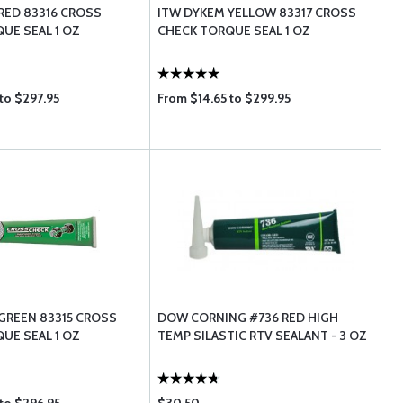
RED 83316 CROSS
ITW DYKEM YELLOW 83317 CROSS
UE SEAL 1 OZ
CHECK TORQUE SEAL 1 OZ
to $297.95
From $14.65 to $299.95
GREEN 83315 CROSS
DOW CORNING #736 RED HIGH
UE SEAL 1 OZ
TEMP SILASTIC RTV SEALANT - 3 OZ