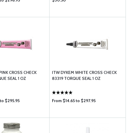
to $296.95
$30.50
PINK CROSS CHECK
ITW DYKEM WHITE CROSS CHECK
UE SEAL 1 OZ
83319 TORQUE SEAL 1 OZ
to $295.95
From $14.65 to $297.95