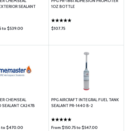
ER CHEMSEAL
PPG PR-1861 ADHESION PROMOTER
EXTERIOR SEALANT
1OZ BOTTLE
5 to $539.00
$107.75
ER CHEMSEAL
PPG AIRCRAFT INTEGRAL FUEL TANK
 SEALANT CA247B
SEALANT PR-1440 B-2
5 to $470.00
From $150.75 to $547.00