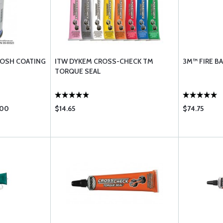
LOSH COATING
ITW DYKEM CROSS-CHECK TM
3M™ FIRE BA
TORQUE SEAL
.00
$14.65
$74.75