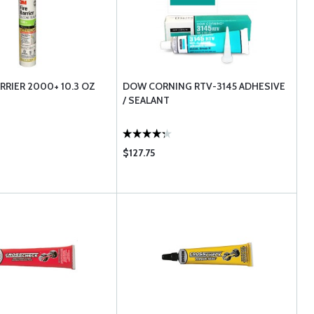
RRIER 2000+ 10.3 OZ
DOW CORNING RTV-3145 ADHESIVE
/ SEALANT
$127.75