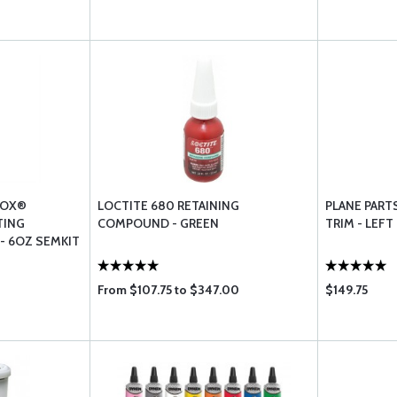
NOX®
LOCTITE 680 RETAINING
PLANE PART
TING
COMPOUND - GREEN
TRIM - LEFT
 6OZ SEMKIT
From $107.75 to $347.00
$149.75