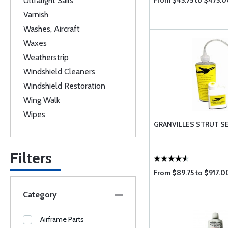
Ultralight Sails
From $45.75 to $475.0
Varnish
Washes, Aircraft
Waxes
Weatherstrip
Windshield Cleaners
Windshield Restoration
Wing Walk
Wipes
GRANVILLES STRUT S
Filters
From $89.75 to $917.0
Category
Airframe Parts