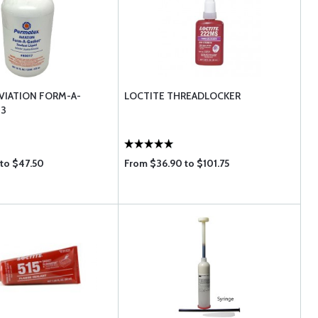
VIATION FORM-A-
LOCTITE THREADLOCKER
 3
 to $47.50
From $36.90 to $101.75