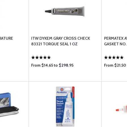
RATURE
ITW DYKEM GRAY CROSS CHECK
PERMATEX A
83321 TORQUE SEAL 1 OZ
GASKET NO.
From $14.65 to $298.95
From $21.50