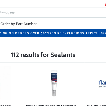
Order by Part Number
PING ON ORDERS OVER $699 (SOME EXCLUSIONS APPLY) | 87
112 results for Sealants