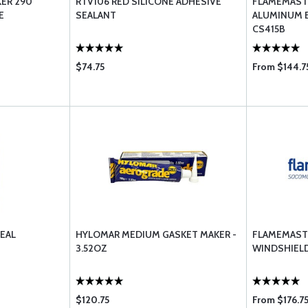
ER 290
RTV106 RED SILICONE ADHESIVE
FLAMEMAST
E
SEALANT
ALUMINUM 
CS415B
$74.75
From $144.7
EAL
HYLOMAR MEDIUM GASKET MAKER -
FLAMEMAST
3.52OZ
WINDSHIELD
$120.75
From $176.7