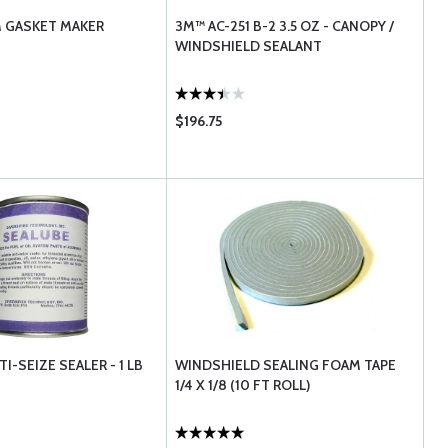
 GASKET MAKER
3M™ AC-251 B-2 3.5 OZ - CANOPY /
WINDSHIELD SEALANT
$196.75
I-SEIZE SEALER - 1 LB
WINDSHIELD SEALING FOAM TAPE
1/4 X 1/8 (10 FT ROLL)