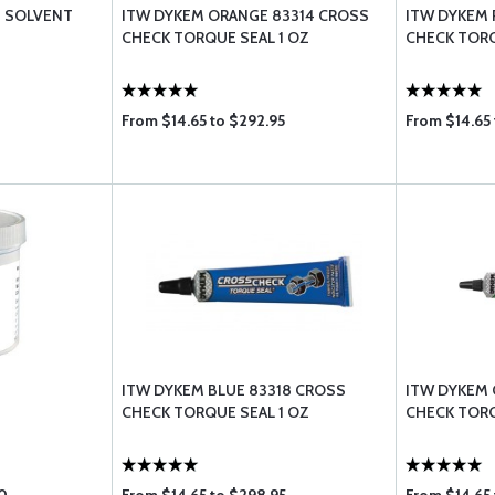
S SOLVENT
ITW DYKEM ORANGE 83314 CROSS
ITW DYKEM 
CHECK TORQUE SEAL 1 OZ
CHECK TORQ
From $14.65 to $292.95
From $14.65 
ITW DYKEM BLUE 83318 CROSS
ITW DYKEM 
CHECK TORQUE SEAL 1 OZ
CHECK TORQ