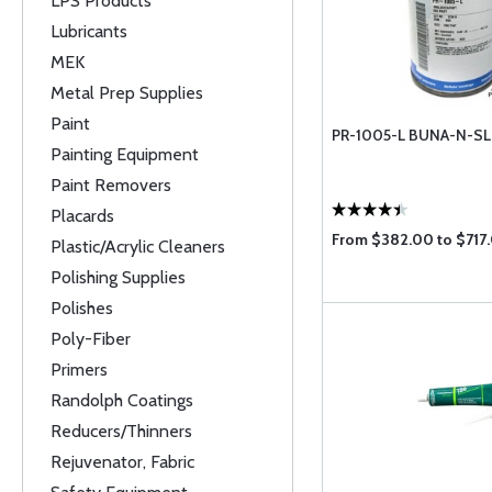
LPS Products
Lubricants
MEK
Metal Prep Supplies
Paint
PR-1005-L BUNA-N-S
Painting Equipment
Paint Removers
Placards
From $382.00 to $717
Plastic/Acrylic Cleaners
Polishing Supplies
Polishes
Poly-Fiber
Primers
Randolph Coatings
Reducers/Thinners
Rejuvenator, Fabric