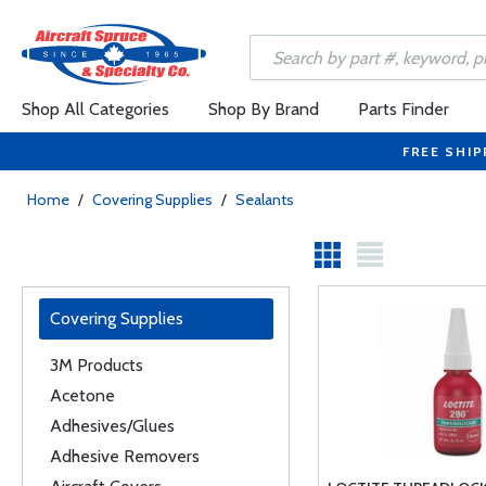
Shop All Categories
Shop By Brand
Parts Finder
FREE SHIP
Home
/
Covering Supplies
/
Sealants
Covering Supplies
3M Products
Acetone
Adhesives/Glues
Adhesive Removers