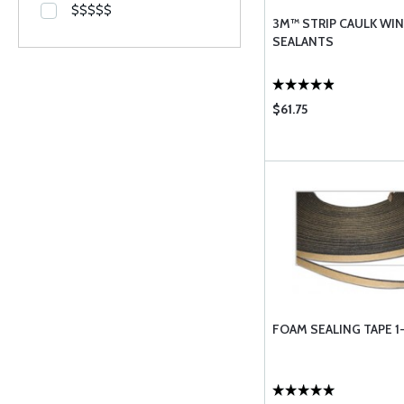
$$$$$
3M™ STRIP CAULK W
SEALANTS
$61.75
FOAM SEALING TAPE 1-1