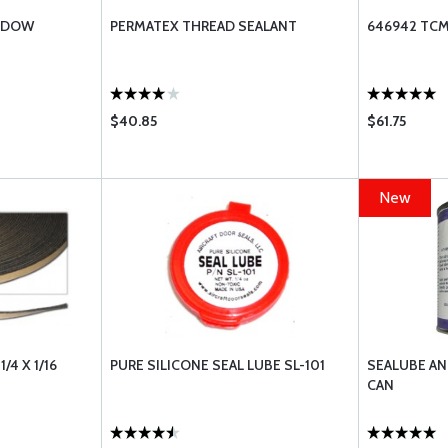
INDOW
PERMATEX THREAD SEALANT
646942 TCM
$40.85
$61.75
New
/4 X 1/16
PURE SILICONE SEAL LUBE SL-101
SEALUBE ANT
CAN