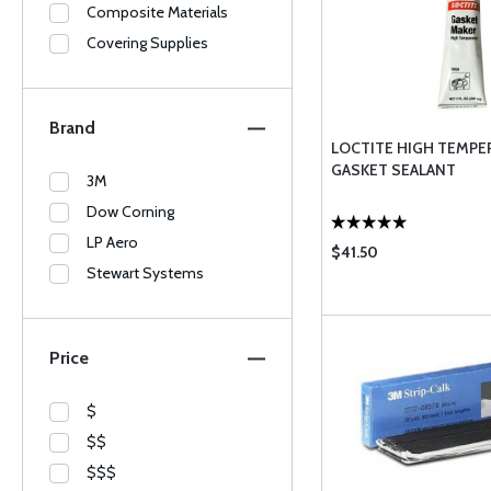
Composite Materials
Covering Supplies
Brand
LOCTITE HIGH TEMPE
GASKET SEALANT
3M
Dow Corning
LP Aero
$41.50
Stewart Systems
Price
$
$$
$$$