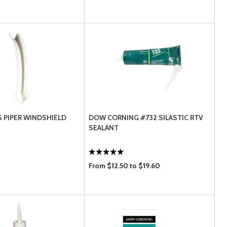
S PIPER WINDSHIELD
DOW CORNING #732 SILASTIC RTV
SEALANT
From $12.50 to $19.60