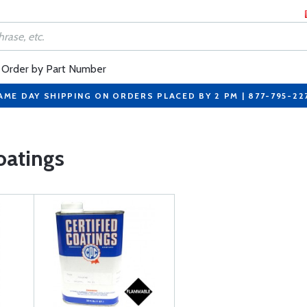
Order by Part Number
AME DAY SHIPPING ON ORDERS PLACED BY 2 PM | 877-795-22
oatings