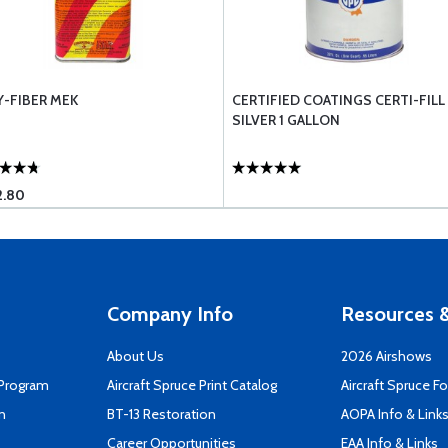
Y-FIBER MEK
CERTIFIED COATINGS CERTI-FILL
SILVER 1 GALLON
2.80
Company Info
Resources &
About Us
2026 Airshows
 Program
Aircraft Spruce Print Catalog
Aircraft Spruce F
n
BT-13 Restoration
AOPA Info & Link
Career Opportunities
EAA Info & Links