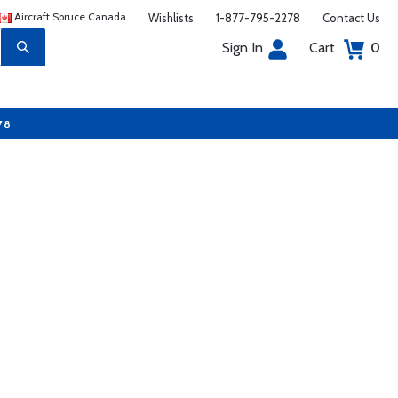
Aircraft Spruce Canada
Wishlists
1-877-795-2278
Contact Us
Sign In
Cart
0
78