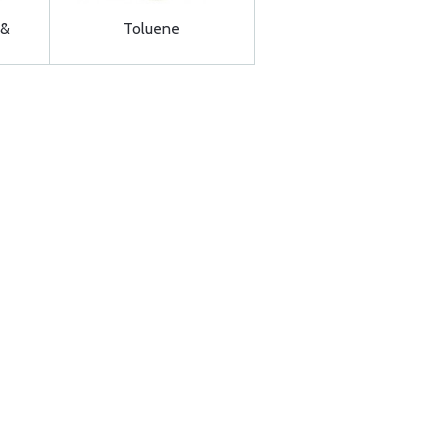
 &
Toluene