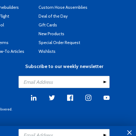
mebuilders
Custom Hose Assemblies
Flight
Deal of the Day
ool
Gift Cards
New Products
Terms
Special Order Request
-To Articles
Wishlists
Subscribe to our weekly newsletter
livered.