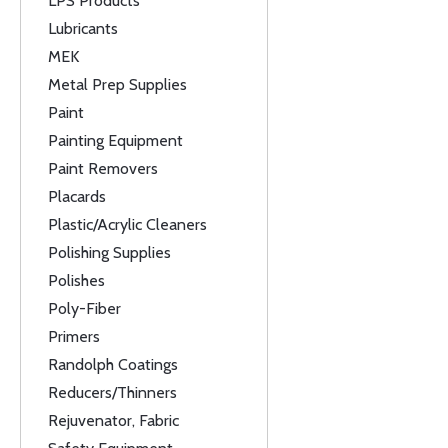
LPS Products
Lubricants
MEK
Metal Prep Supplies
Paint
Painting Equipment
Paint Removers
Placards
Plastic/Acrylic Cleaners
Polishing Supplies
Polishes
Poly-Fiber
Primers
Randolph Coatings
Reducers/Thinners
Rejuvenator, Fabric