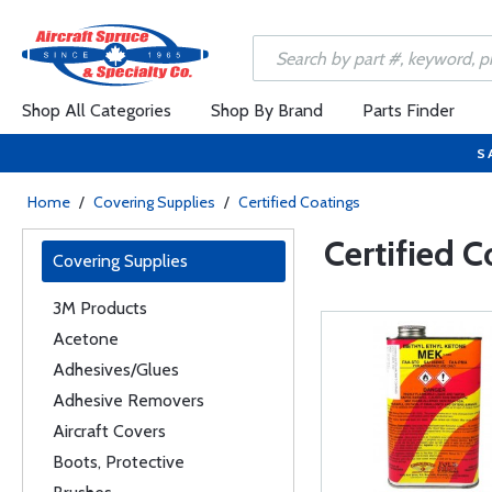
Shop All Categories
Shop By Brand
Parts Finder
S
Home
/
Covering Supplies
/
Certified Coatings
Certified C
Covering Supplies
3M Products
Acetone
Adhesives/Glues
Adhesive Removers
Aircraft Covers
Boots, Protective