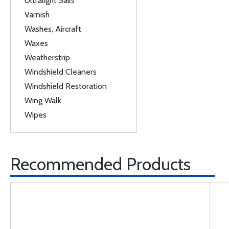
Ultralight Sails
Varnish
Washes, Aircraft
Waxes
Weatherstrip
Windshield Cleaners
Windshield Restoration
Wing Walk
Wipes
Recommended Products