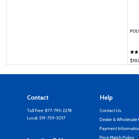
POL
$10
Contact
Help
Toll Free:
877-795-2278
Contact Us
Local:
519-759-5017
Dealer & Wholesale
Payment Informatio
Price Match Policy