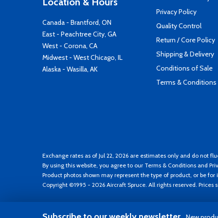
Location & Hours
Privacy Policy
Canada - Brantford, ON
Quality Control
East - Peachtree City, GA
Return / Core Policy
West - Corona, CA
Shipping & Delivery
Midwest - West Chicago, IL
Conditions of Sale
Alaska - Wasilla, AK
Terms & Conditions
Exchange rates as of Jul 22, 2026 are estimates only and do not flu
By using this website, you agree to our
Terms & Conditions
and
Pri
Product photos shown may represent the type of product, or be for i
Copyright ©1995 - 2026 Aircraft Spruce. All rights reserved. Prices
Subscribe to our weekly newsletter
New produc