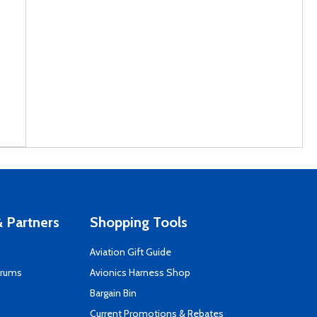
 Partners
Shopping Tools
Aviation Gift Guide
orums
Avionics Harness Shop
s
Bargain Bin
Current Promotions & Rebates