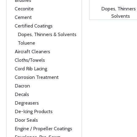
Brushes
Ceconite
Dopes, Thinners
Solvents
Cement
Certified Coatings
Dopes, Thinners & Solvents
Toluene
Aircraft Cleaners
Cloths/Towels
Cord Rib Lacing
Corrosion Treatment
Dacron
Decals
Degreasers
De-Icing Products
Door Seals
Engine / Propeller Coatings