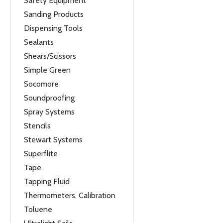
Safety Equipment
Sanding Products
Dispensing Tools
Sealants
Shears/Scissors
Simple Green
Socomore
Soundproofing
Spray Systems
Stencils
Stewart Systems
Superflite
Tape
Tapping Fluid
Thermometers, Calibration
Toluene