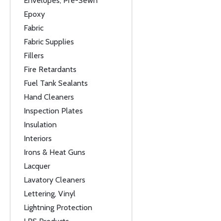
Envelopes, Pre-Sewn
Epoxy
Fabric
Fabric Supplies
Fillers
Fire Retardants
Fuel Tank Sealants
Hand Cleaners
Inspection Plates
Insulation
Interiors
Irons & Heat Guns
Lacquer
Lavatory Cleaners
Lettering, Vinyl
Lightning Protection