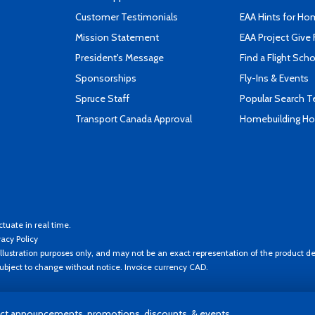
Customer Testimonials
EAA Hints for Ho
Mission Statement
EAA Project Give 
President's Message
Find a Flight Sch
Sponsorships
Fly-Ins & Events
Spruce Staff
Popular Search 
Transport Canada Approval
Homebuilding How
ctuate in real time.
vacy Policy
llustration purposes only, and may not be an exact representation of the product de
 subject to change without notice. Invoice currency CAD.
t announcements, promotions, discounts, & events.