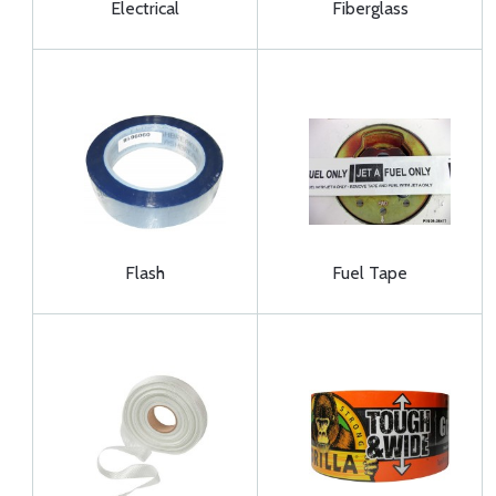
Electrical
Fiberglass
Flash
Fuel Tape