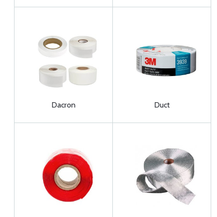
Dacron
Duct