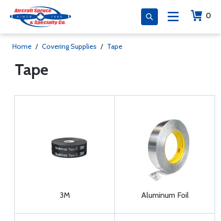
0
Home
/
Covering Supplies
/
Tape
Tape
3M
Aluminum Foil