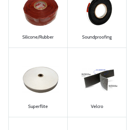
Silicone/Rubber
Soundproofing
Superflite
Velcro