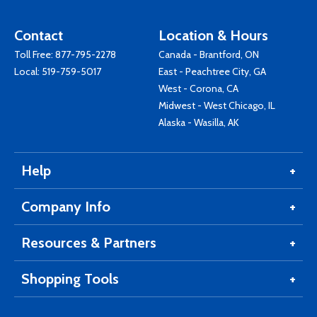
Contact
Location & Hours
Toll Free:
877-795-2278
Canada - Brantford, ON
Local:
519-759-5017
East - Peachtree City, GA
West - Corona, CA
Midwest - West Chicago, IL
Alaska - Wasilla, AK
Help
Company Info
Resources & Partners
Shopping Tools