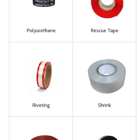
Polyurethane
Rescue Tape
Riveting
Shrink