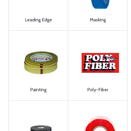
Leading Edge
Masking
Painting
Poly-Fiber