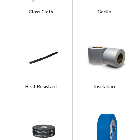
Glass Cloth
Gorilla
Heat Resistant
Insulation