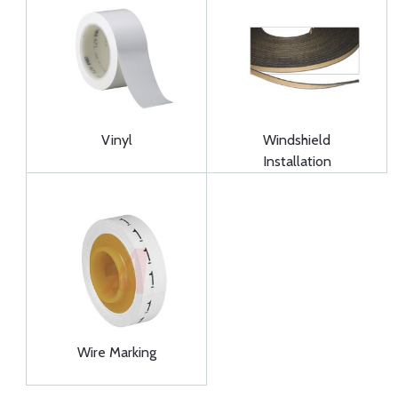
Vinyl
Windshield
Installation
Wire Marking