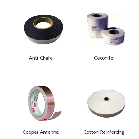
Anti-Chafe
Ceconite
Copper Antenna
Cotton Reinforcing