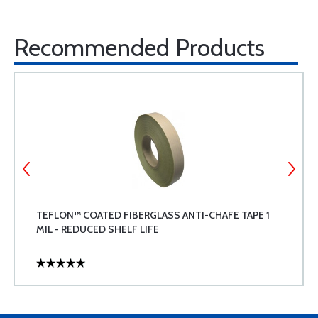
Recommended Products
TEFLON™ COATED FIBERGLASS ANTI-CHAFE TAPE 1
MIL - REDUCED SHELF LIFE