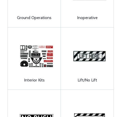
Ground Operations
Inoperative
Interior Kits
Lift/No Lift