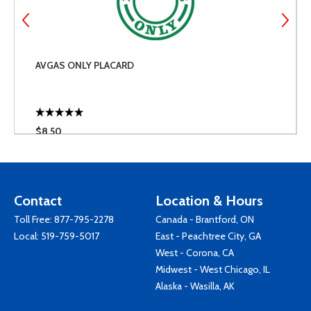
AVGAS ONLY PLACARD
$8.50
Contact
Location & Hours
Toll Free:
877-795-2278
Canada - Brantford, ON
Local:
519-759-5017
East - Peachtree City, GA
West - Corona, CA
Midwest - West Chicago, IL
Alaska - Wasilla, AK