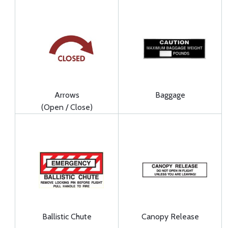
Arrows
Baggage
(Open / Close)
Ballistic Chute
Canopy Release