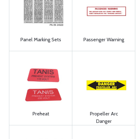
Panel Marking Sets
Passenger Warning
Preheat
Propeller Arc
Danger