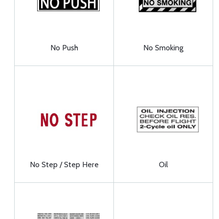
No Push
No Smoking
No Step / Step Here
Oil