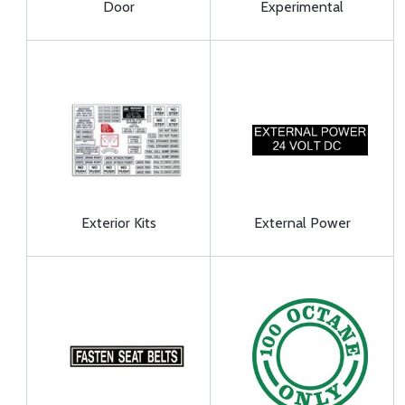
Door
Experimental
Exterior Kits
External Power