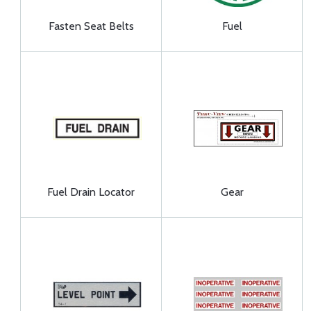
Fasten Seat Belts
Fuel
Fuel Drain Locator
Gear