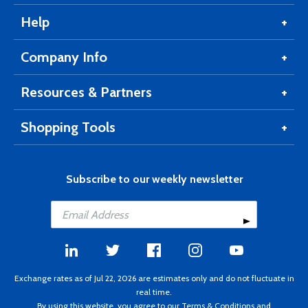
Help
Company Info
Resources & Partners
Shopping Tools
Subscribe to our weekly newsletter
Exchange rates as of Jul 22, 2026 are estimates only and do not fluctuate in
real time.
By using this website, you agree to our
Terms & Conditions
and