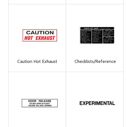
Caution Hot Exhaust
Checklists/Reference