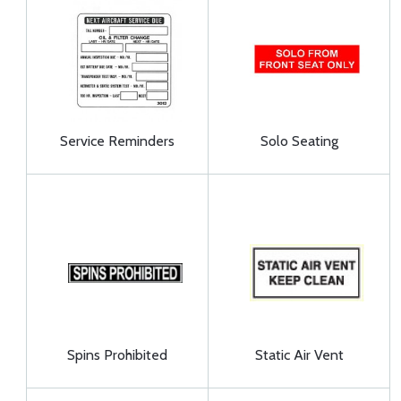
Service Reminders
Solo Seating
Spins Prohibited
Static Air Vent