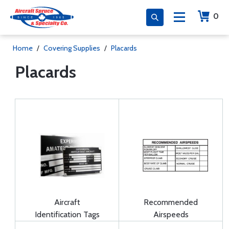
0
Home
/
Covering Supplies
/
Placards
Placards
Aircraft
Recommended
Identification Tags
Airspeeds