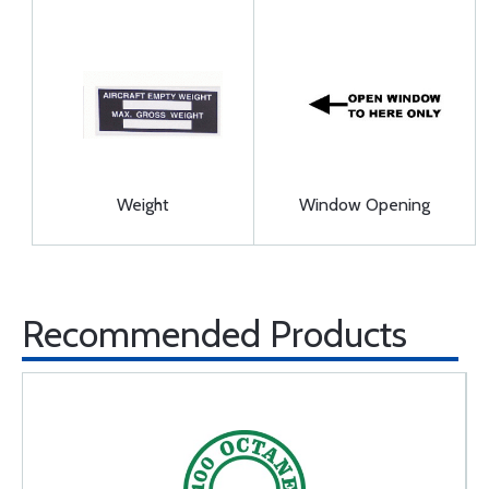
Weight
Window Opening
Recommended Products