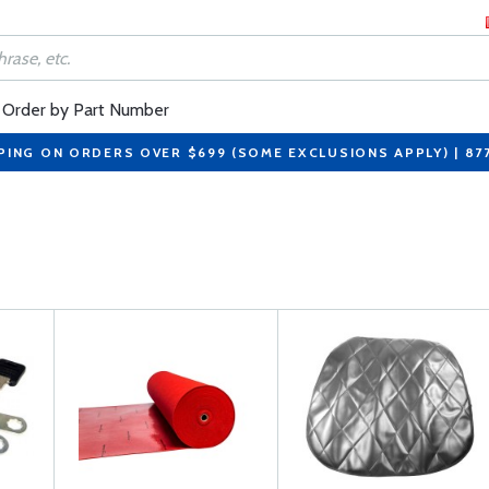
Order by Part Number
PING ON ORDERS OVER $699 (SOME EXCLUSIONS APPLY) | 87