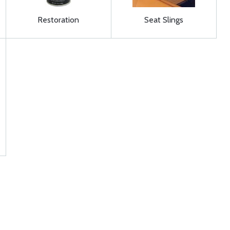
Restoration
Seat Slings