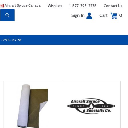
Aircraft Spruce Canada
Wishlists
1-877-795-2278
Contact Us
Sign In
Cart
0
7-795-2278