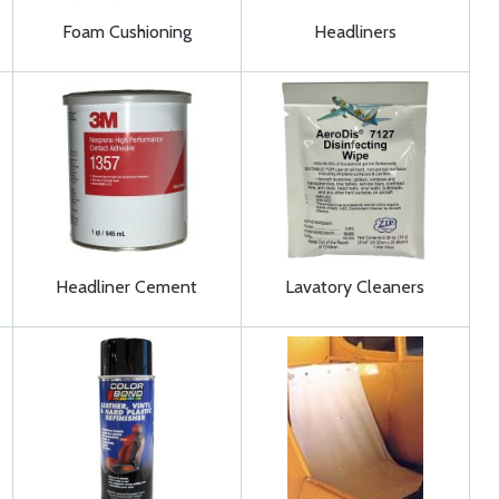
Foam Cushioning
Headliners
Headliner Cement
Lavatory Cleaners