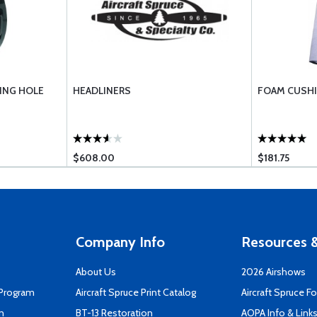
ING HOLE
HEADLINERS
FOAM CUSHI
$608.00
$181.75
Company Info
Resources &
About Us
2026 Airshows
 Program
Aircraft Spruce Print Catalog
Aircraft Spruce F
n
BT-13 Restoration
AOPA Info & Link