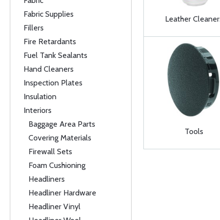
Fabric
Fabric Supplies
Leather Cleaner
Fillers
Fire Retardants
Fuel Tank Sealants
Hand Cleaners
Inspection Plates
Insulation
Interiors
Baggage Area Parts
Tools
Covering Materials
Firewall Sets
Foam Cushioning
Headliners
Headliner Hardware
Headliner Vinyl