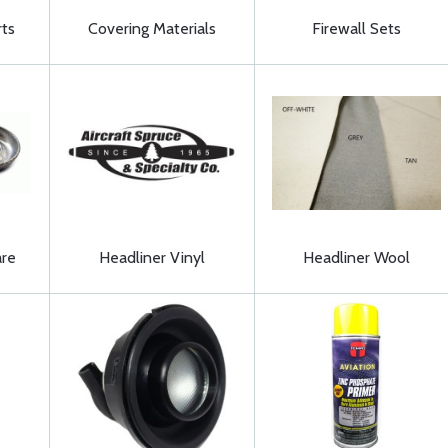
ts
Covering Materials
Firewall Sets
are
Headliner Vinyl
Headliner Wool