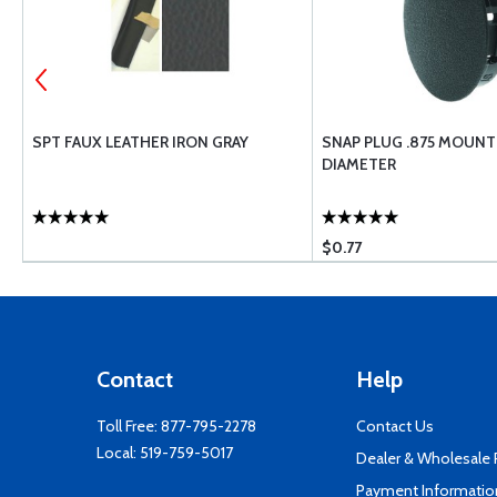
SPT FAUX LEATHER IRON GRAY
SNAP PLUG .875 MOUNT
DIAMETER
$0.77
Contact
Help
Toll Free:
877-795-2278
Contact Us
Local:
519-759-5017
Dealer & Wholesale
Payment Informatio