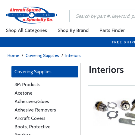
Shop All Categories
Shop By Brand
Parts Finder
FREE SHIP
Home
/
Covering Supplies
/
Interiors
Interiors
Covering Supplies
3M Products
Acetone
Adhesives/Glues
Adhesive Removers
Aircraft Covers
Boots, Protective