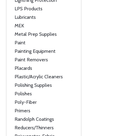
Lightning Protection
LPS Products
Lubricants
MEK
Metal Prep Supplies
Paint
Painting Equipment
Paint Removers
Placards
Plastic/Acrylic Cleaners
Polishing Supplies
Polishes
Poly-Fiber
Primers
Randolph Coatings
Reducers/Thinners