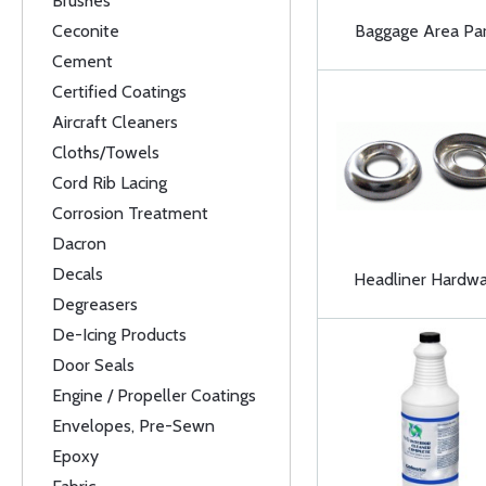
Brushes
Ceconite
Baggage Area Par
Cement
Certified Coatings
Aircraft Cleaners
Cloths/Towels
Cord Rib Lacing
Corrosion Treatment
Dacron
Decals
Headliner Hardw
Degreasers
De-Icing Products
Door Seals
Engine / Propeller Coatings
Envelopes, Pre-Sewn
Epoxy