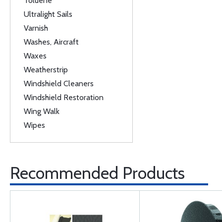
Toluene
Ultralight Sails
Varnish
Washes, Aircraft
Waxes
Weatherstrip
Windshield Cleaners
Windshield Restoration
Wing Walk
Wipes
Recommended Products