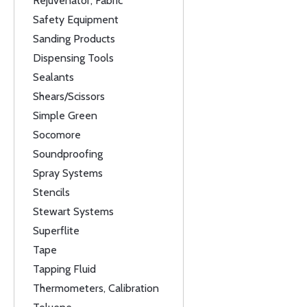
Rejuvenator, Fabric
Safety Equipment
Sanding Products
Dispensing Tools
Sealants
Shears/Scissors
Simple Green
Socomore
Soundproofing
Spray Systems
Stencils
Stewart Systems
Superflite
Tape
Tapping Fluid
Thermometers, Calibration