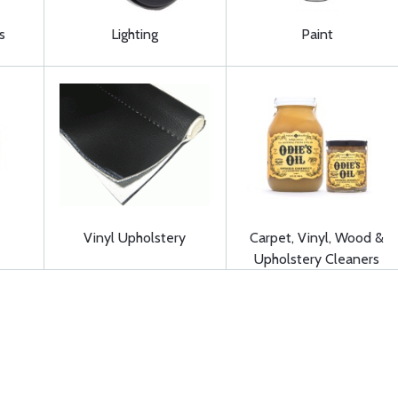
s
Lighting
Paint
Vinyl Upholstery
Carpet, Vinyl, Wood &
Upholstery Cleaners