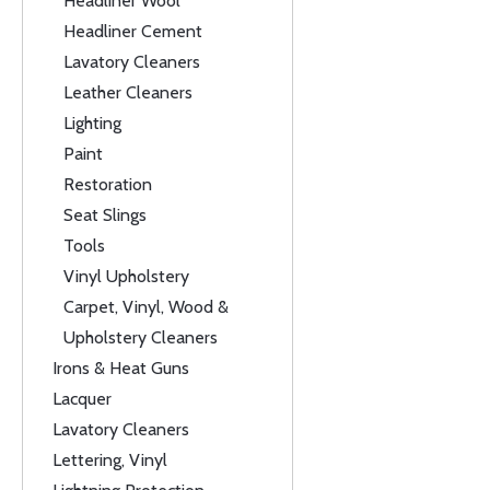
Headliner Wool
Headliner Cement
Lavatory Cleaners
Leather Cleaners
Lighting
Paint
Restoration
Seat Slings
Tools
Vinyl Upholstery
Carpet, Vinyl, Wood &
Upholstery Cleaners
Irons & Heat Guns
Lacquer
Lavatory Cleaners
Lettering, Vinyl