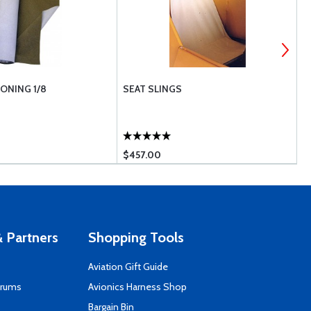
ONING 1/8
SEAT SLINGS
F
$457.00
$
 Partners
Shopping Tools
Aviation Gift Guide
orums
Avionics Harness Shop
s
Bargain Bin