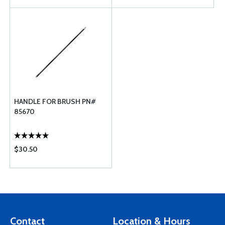
HANDLE FOR BRUSH PN#
85670
$30.50
Contact
Location & Hours