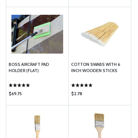
BOSS AIRCRAFT PAD
COTTON SWABS WITH 6
HOLDER (FLAT)
INCH WOODEN STICKS
$69.75
$2.78