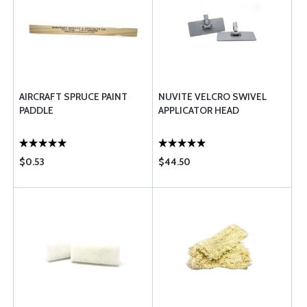
AIRCRAFT SPRUCE PAINT
NUVITE VELCRO SWIVEL
PADDLE
APPLICATOR HEAD
$0.53
$44.50