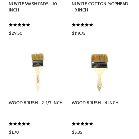
NUVITE WASH PADS - 10
NUVITE COTTON MOPHEAD
INCH
- 9 INCH
$29.50
$119.75
WOOD BRUSH - 2-1/2 INCH
WOOD BRUSH - 4 INCH
$1.78
$5.35