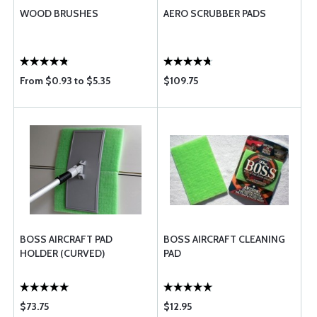
WOOD BRUSHES
AERO SCRUBBER PADS
From $0.93 to $5.35
$109.75
BOSS AIRCRAFT PAD
BOSS AIRCRAFT CLEANING
HOLDER (CURVED)
PAD
$73.75
$12.95