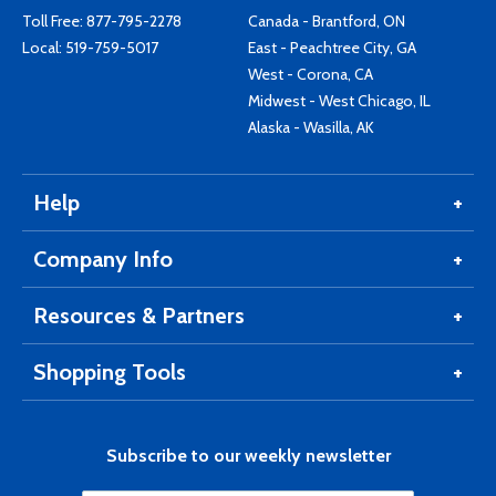
Toll Free:
877-795-2278
Canada - Brantford, ON
Local:
519-759-5017
East - Peachtree City, GA
West - Corona, CA
Midwest - West Chicago, IL
Alaska - Wasilla, AK
Help
Company Info
Resources & Partners
Shopping Tools
Subscribe to our weekly newsletter