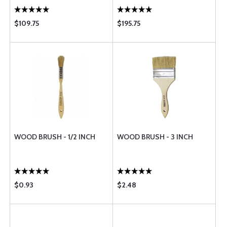
$109.75
$195.75
WOOD BRUSH - 1/2 INCH
WOOD BRUSH - 3 INCH
$0.93
$2.48