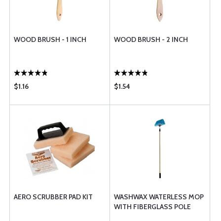
WOOD BRUSH - 1 INCH
WOOD BRUSH - 2 INCH
$1.16
$1.54
AERO SCRUBBER PAD KIT
WASHWAX WATERLESS MOP
WITH FIBERGLASS POLE