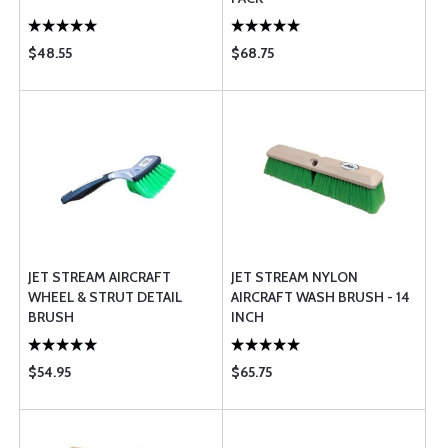
$48.55
$68.75
JET STREAM AIRCRAFT
JET STREAM NYLON
WHEEL & STRUT DETAIL
AIRCRAFT WASH BRUSH - 14
BRUSH
INCH
$54.95
$65.75