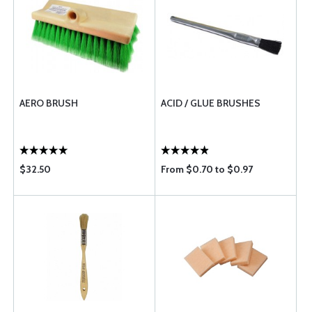
AERO BRUSH
ACID / GLUE BRUSHES
$32.50
From $0.70 to $0.97