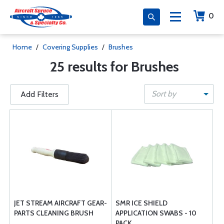
0
Home
/
Covering Supplies
/
Brushes
25 results for Brushes
Sort by
Add Filters
JET STREAM AIRCRAFT GEAR-
SMR ICE SHIELD
PARTS CLEANING BRUSH
APPLICATION SWABS - 10
PACK