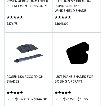
ROSEN AERO COMMANDER
JET SHADES™ PREMIUM
REPLACEMENT LENS ONLY
ROBINSON UPPER
WINDSHIELD SHADE
$176.75
$1641.00
ROSEN LSA ACCORDION
JUST PLANE SHADES FOR
SHADES
BOEING AIRCRAFT
From $807.00 to $846.00
From $57.75 to $68.95