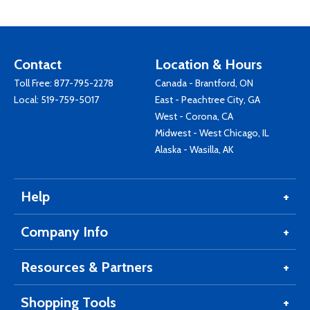
Contact
Location & Hours
Toll Free:
877-795-2278
Canada - Brantford, ON
Local:
519-759-5017
East - Peachtree City, GA
West - Corona, CA
Midwest - West Chicago, IL
Alaska - Wasilla, AK
Help
Company Info
Resources & Partners
Shopping Tools