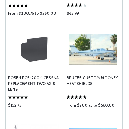
From $200.75 to $560.00
$65.99
ROSEN RCS-200-1 CESSNA
BRUCES CUSTOM MOONEY
REPLACEMENT TWO AXIS
HEATSHIELDS
LENS
$152.75
From $200.75 to $560.00