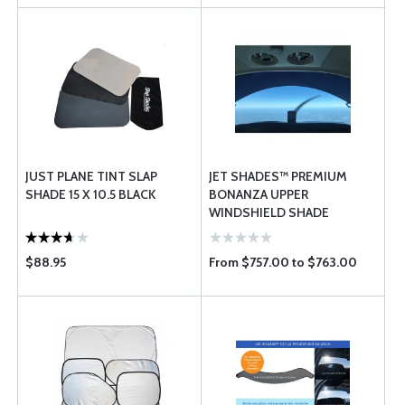
JUST PLANE TINT SLAP
JET SHADES™ PREMIUM
SHADE 15 X 10.5 BLACK
BONANZA UPPER
WINDSHIELD SHADE
$88.95
From $757.00 to $763.00