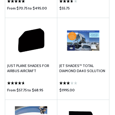
From $70.75 to $495.00
$55.75
JUST PLANE SHADES FOR
JET SHADES™ TOTAL
AIRBUS AIRCRAFT
DIAMOND DA40 SOLUTION
From $57.75 to $68.95
$1995.00