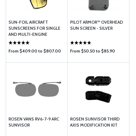
SUN-FOIL AIRCRAFT
PILOT ARMOR™ OVERHEAD
SUNSCREENS FOR SINGLE
SUN SCREEN - SILVER
AND MULTI-ENGINE
AIRCRAFT
From $409.00 to $807.00
From $50.50 to $85.90
ROSEN VANS RV6-7-9 ARC
ROSEN SUNVISOR THIRD
SUNVISOR
AXIS MODIFICATION KIT