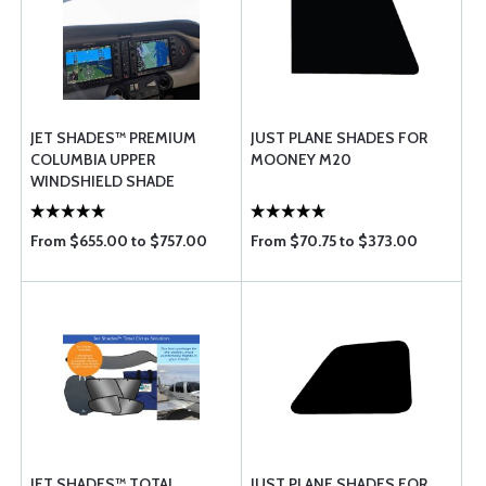
JET SHADES™ PREMIUM
JUST PLANE SHADES FOR
COLUMBIA UPPER
MOONEY M20
WINDSHIELD SHADE
From $655.00 to $757.00
From $70.75 to $373.00
JET SHADES™ TOTAL
JUST PLANE SHADES FOR