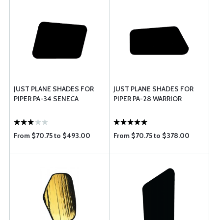
JUST PLANE SHADES FOR
JUST PLANE SHADES FOR
PIPER PA-34 SENECA
PIPER PA-28 WARRIOR
From $70.75 to $493.00
From $70.75 to $378.00