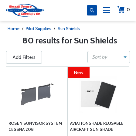
0
Home
/
Pilot Supplies
/
Sun Shields
80 results for Sun Shields
Sort by
Add Filters
New
ROSEN SUNVISOR SYSTEM
AVIATIONSHADE REUSABLE
CESSNA 208
AIRCRAFT SUN SHADE