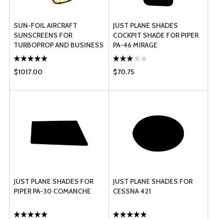
SUN-FOIL AIRCRAFT
JUST PLANE SHADES
SUNSCREENS FOR
COCKPIT SHADE FOR PIPER
TURBOPROP AND BUSINESS
PA-46 MIRAGE
JET AIRCRAFT
$1017.00
$70.75
JUST PLANE SHADES FOR
JUST PLANE SHADES FOR
PIPER PA-30 COMANCHE
CESSNA 421