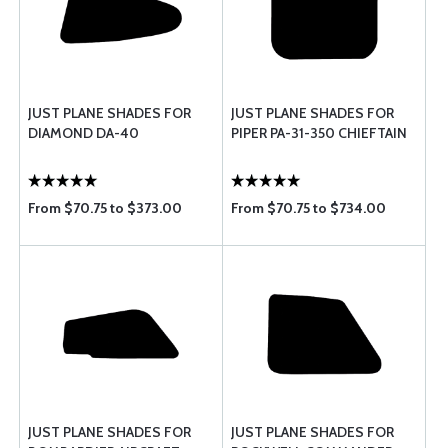
JUST PLANE SHADES FOR
JUST PLANE SHADES FOR
DIAMOND DA-40
PIPER PA-31-350 CHIEFTAIN
From $70.75 to $373.00
From $70.75 to $734.00
JUST PLANE SHADES FOR
JUST PLANE SHADES FOR