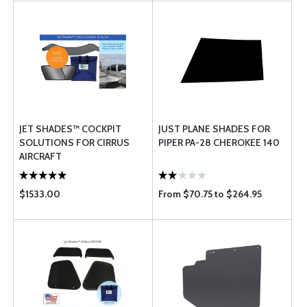
JET SHADES™ COCKPIT
JUST PLANE SHADES FOR
SOLUTIONS FOR CIRRUS
PIPER PA-28 CHEROKEE 140
AIRCRAFT
$1533.00
From $70.75 to $264.95