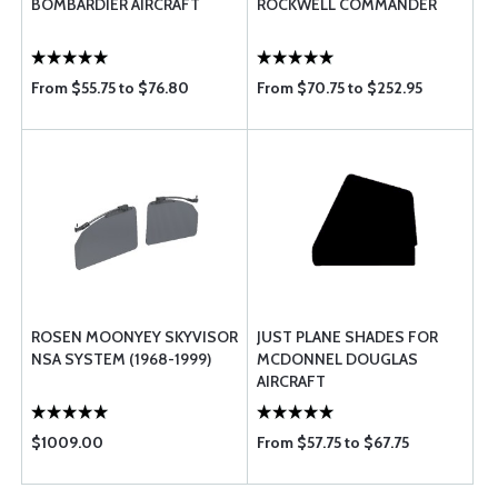
BOMBARDIER AIRCRAFT
ROCKWELL COMMANDER
From $55.75 to $76.80
From $70.75 to $252.95
ROSEN MOONYEY SKYVISOR
JUST PLANE SHADES FOR
NSA SYSTEM (1968-1999)
MCDONNEL DOUGLAS
AIRCRAFT
$1009.00
From $57.75 to $67.75