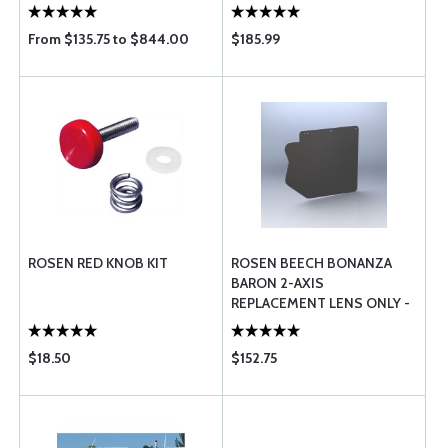
From $135.75 to $844.00
$185.99
ROSEN RED KNOB KIT
ROSEN BEECH BONANZA
BARON 2-AXIS
REPLACEMENT LENS ONLY -
RBB-200-1
$18.50
$152.75