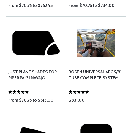
From $70.75 to $252.95
From $70.75 to $734.00
JUST PLANE SHADES FOR
ROSEN UNIVERSAL ARC 5/8'
PIPER PA-31 NAVAJO
TUBE COMPLETE SYSTEM
From $70.75 to $613.00
$831.00