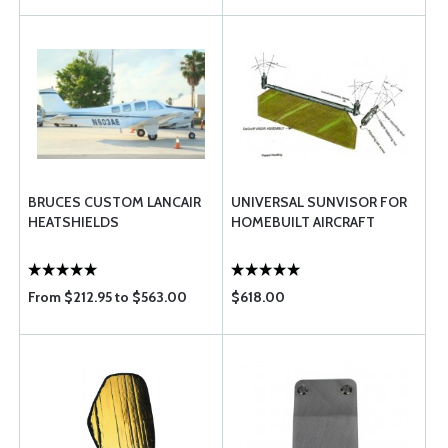
BRUCES CUSTOM LANCAIR
UNIVERSAL SUNVISOR FOR
HEATSHIELDS
HOMEBUILT AIRCRAFT
From $212.95 to $563.00
$618.00