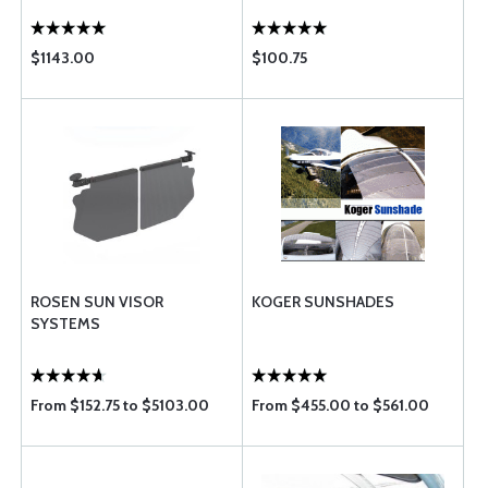
$1143.00
$100.75
ROSEN SUN VISOR
KOGER SUNSHADES
SYSTEMS
From $152.75 to $5103.00
From $455.00 to $561.00