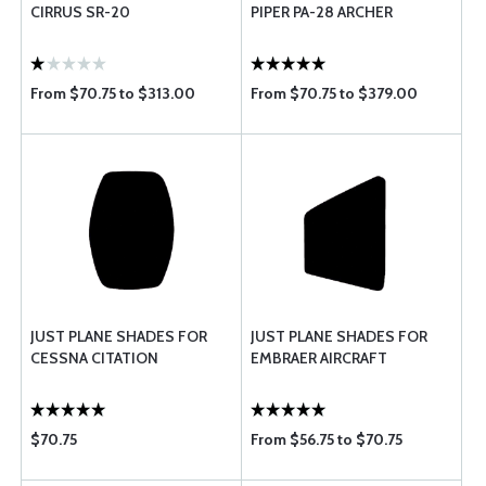
CIRRUS SR-20
PIPER PA-28 ARCHER
From $70.75 to $313.00
From $70.75 to $379.00
JUST PLANE SHADES FOR
JUST PLANE SHADES FOR
CESSNA CITATION
EMBRAER AIRCRAFT
$70.75
From $56.75 to $70.75