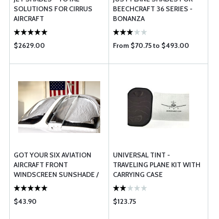
SOLUTIONS FOR CIRRUS
BEECHCRAFT 36 SERIES -
AIRCRAFT
BONANZA
$2629.00
From $70.75 to $493.00
GOT YOUR SIX AVIATION
UNIVERSAL TINT -
AIRCRAFT FRONT
TRAVELING PLANE KIT WITH
WINDSCREEN SUNSHADE /
CARRYING CASE
SUNSCREEN
$43.90
$123.75