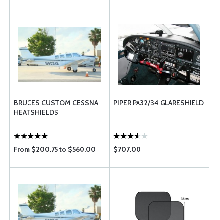
BRUCES CUSTOM CESSNA
PIPER PA32/34 GLARESHIELD
HEATSHIELDS
From $200.75 to $560.00
$707.00