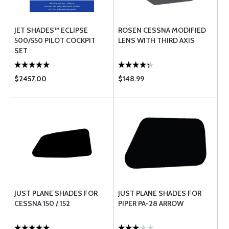
JET SHADES™ ECLIPSE
ROSEN CESSNA MODIFIED
500/550 PILOT COCKPIT
LENS WITH THIRD AXIS
SET
$2457.00
$148.99
JUST PLANE SHADES FOR
JUST PLANE SHADES FOR
CESSNA 150 / 152
PIPER PA-28 ARROW