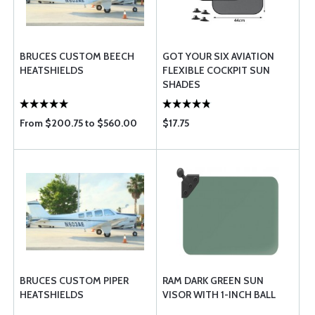
BRUCES CUSTOM BEECH
GOT YOUR SIX AVIATION
HEATSHIELDS
FLEXIBLE COCKPIT SUN
SHADES
From $200.75 to $560.00
$17.75
BRUCES CUSTOM PIPER
RAM DARK GREEN SUN
HEATSHIELDS
VISOR WITH 1-INCH BALL