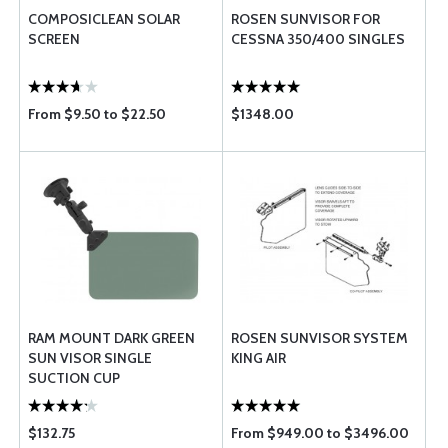
COMPOSICLEAN SOLAR
ROSEN SUNVISOR FOR
SCREEN
CESSNA 350/400 SINGLES
From $9.50 to $22.50
$1348.00
RAM MOUNT DARK GREEN
ROSEN SUNVISOR SYSTEM
SUN VISOR SINGLE
KING AIR
SUCTION CUP
$132.75
From $949.00 to $3496.00