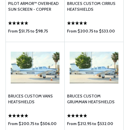
PILOT ARMOR™ OVERHEAD
BRUCES CUSTOM CIRRUS
SUN SCREEN - COPPER
HEATSHIELDS
From $51.75 to $98.75
From $200.75 to $533.00
BRUCES CUSTOM VANS
BRUCES CUSTOM
HEATSHIELDS
GRUMMAN HEATSHIELDS
From $200.75 to $506.00
From $212.95 to $532.00