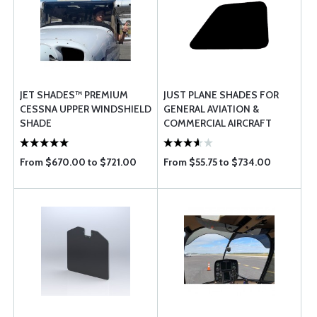
JET SHADES™ PREMIUM
JUST PLANE SHADES FOR
CESSNA UPPER WINDSHIELD
GENERAL AVIATION &
SHADE
COMMERCIAL AIRCRAFT
From $670.00 to $721.00
From $55.75 to $734.00