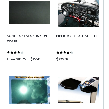
SUNGUARD SLAP ON SUN
PIPER PA28 GLARE SHIELD
VISOR
From $10.75 to $15.50
$729.00