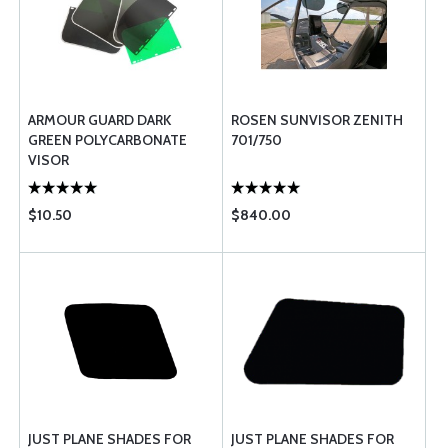
ARMOUR GUARD DARK
ROSEN SUNVISOR ZENITH
GREEN POLYCARBONATE
701/750
VISOR
$10.50
$840.00
JUST PLANE SHADES FOR
JUST PLANE SHADES FOR