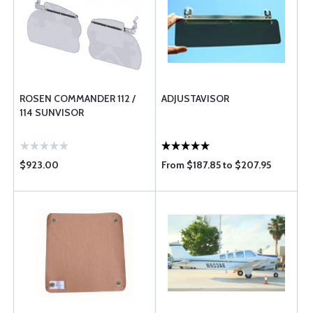
ROSEN COMMANDER 112 /
ADJUSTAVISOR
114 SUNVISOR
$923.00
From $187.85 to $207.95