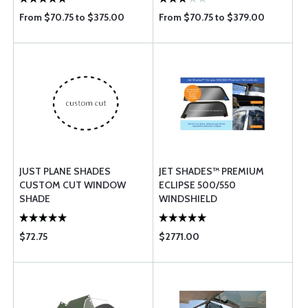
From $70.75 to $375.00
From $70.75 to $379.00
JUST PLANE SHADES
JET SHADES™ PREMIUM
CUSTOM CUT WINDOW
ECLIPSE 500/550
SHADE
WINDSHIELD
$72.75
$2771.00