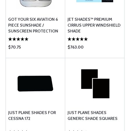
GOT YOUR SIX AVIATION 6
JET SHADES™ PREMIUM
PIECE SUNSHADE /
CIRRUS UPPER WINDSHIELD
SUNSCREEN PROTECTION
SHADE
SET - COMPLETE AIRCRAFT
$70.75
$763.00
JUST PLANE SHADES FOR
JUST PLANE SHADES
CESSNA 172
GENERIC SHADE SQUARES