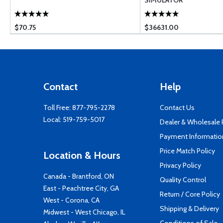
SIMULATOR
$70.75
$36631.00
Contact
Help
Toll Free:
877-795-2278
Contact Us
Local:
519-759-5017
Dealer & Wholesale
Payment Informatio
Price Match Policy
Location & Hours
Privacy Policy
Canada - Brantford, ON
Quality Control
East - Peachtree City, GA
Return / Core Policy
West - Corona, CA
Shipping & Delivery
Midwest - West Chicago, IL