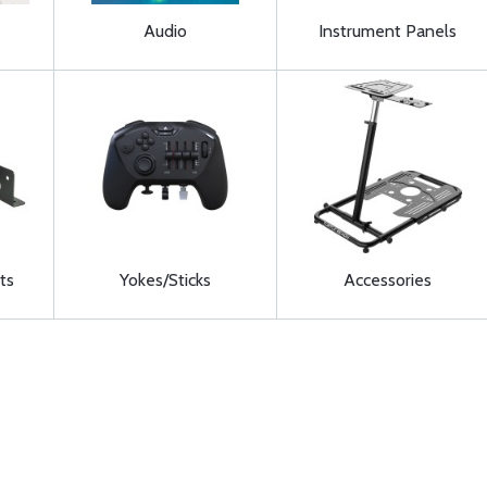
Audio
Instrument Panels
ts
Yokes/Sticks
Accessories