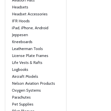
Aviation Hats
Headsets
Headset Accessories
IFR Hoods
iPad, iPhone, Android
Jeppesen
Kneeboards
Leatherman Tools
License Plate Frames
Life Vests & Rafts
Logbooks
Aircraft Models
Nelson Aviation Products
Oxygen Systems
Parachutes
Pet Supplies