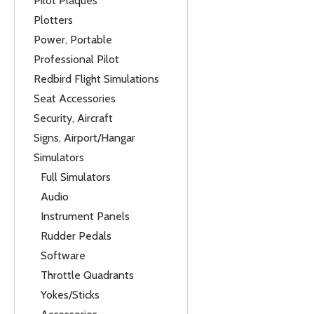
Pilot Plaques
Plotters
Power, Portable
Professional Pilot
Redbird Flight Simulations
Seat Accessories
Security, Aircraft
Signs, Airport/Hangar
Simulators
Full Simulators
Audio
Instrument Panels
Rudder Pedals
Software
Throttle Quadrants
Yokes/Sticks