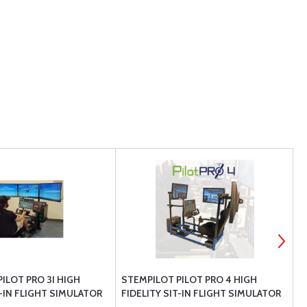
ILOT PRO 3I HIGH
STEMPILOT PILOT PRO 4 HIGH
S
T-IN FLIGHT SIMULATOR
FIDELITY SIT-IN FLIGHT SIMULATOR
C