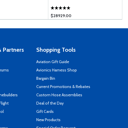
$28929.00
$
 Partners
Shopping Tools
Aviation Gift Guide
orums
Avionics Harness Shop
s
Bargain Bin
Current Promotions & Rebates
mebuilders
Custom Hose Assemblies
Flight
Deal of the Day
ool
Gift Cards
New Products