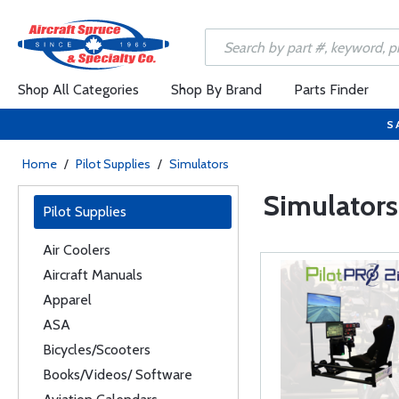
Shop All Categories
Shop By Brand
Parts Finder
S
Home
/
Pilot Supplies
/
Simulators
Simulators
Pilot Supplies
Air Coolers
Aircraft Manuals
Apparel
ASA
Bicycles/Scooters
Books/Videos/ Software