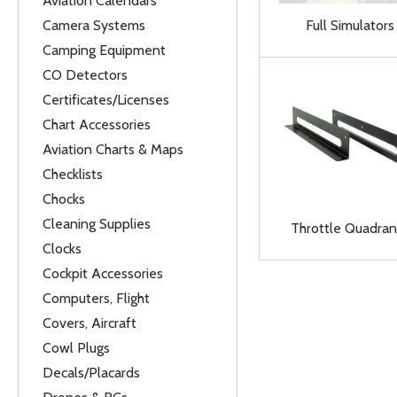
Aviation Calendars
Camera Systems
Full Simulators
Camping Equipment
CO Detectors
Certificates/Licenses
Chart Accessories
Aviation Charts & Maps
Checklists
Chocks
Cleaning Supplies
Throttle Quadran
Clocks
Cockpit Accessories
Computers, Flight
Covers, Aircraft
Cowl Plugs
Decals/Placards