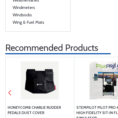
Weathervanes
Windmeters
Windsocks
Wing & Fuel Mats
Recommended Products
VE
HONEYCOMB CHARLIE RUDDER
STEMPILOT PILOT PRO 
PEDALS DUST COVER
HIGH FIDELITY SIT-IN F