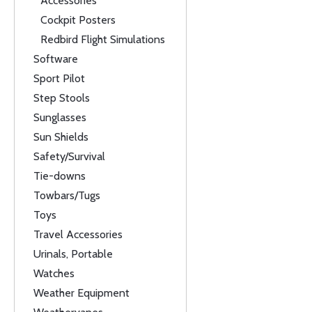
Accessories
Cockpit Posters
Redbird Flight Simulations
Software
Sport Pilot
Step Stools
Sunglasses
Sun Shields
Safety/Survival
Tie-downs
Towbars/Tugs
Toys
Travel Accessories
Urinals, Portable
Watches
Weather Equipment