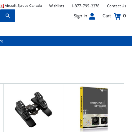
Aircraft Spruce Canada
Wishlists
1-877-795-2278
Contact Us
Sign In
Cart
0
78