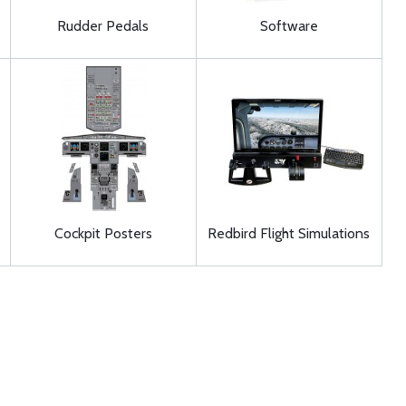
Rudder Pedals
Software
Cockpit Posters
Redbird Flight Simulations