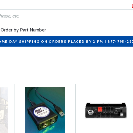
Order by Part Number
AME DAY SHIPPING ON ORDERS PLACED BY 2 PM | 877-795-22