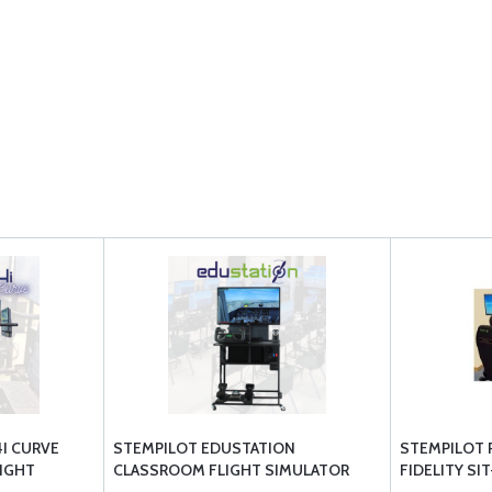
4I CURVE
STEMPILOT EDUSTATION
STEMPILOT P
LIGHT
CLASSROOM FLIGHT SIMULATOR
FIDELITY SI