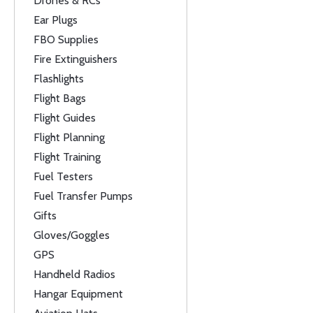
Drones & RCs
Ear Plugs
FBO Supplies
Fire Extinguishers
Flashlights
Flight Bags
Flight Guides
Flight Planning
Flight Training
Fuel Testers
Fuel Transfer Pumps
Gifts
Gloves/Goggles
GPS
Handheld Radios
Hangar Equipment