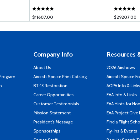
$11607.00
$29207.00
Company Info
Resources &
About Us
2026 Airshows
 Program
Aircraft Spruce Print Catalog
Aircraft Spruce F
n
BT-13 Restoration
AOPA Info & Link
Career Opportunities
EAA Info & Links
Customer Testimonials
EAA Hints for Ho
Mission Statement
EAA Project Give 
President's Message
Find a Flight Sch
Sponsorships
Fly-Ins & Events