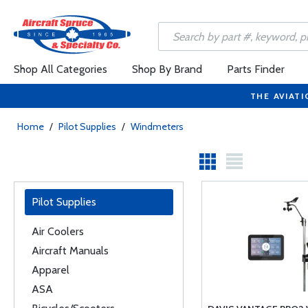
Shop All Categories
Shop By Brand
Parts Finder
THE AVIATI
Home
/
Pilot Supplies
/
Windmeters
Pilot Supplies
Air Coolers
Aircraft Manuals
Apparel
ASA