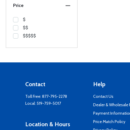
Price
$
$$
$$$$$
Contact
Help
Toll Free:
877-795-2278
Contact Us
Local:
519-759-5017
Dealer & Wholesale
Payment Informatio
Price Match Policy
Location & Hours