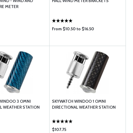
IND - WIND AND
HALL WIND METER BRACKETS
RE METER
From $10.50 to $16.50
WINDOO 3 OMNI
SKYWATCH WINDOO 1 OMNI
L WEATHER STATION
DIRECTIONAL WEATHER STATION
$107.75