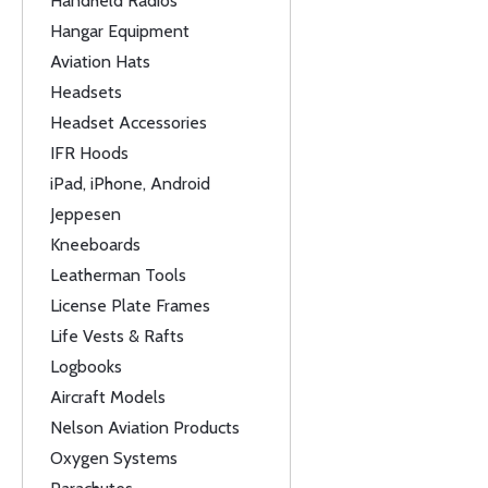
Handheld Radios
Hangar Equipment
Aviation Hats
Headsets
Headset Accessories
IFR Hoods
iPad, iPhone, Android
Jeppesen
Kneeboards
Leatherman Tools
License Plate Frames
Life Vests & Rafts
Logbooks
Aircraft Models
Nelson Aviation Products
Oxygen Systems