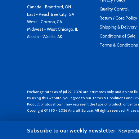
Privacy Policy
Canada - Brantford, ON
Quality Control
East - Peachtree City, GA
Return / Core Policy
West - Corona, CA
Shipping & Delivery
Midwest - West Chicago, IL
Conditions of Sale
Alaska - Wasilla, AK
Terms & Conditions
Exchange rates as of Jul 22, 2026 are estimates only and do not flu
By using this website, you agree to our
Terms & Conditions
and
Pri
Product photos shown may represent the type of product, or be for i
Copyright ©1995 - 2026 Aircraft Spruce. All rights reserved. Prices
Subscribe to our weekly newsletter
New produc