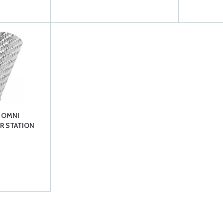
 OMNI
R STATION