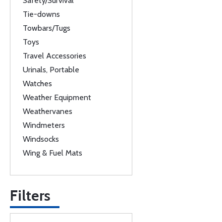
Safety/Survival
Tie-downs
Towbars/Tugs
Toys
Travel Accessories
Urinals, Portable
Watches
Weather Equipment
Weathervanes
Windmeters
Windsocks
Wing & Fuel Mats
Filters