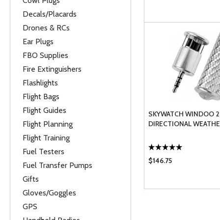
Cowl Plugs
Decals/Placards
Drones & RCs
Ear Plugs
FBO Supplies
Fire Extinguishers
Flashlights
Flight Bags
Flight Guides
SKYWATCH WINDOO 2
Flight Planning
DIRECTIONAL WEATHE
Flight Training
Fuel Testers
$146.75
Fuel Transfer Pumps
Gifts
Gloves/Goggles
GPS