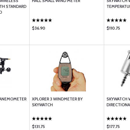
 WIRELESS
HALL SMALL WIND METER
SKYWATCH W
ITH STANDARD
TEMPERATU
D
$36.90
$110.75
 ANEMOMETER
XPLORER 3 WINDMETER BY
SKYWATCH 
SKYWATCH
DIRECTIONA
$131.75
$177.75