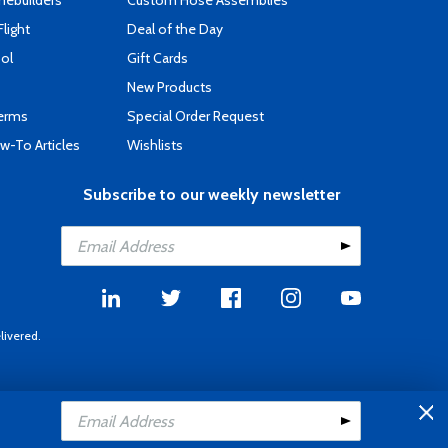
mebuilders
Custom Hose Assemblies
Flight
Deal of the Day
ool
Gift Cards
New Products
Terms
Special Order Request
-To Articles
Wishlists
Subscribe to our weekly newsletter
livered.