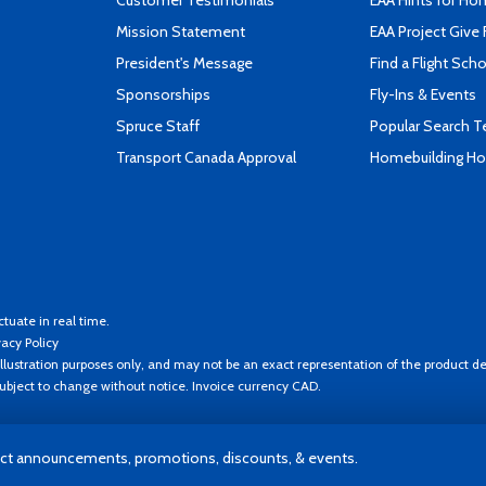
Customer Testimonials
EAA Hints for Ho
Mission Statement
EAA Project Give 
President's Message
Find a Flight Sch
Sponsorships
Fly-Ins & Events
Spruce Staff
Popular Search 
Transport Canada Approval
Homebuilding How
ctuate in real time.
vacy Policy
llustration purposes only, and may not be an exact representation of the product de
 subject to change without notice. Invoice currency CAD.
t announcements, promotions, discounts, & events.