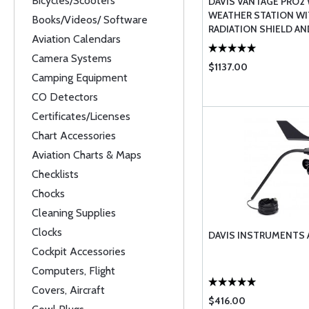
Bicycles/Scooters
DAVIS VANTAGE PRO2
WEATHER STATION W
Books/Videos/ Software
RADIATION SHIELD AN
Aviation Calendars
WEATHERLINK CONS ...
Camera Systems
$1137.00
Camping Equipment
CO Detectors
Certificates/Licenses
Chart Accessories
Aviation Charts & Maps
Checklists
Chocks
Cleaning Supplies
Clocks
DAVIS INSTRUMENTS
Cockpit Accessories
Computers, Flight
Covers, Aircraft
$416.00