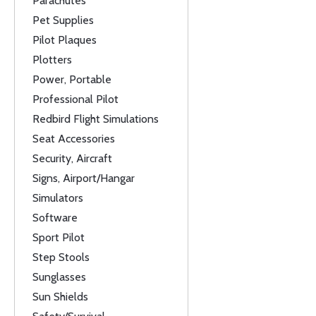
Parachutes
Pet Supplies
Pilot Plaques
Plotters
Power, Portable
Professional Pilot
Redbird Flight Simulations
Seat Accessories
Security, Aircraft
Signs, Airport/Hangar
Simulators
Software
Sport Pilot
Step Stools
Sunglasses
Sun Shields