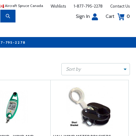
Aircraft Spruce Canada
Wishlists
1-877-795-2278
Contact Us
Sign In
Cart
0
77-795-2278
Sort by