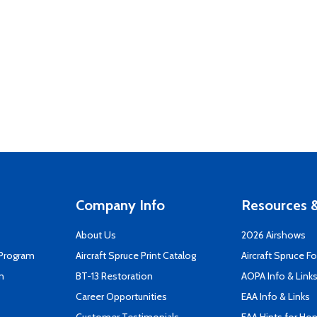
Company Info
Resources &
About Us
2026 Airshows
 Program
Aircraft Spruce Print Catalog
Aircraft Spruce F
n
BT-13 Restoration
AOPA Info & Link
Career Opportunities
EAA Info & Links