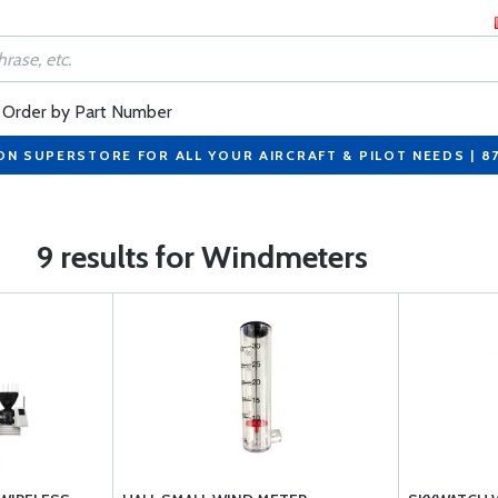
Order by Part Number
ON SUPERSTORE FOR ALL YOUR AIRCRAFT & PILOT NEEDS | 8
9 results for Windmeters