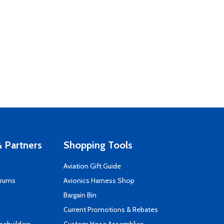
 Partners
Shopping Tools
Aviation Gift Guide
orums
Avionics Harness Shop
s
Bargain Bin
Current Promotions & Rebates