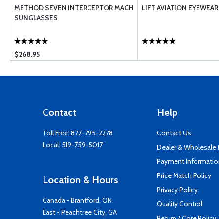
METHOD SEVEN INTERCEPTOR MACH
LIFT AVIATION EYEWEAR
SUNGLASSES
$268.95
Contact
Help
Toll Free:
877-795-2278
Contact Us
Local:
519-759-5017
Dealer & Wholesale
Payment Informatio
Price Match Policy
Location & Hours
Privacy Policy
Canada - Brantford, ON
Quality Control
East - Peachtree City, GA
Return / Core Policy