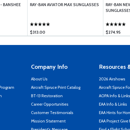
 - BANSHEE
RAY-BAN AVIATOR MAX SUNGLASSES
RAY-BAN NE
SUNGLASSE
$313.00
$274.95
Company Info
Resources &
About Us
2026 Airshows
 Program
Aircraft Spruce Print Catalog
Aircraft Spruce F
n
BT-13 Restoration
AOPA Info & Link
Career Opportunities
EAA Info & Links
Customer Testimonials
EAA Hints for Ho
Mission Statement
EAA Project Give 
President's Message
Find a Flight Sch