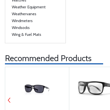
Watches
Weather Equipment
Weathervanes
Windmeters
Windsocks
Wing & Fuel Mats
Recommended Products