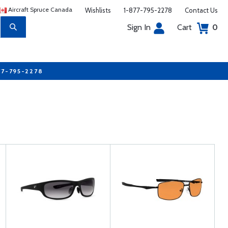
Aircraft Spruce Canada
Wishlists
1-877-795-2278
Contact Us
Sign In
Cart
0
77-795-2278