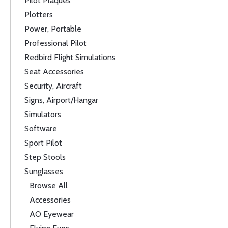
Pilot Plaques
Plotters
Power, Portable
Professional Pilot
Redbird Flight Simulations
Seat Accessories
Security, Aircraft
Signs, Airport/Hangar
Simulators
Software
Sport Pilot
Step Stools
Sunglasses
Browse All
Accessories
AO Eyewear