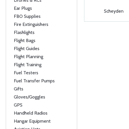
Drones & RCs
Ear Plugs
Scheyden
FBO Supplies
Fire Extinguishers
Flashlights
Flight Bags
Flight Guides
Flight Planning
Flight Training
Fuel Testers
Fuel Transfer Pumps
Gifts
Gloves/Goggles
GPS
Handheld Radios
Hangar Equipment