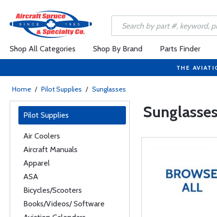
Shop All Categories
Shop By Brand
Parts Finder
THE AVIATI
Home
/
Pilot Supplies
/
Sunglasses
Sunglasse
Pilot Supplies
Air Coolers
Aircraft Manuals
Apparel
ASA
Bicycles/Scooters
Books/Videos/ Software