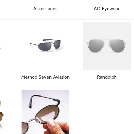
Accessories
AO Eyewear
Method Seven Aviation
Randolph