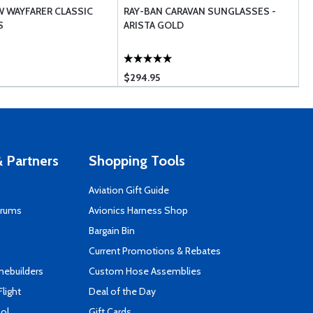
W WAYFARER CLASSIC
RAY-BAN CARAVAN SUNGLASSES -
R
S
ARISTA GOLD
P
$294.95
 Partners
Shopping Tools
Aviation Gift Guide
orums
Avionics Harness Shop
s
Bargain Bin
Current Promotions & Rebates
mebuilders
Custom Hose Assemblies
Flight
Deal of the Day
ool
Gift Cards