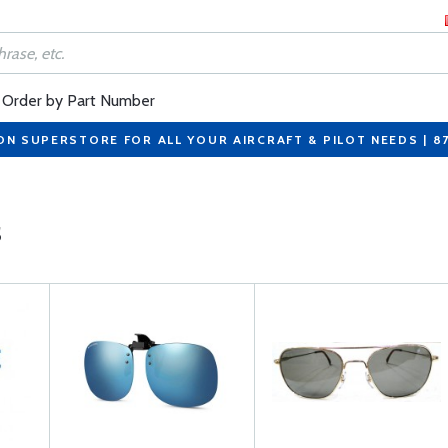
Order by Part Number
ON SUPERSTORE FOR ALL YOUR AIRCRAFT & PILOT NEEDS | 8
s