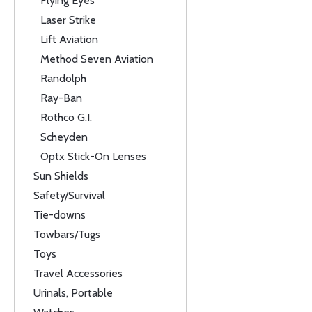
Flying Eyes
Laser Strike
Lift Aviation
Method Seven Aviation
Randolph
Ray-Ban
Rothco G.I.
Scheyden
Optx Stick-On Lenses
Sun Shields
Safety/Survival
Tie-downs
Towbars/Tugs
Toys
Travel Accessories
Urinals, Portable