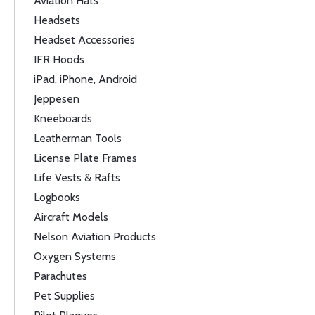
Aviation Hats
Headsets
Headset Accessories
IFR Hoods
iPad, iPhone, Android
Jeppesen
Kneeboards
Leatherman Tools
License Plate Frames
Life Vests & Rafts
Logbooks
Aircraft Models
Nelson Aviation Products
Oxygen Systems
Parachutes
Pet Supplies