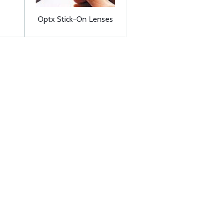
Optx Stick-On Lenses