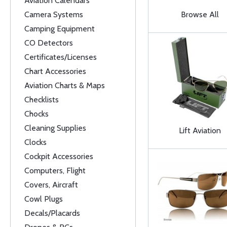
Aviation Calendars
Camera Systems
Browse All
Camping Equipment
CO Detectors
Certificates/Licenses
Chart Accessories
Aviation Charts & Maps
Checklists
Chocks
Cleaning Supplies
Lift Aviation
Clocks
Cockpit Accessories
Computers, Flight
Covers, Aircraft
Cowl Plugs
Decals/Placards