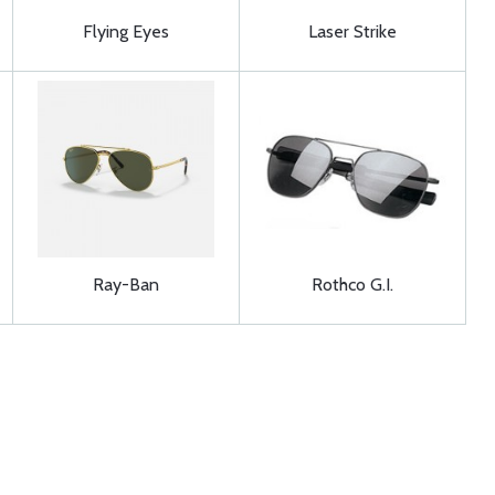
Flying Eyes
Laser Strike
Ray-Ban
Rothco G.I.