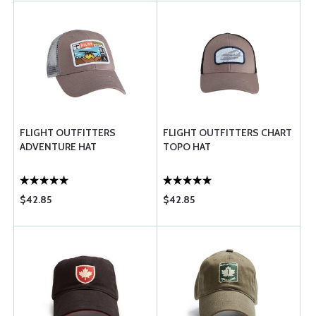
FLIGHT OUTFITTERS
FLIGHT OUTFITTERS CHART
ADVENTURE HAT
TOPO HAT
$42.85
$42.85