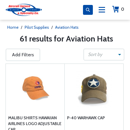
0
Home
/
Pilot Supplies
/
Aviation Hats
61 results for Aviation Hats
Sort by
Add Filters
MALIBU SHIRTS HAWAIIAN
P-40 WARHAWK CAP
AIRLINES LOGO ADJUSTABLE
CAP