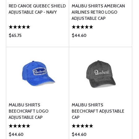
RED CANOE QUEBEC SHIELD
MALIBU SHIRTS AMERICAN
ADJUSTABLE CAP - NAVY
AIRLINES RETRO LOGO
ADJUSTABLE CAP
$65.75
$44.60
MALIBU SHIRTS
MALIBU SHIRTS
BEECHCRAFT LOGO
BEECHCRAFT ADJUSTABLE
ADJUSTABLE CAP
CAP
$44.60
$44.60