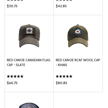
$30.75
$42.85
RED CANOE CANADIAN FLAG
RED CANOE RCAF WOOL CAP
CAP - SLATE
- KHAKI
$60.75
$80.85