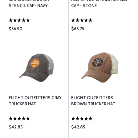
STENCIL CAP- NAVY
CAP - STONE
$56.90
$63.75
FLIGHT OUTFITTERS GRAY
FLIGHT OUTFITTERS
TRUCKER HAT
BROWN TRUCKER HAT
$42.85
$42.85