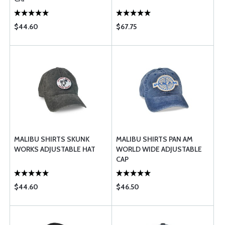
$44.60
$67.75
MALIBU SHIRTS SKUNK
MALIBU SHIRTS PAN AM
WORKS ADJUSTABLE HAT
WORLD WIDE ADJUSTABLE
CAP
$44.60
$46.50