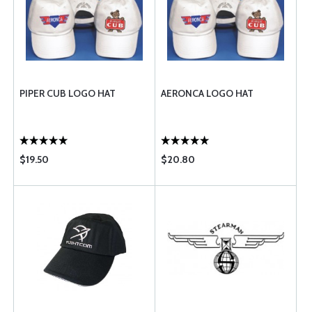
PIPER CUB LOGO HAT
AERONCA LOGO HAT
$19.50
$20.80