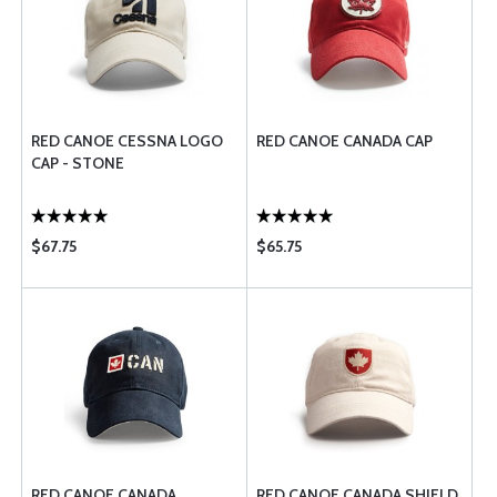
RED CANOE CESSNA LOGO
RED CANOE CANADA CAP
CAP - STONE
$67.75
$65.75
RED CANOE CANADA
RED CANOE CANADA SHIELD