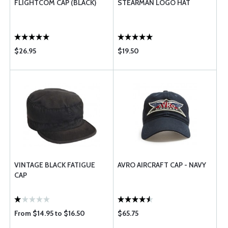
FLIGHTCOM CAP (BLACK)
STEARMAN LOGO HAT
$26.95
$19.50
VINTAGE BLACK FATIGUE
AVRO AIRCRAFT CAP - NAVY
CAP
From $14.95 to $16.50
$65.75