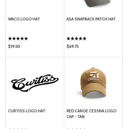
WACO LOGO HAT
ASA SNAPBACK PATCH HAT
$19.50
$69.75
CURTISS LOGO HAT
RED CANOE CESSNA LOGO
CAP - TAN