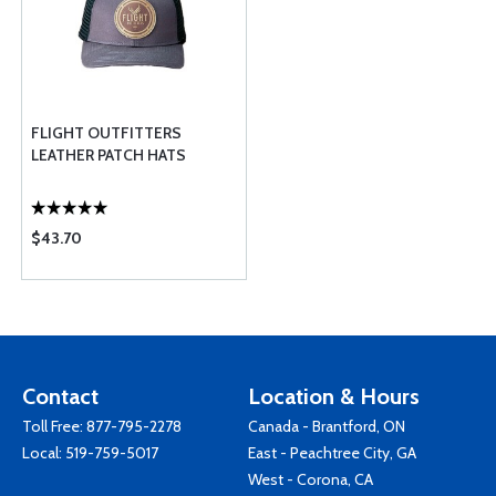
FLIGHT OUTFITTERS
LEATHER PATCH HATS
$43.70
Contact
Location & Hours
Toll Free:
877-795-2278
Canada - Brantford, ON
Local:
519-759-5017
East - Peachtree City, GA
West - Corona, CA