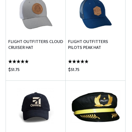
FLIGHT OUTFITTERS CLOUD
FLIGHT OUTFITTERS
CRUISER HAT
PILOTS PEAK HAT
$51.75
$51.75