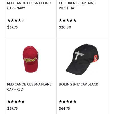
RED CANOE CESSNA LOGO
CHILDREN'S CAPTAINS
CAP - NAVY
PILOT HAT
$67.75
$20.80
RED CANOE CESSNA PLANE
BOEING B-17 CAP BLACK
CAP - RED
$67.75
$64.75