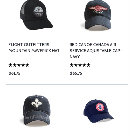
FLIGHT OUTFITTERS
RED CANOE CANADA AIR
MOUNTAIN MAVERICK HAT
SERVICE ADJUSTABLE CAP -
NAVY
$61.75
$65.75