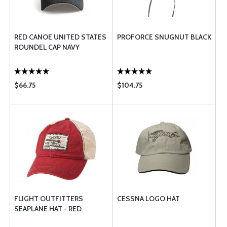
RED CANOE UNITED STATES
PROFORCE SNUGNUT BLACK
ROUNDEL CAP NAVY
$66.75
$104.75
FLIGHT OUTFITTERS
CESSNA LOGO HAT
SEAPLANE HAT - RED