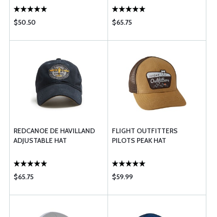
$50.50
$65.75
REDCANOE DE HAVILLAND
FLIGHT OUTFITTERS
ADJUSTABLE HAT
PILOTS PEAK HAT
$65.75
$59.99