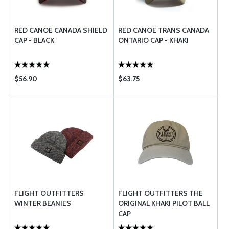
RED CANOE CANADA SHIELD
RED CANOE TRANS CANADA
CAP - BLACK
ONTARIO CAP - KHAKI
$56.90
$63.75
FLIGHT OUTFITTERS
FLIGHT OUTFITTERS THE
WINTER BEANIES
ORIGINAL KHAKI PILOT BALL
CAP