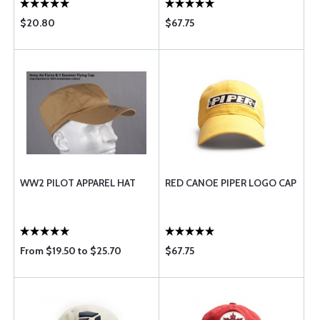
$20.80
$67.75
WW2 PILOT APPAREL HAT
RED CANOE PIPER LOGO CAP
From $19.50 to $25.70
$67.75