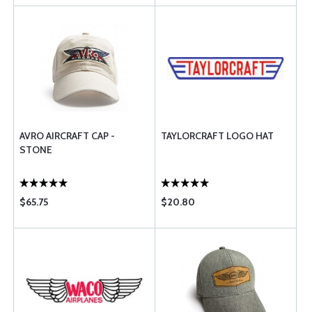
AVRO AIRCRAFT CAP -
TAYLORCRAFT LOGO HAT
STONE
$65.75
$20.80