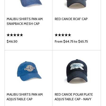
MALIBU SHIRTS PAN AM
RED CANOE RCAF CAP
SNAPBACK MESH CAP
$46.50
From $64.75 to $65.75
MALIBU SHIRTS PAN AM
RED CANOE POLAR PLATE
ADJUSTABLE CAP
ADJUSTABLE CAP - NAVY