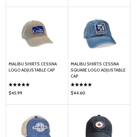
MALIBU SHIRTS CESSNA
MALIBU SHIRTS CESSNA
LOGO ADJUSTABLE CAP
SQUARE LOGO ADJUSTABLE
CAP
$45.99
$44.60