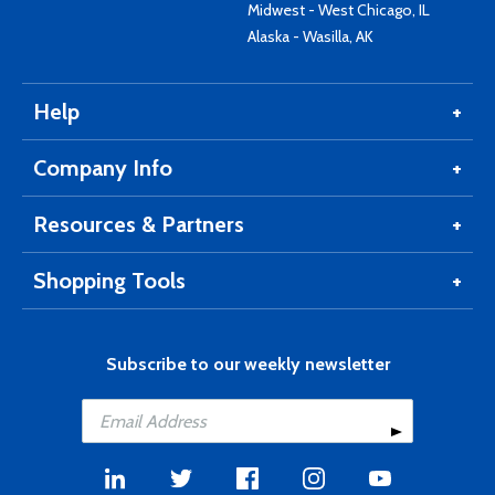
Midwest - West Chicago, IL
Alaska - Wasilla, AK
Help
Company Info
Resources & Partners
Shopping Tools
Subscribe to our weekly newsletter