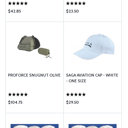
$42.85
$23.50
PROFORCE SNUGNUT OLIVE
SAGA AVIATION CAP - WHITE
- ONE SIZE
$104.75
$29.50