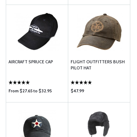
AIRCRAFT SPRUCE CAP
FLIGHT OUTFITTERS BUSH
PILOT HAT
From $27.65 to $32.95
$47.99