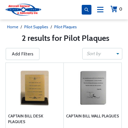
0
Home
/
Pilot Supplies
/
Pilot Plaques
2 results for Pilot Plaques
Sort by
Add Filters
CAPTAIN BILL DESK
CAPTAIN BILL WALL PLAQUES
PLAQUES