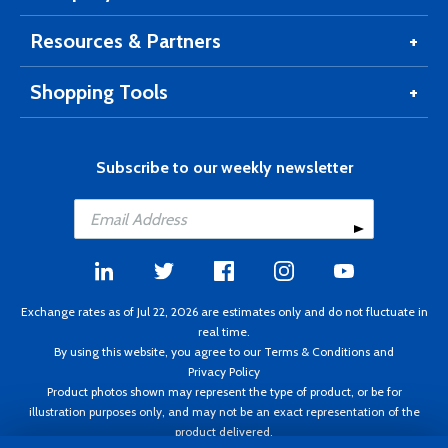
Resources & Partners
Shopping Tools
Subscribe to our weekly newsletter
Exchange rates as of Jul 22, 2026 are estimates only and do not fluctuate in
real time.
By using this website, you agree to our
Terms & Conditions
and
Privacy Policy
Product photos shown may represent the type of product, or be for
illustration purposes only, and may not be an exact representation of the
product delivered.