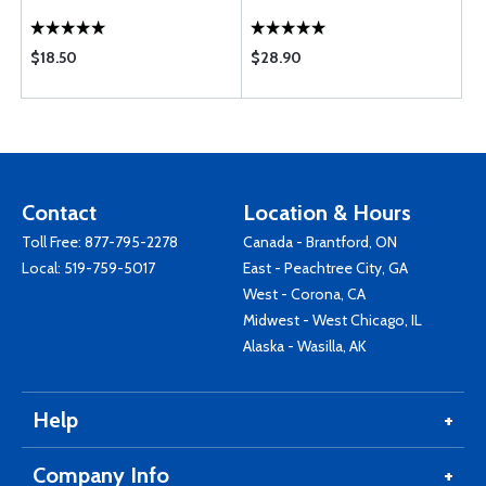
$18.50
$28.90
Contact
Location & Hours
Toll Free:
877-795-2278
Canada - Brantford, ON
Local:
519-759-5017
East - Peachtree City, GA
West - Corona, CA
Midwest - West Chicago, IL
Alaska - Wasilla, AK
Help
Company Info