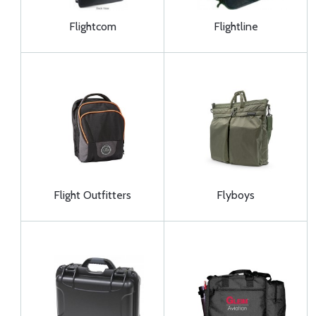
Flightcom
Flightline
Flight Outfitters
Flyboys