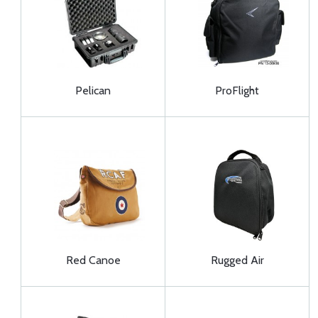
Pelican
ProFlight
Red Canoe
Rugged Air