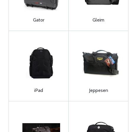
Gator
Gleim
iPad
Jeppesen