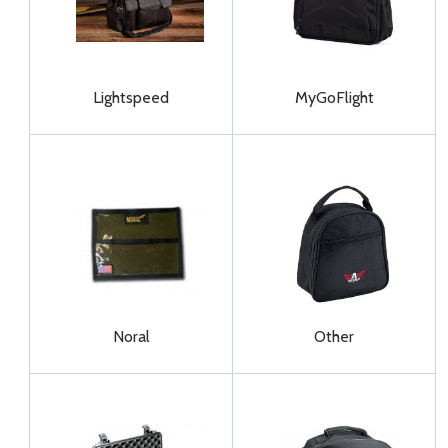
Lightspeed
MyGoFlight
Noral
Other