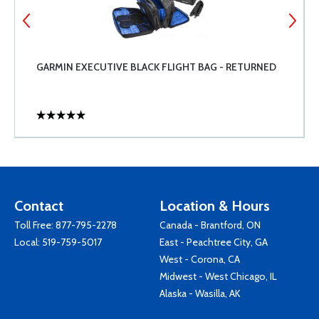
GARMIN EXECUTIVE BLACK FLIGHT BAG - RETURNED
Contact
Location & Hours
Toll Free:
877-795-2278
Canada - Brantford, ON
Local:
519-759-5017
East - Peachtree City, GA
West - Corona, CA
Midwest - West Chicago, IL
Alaska - Wasilla, AK