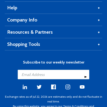
Help
Company Info
Resources & Partners
Shopping Tools
Subscribe to our weekly newsletter
Exchange rates as of Jul 22, 2026 are estimates only and do not fluctuate in
real time.
By using this website, you agree to our
Terms & Conditions
and