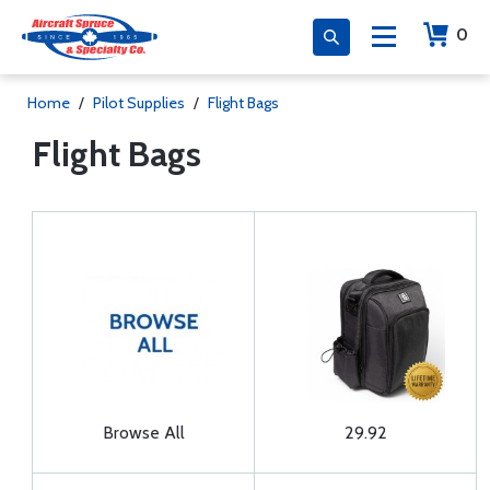
0
Home
/
Pilot Supplies
/
Flight Bags
Flight Bags
Browse All
29.92