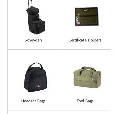
Scheyden
Certificate Holders
Headset Bags
Tool Bags