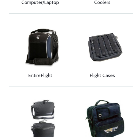
Computer/Laptop
Coolers
EntireFlight
Flight Cases