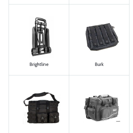
Brightline
Burk