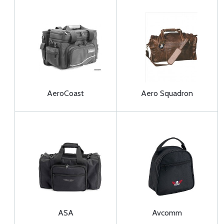
AeroCoast
Aero Squadron
ASA
Avcomm