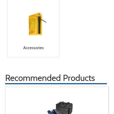
Accessories
Recommended Products