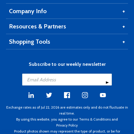
Company Info
Resources & Partners
Shopping Tools
Subscribe to our weekly newsletter
Exchange rates as of Jul 22, 2026 are estimates only and do not fluctuate in
real time.
By using this website, you agree to our
Terms & Conditions
and
Privacy Policy
Product photos shown may represent the type of product, or be for