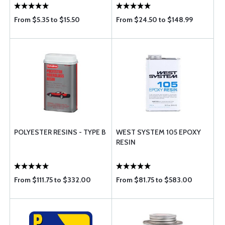
From $5.35 to $15.50
From $24.50 to $148.99
POLYESTER RESINS - TYPE B
WEST SYSTEM 105 EPOXY
RESIN
From $111.75 to $332.00
From $81.75 to $583.00