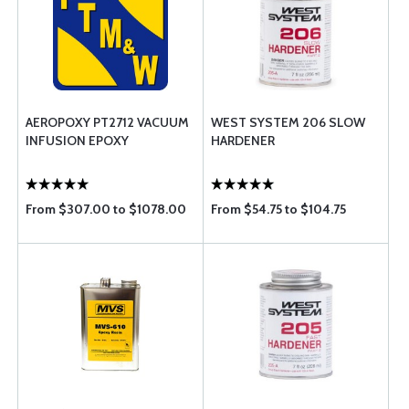
AEROPOXY PT2712 VACUUM
WEST SYSTEM 206 SLOW
INFUSION EPOXY
HARDENER
From $307.00 to $1078.00
From $54.75 to $104.75