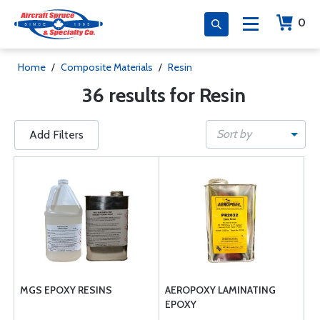
0
Home
/
Composite Materials
/
Resin
36 results for Resin
Sort by
Add Filters
MGS EPOXY RESINS
AEROPOXY LAMINATING
EPOXY