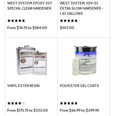
WEST SYSTEM EPOXY 207
WEST SYSTEM 209-SC
SPECIAL CLEAR HARDENER
EXTRA SLOW HARDENER -
1.45 GALLONS
From $76.75 to $584.00
$507.00
VINYL ESTER RESIN
POLYESTER GEL COATS
From $175.75 to $333.00
From $66.99 to $299.95