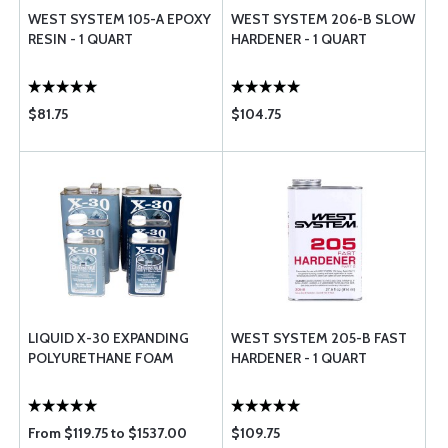
WEST SYSTEM 105-A EPOXY
WEST SYSTEM 206-B SLOW
RESIN - 1 QUART
HARDENER - 1 QUART
$81.75
$104.75
LIQUID X-30 EXPANDING
WEST SYSTEM 205-B FAST
POLYURETHANE FOAM
HARDENER - 1 QUART
From $119.75 to $1537.00
$109.75