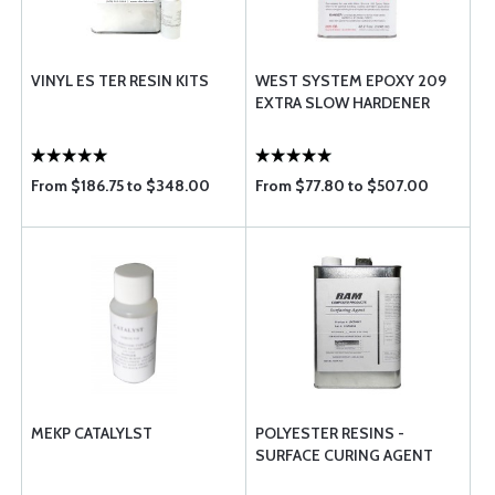
VINYL ES TER RESIN KITS
WEST SYSTEM EPOXY 209
EXTRA SLOW HARDENER
From $186.75 to $348.00
From $77.80 to $507.00
MEKP CATALYLST
POLYESTER RESINS -
SURFACE CURING AGENT