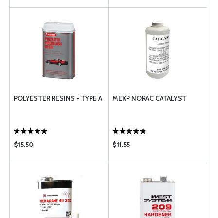
POLYESTER RESINS - TYPE A
MEKP NORAC CATALYST
$15.50
$11.55