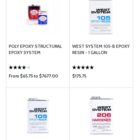
POLY EPOXY STRUCTURAL
WEST SYSTEM 105-B EPOXY
EPOXY SYSTEM
RESIN - 1 GALLON
From $65.75 to $7677.00
$175.75