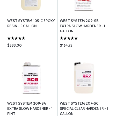
WEST SYSTEM 105-C EPOXY
WEST SYSTEM 209-SB
RESIN - 5 GALLON
EXTRA SLOW HARDENER - 1
GALLON
$583.00
$164.75
WEST SYSTEM 209-SA
WEST SYSTEM 207-SC
EXTRA SLOW HARDENER - 1
SPECIAL CLEAR HARDENER - 1
PINT
GALLON