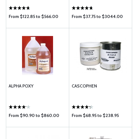
From $122.85 to $566.00
From $37.75 to $3044.00
ALPHA POXY
CASCOPHEN
From $90.90 to $860.00
From $68.95 to $238.95