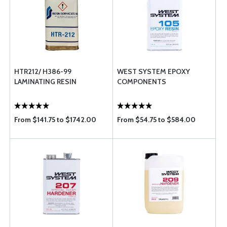
HTR212/ H386-99
WEST SYSTEM EPOXY
LAMINATING RESIN
COMPONENTS
From $141.75 to $1742.00
From $54.75 to $584.00