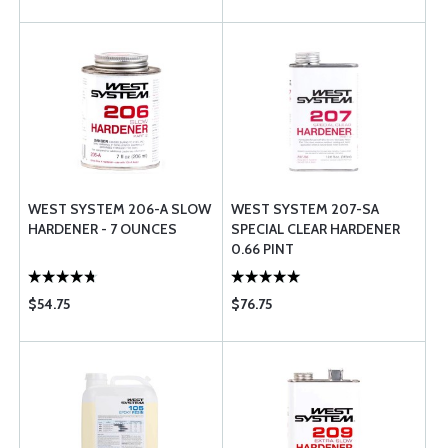
WEST SYSTEM 206-A SLOW
WEST SYSTEM 207-SA
HARDENER - 7 OUNCES
SPECIAL CLEAR HARDENER
0.66 PINT
$54.75
$76.75