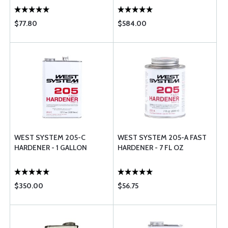
$77.80
$584.00
WEST SYSTEM 205-C
WEST SYSTEM 205-A FAST
HARDENER - 1 GALLON
HARDENER - 7 FL OZ
$350.00
$56.75