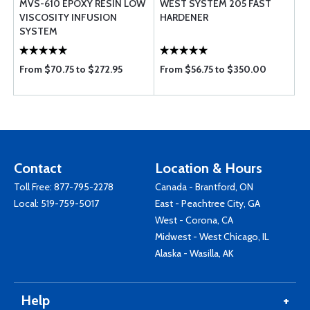
MVS-610 EPOXY RESIN LOW
WEST SYSTEM 205 FAST
VISCOSITY INFUSION
HARDENER
SYSTEM
From $70.75 to $272.95
From $56.75 to $350.00
Contact
Location & Hours
Toll Free:
877-795-2278
Canada - Brantford, ON
Local:
519-759-5017
East - Peachtree City, GA
West - Corona, CA
Midwest - West Chicago, IL
Alaska - Wasilla, AK
Help