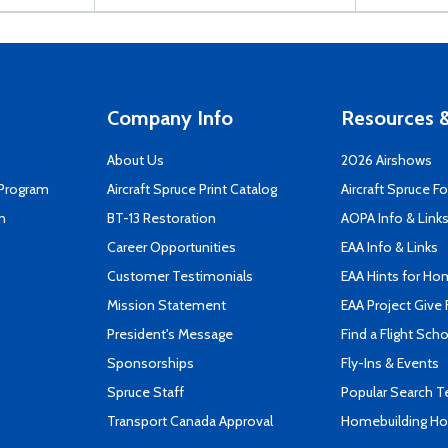
Company Info
Resources &
About Us
2026 Airshows
 Program
Aircraft Spruce Print Catalog
Aircraft Spruce F
n
BT-13 Restoration
AOPA Info & Link
Career Opportunities
EAA Info & Links
Customer Testimonials
EAA Hints for Ho
Mission Statement
EAA Project Give 
President's Message
Find a Flight Sch
Sponsorships
Fly-Ins & Events
Spruce Staff
Popular Search 
Transport Canada Approval
Homebuilding How