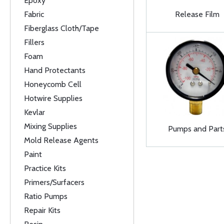
Epoxy
Fabric
Release Film
Fiberglass Cloth/Tape
Fillers
Foam
Hand Protectants
Honeycomb Cell
Hotwire Supplies
Kevlar
Mixing Supplies
Pumps and Part
Mold Release Agents
Paint
Practice Kits
Primers/Surfacers
Ratio Pumps
Repair Kits