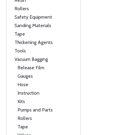
Resin
Rollers
Safety Equipment
Sanding Materials
Tape
Thickening Agents
Tools
Vacuum Bagging
Release Film
Gauges
Hose
Instruction
Kits
Pumps and Parts
Rollers
Tape