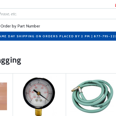
Order by Part Number
AME DAY SHIPPING ON ORDERS PLACED BY 2 PM | 877-795-22
gging