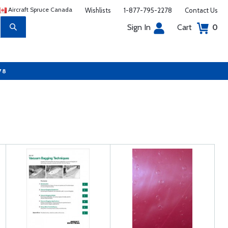
Aircraft Spruce Canada
Wishlists
1-877-795-2278
Contact Us
Sign In
Cart
0
78