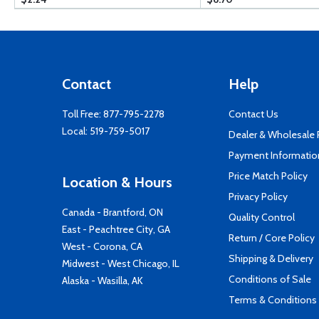
Contact
Help
Toll Free:
877-795-2278
Contact Us
Local:
519-759-5017
Dealer & Wholesale
Payment Informatio
Price Match Policy
Location & Hours
Privacy Policy
Canada - Brantford, ON
Quality Control
East - Peachtree City, GA
Return / Core Policy
West - Corona, CA
Shipping & Delivery
Midwest - West Chicago, IL
Conditions of Sale
Alaska - Wasilla, AK
Terms & Conditions