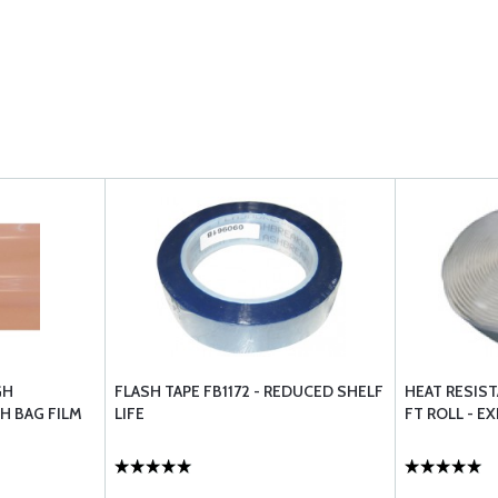
GH
FLASH TAPE FB1172 - REDUCED SHELF
HEAT RESIST
H BAG FILM
LIFE
FT ROLL - E