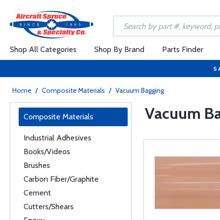
Shop All Categories
Shop By Brand
Parts Finder
S
Home
/
Composite Materials
/
Vacuum Bagging
Vacuum Ba
Composite Materials
Industrial Adhesives
Books/Videos
Brushes
Carbon Fiber/Graphite
Cement
Cutters/Shears