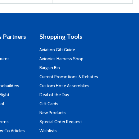
 Partners
Shopping Tools
Aviation Gift Guide
orums
Avionics Harness Shop
s
Bargain Bin
Current Promotions & Rebates
mebuilders
Custom Hose Assemblies
Flight
Deal of the Day
ool
Gift Cards
New Products
Terms
Special Order Request
-To Articles
Wishlists