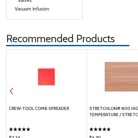
Valves
Vacuum Infusion
Recommended Products
CREW-TOOL COMB SPREADER
STRETCHLON® 800 HI
TEMPERATURE / STRETC
$2.24
$6.70