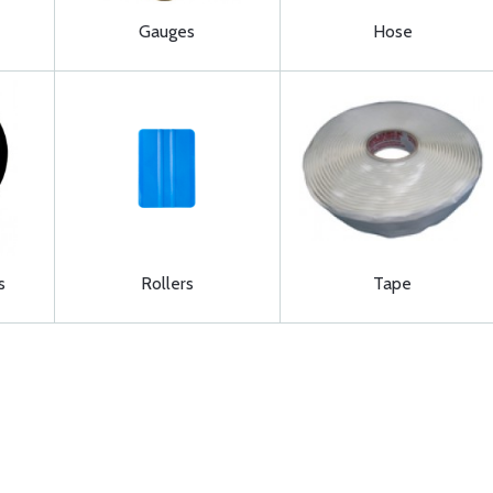
Gauges
Hose
s
Rollers
Tape