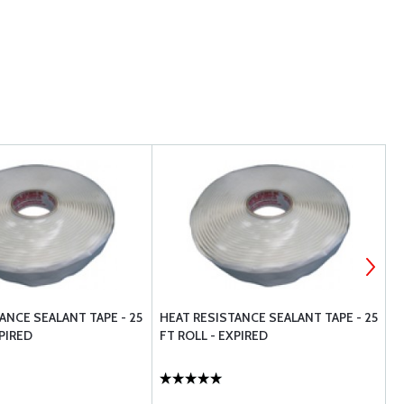
ANCE SEALANT TAPE - 25
HEAT RESISTANCE SEALANT TAPE - 25
E
XPIRED
FT ROLL - EXPIRED
S