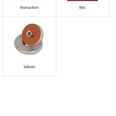
Instruction
Kits
Valves