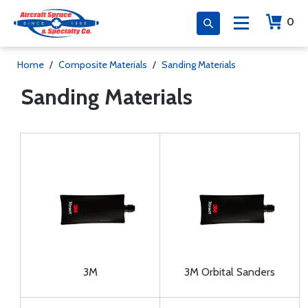
0
Home
/
Composite Materials
/
Sanding Materials
Sanding Materials
3M
3M Orbital Sanders