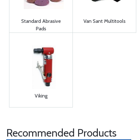
Standard Abrasive
Van Sant Multitools
Pads
Viking
Recommended Products