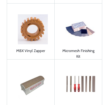
MBX Vinyl Zapper
Micromesh Finishing
Kit