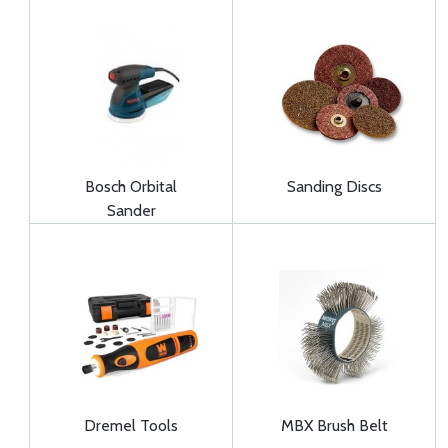
Bosch Orbital
Sanding Discs
Sander
Dremel Tools
MBX Brush Belt