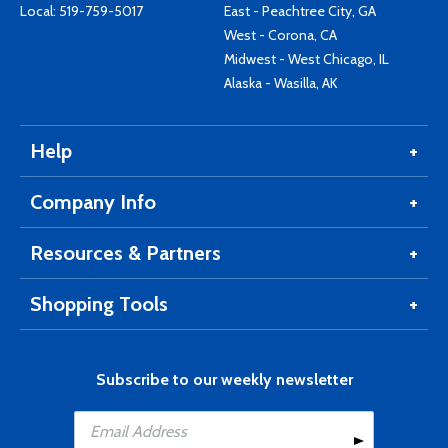
Local:
519-759-5017
East - Peachtree City, GA
West - Corona, CA
Midwest - West Chicago, IL
Alaska - Wasilla, AK
Help
Company Info
Resources & Partners
Shopping Tools
Subscribe to our weekly newsletter