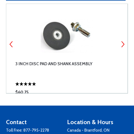
3 INCH DISC PAD AND SHANK ASSEMBLY
$60.75
Contact
Location & Hours
Toll Free:
877-795-2278
Canada - Brantford, ON