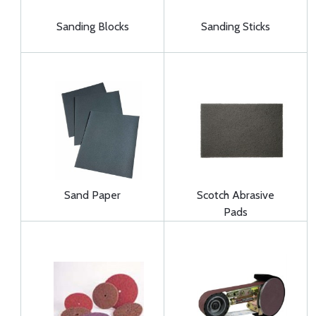
Sanding Blocks
Sanding Sticks
Sand Paper
Scotch Abrasive
Pads