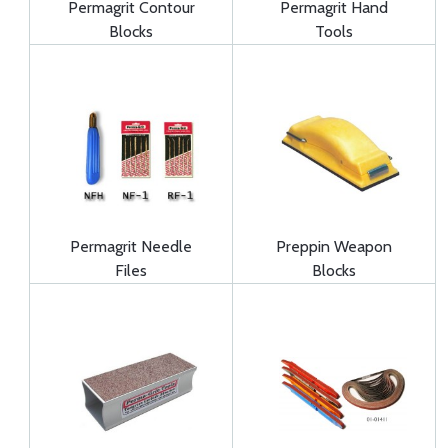
Permagrit Contour
Permagrit Hand
Blocks
Tools
Permagrit Needle
Preppin Weapon
Files
Blocks