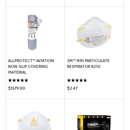
ALLPROTECT™ AVIATION
3M™ N95 PARTICULATE
NON-SLIP COVERING
RESPIRATOR 8210
MATERIAL
$1579.00
$2.47