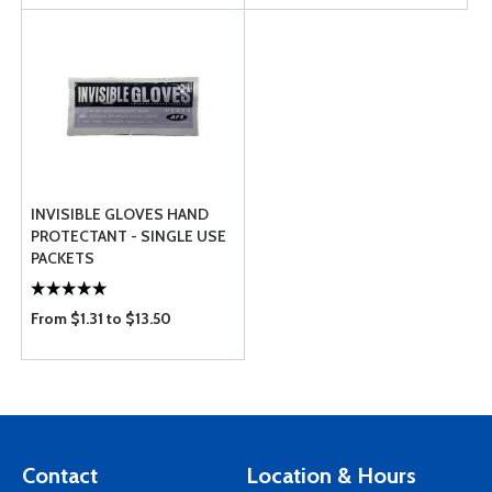
INVISIBLE GLOVES HAND
PROTECTANT - SINGLE USE
PACKETS
From $1.31 to $13.50
Contact
Location & Hours