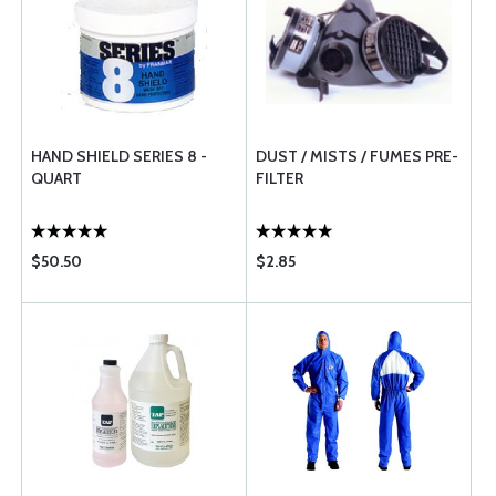
HAND SHIELD SERIES 8 -
DUST / MISTS / FUMES PRE-
QUART
FILTER
$50.50
$2.85