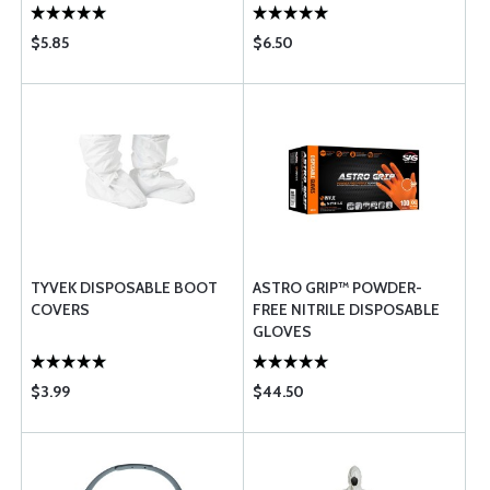
$5.85
$6.50
TYVEK DISPOSABLE BOOT
ASTRO GRIP™ POWDER-
COVERS
FREE NITRILE DISPOSABLE
GLOVES
$3.99
$44.50