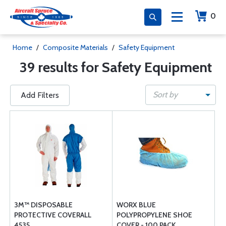
0
Home
/
Composite Materials
/
Safety Equipment
39 results for Safety Equipment
Sort by
Add Filters
3M™ DISPOSABLE
WORX BLUE
PROTECTIVE COVERALL
POLYPROPYLENE SHOE
4535
COVER - 100 PACK