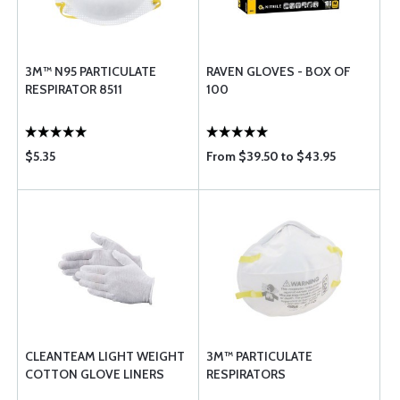
3M™ N95 PARTICULATE
RAVEN GLOVES - BOX OF
RESPIRATOR 8511
100
$5.35
From $39.50 to $43.95
CLEANTEAM LIGHT WEIGHT
3M™ PARTICULATE
COTTON GLOVE LINERS
RESPIRATORS