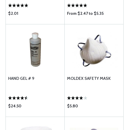
$2.01
From $2.47 to $5.35
HAND GEL # 9
MOLDEX SAFETY MASK
$24.50
$5.80