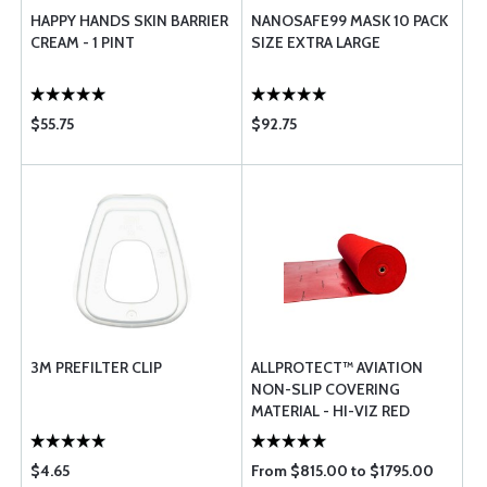
HAPPY HANDS SKIN BARRIER
NANOSAFE99 MASK 10 PACK
CREAM - 1 PINT
SIZE EXTRA LARGE
$55.75
$92.75
3M PREFILTER CLIP
ALLPROTECT™ AVIATION
NON-SLIP COVERING
MATERIAL - HI-VIZ RED
$4.65
From $815.00 to $1795.00