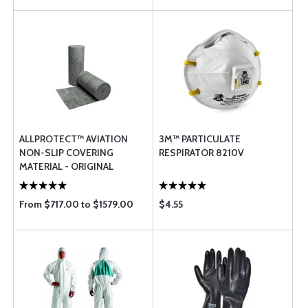
ALLPROTECT™ AVIATION
3M™ PARTICULATE
NON-SLIP COVERING
RESPIRATOR 8210V
MATERIAL - ORIGINAL
From $717.00 to $1579.00
$4.55