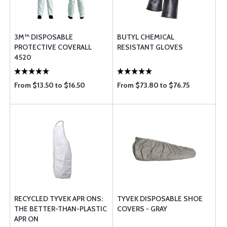
3M™ DISPOSABLE
BUTYL CHEMICAL
PROTECTIVE COVERALL
RESISTANT GLOVES
4520
From $13.50 to $16.50
From $73.80 to $76.75
RECYCLED TYVEK APR ONS:
TYVEK DISPOSABLE SHOE
THE BETTER-THAN-PLASTIC
COVERS - GRAY
APR ON