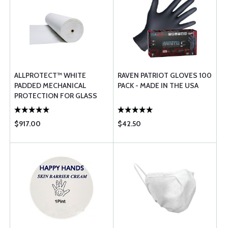
ALLPROTECT™ WHITE
RAVEN PATRIOT GLOVES 100
PADDED MECHANICAL
PACK - MADE IN THE USA
PROTECTION FOR GLASS
$917.00
$42.50