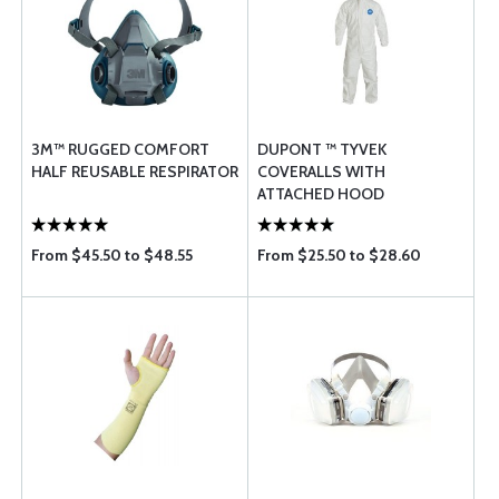
3M™ RUGGED COMFORT
DUPONT ™ TYVEK
HALF REUSABLE RESPIRATOR
COVERALLS WITH
ATTACHED HOOD
From $45.50 to $48.55
From $25.50 to $28.60