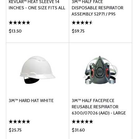
KEVLAR™ HEAT SLEEVE 14
3M™ HALF FACE
INCHES - ONE SIZE FITS ALL
DISPOSABLE RESPIRATOR
ASSEMBLY 52P71 / P95
PROTECTION - MEDIUM
$13.50
$59.75
3M™ HARD HAT WHITE
3M™ HALF FACEPIECE
REUSABLE RESPIRATOR
6300/07026 (AAD) - LARGE
$25.75
$31.60