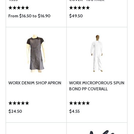
From $16.50 to $16.90
$49.50
WORX DENIM SHOP APRON
WORX MICROPOROUS SPUN
BOND PP COVERALL
$24.50
$4.55