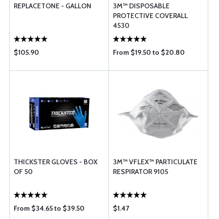
REPLACETONE - GALLON
3M™ DISPOSABLE
PROTECTIVE COVERALL
4530
$105.90
From $19.50 to $20.80
THICKSTER GLOVES - BOX
3M™ VFLEX™ PARTICULATE
OF 50
RESPIRATOR 9105
From $34.65 to $39.50
$1.47