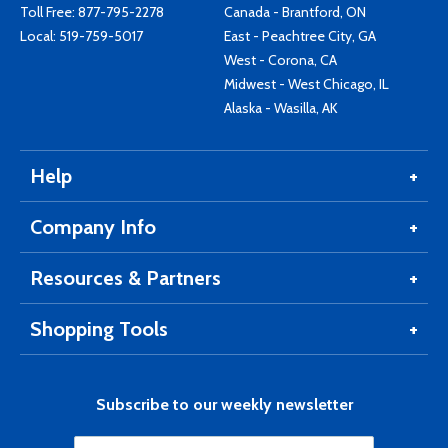
Toll Free:
877-795-2278
Canada - Brantford, ON
Local:
519-759-5017
East - Peachtree City, GA
West - Corona, CA
Midwest - West Chicago, IL
Alaska - Wasilla, AK
Help
Company Info
Resources & Partners
Shopping Tools
Subscribe to our weekly newsletter