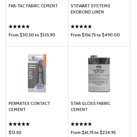
FAB-TAC FABRIC CEMENT
STEWART SYSTEMS
EKOBOND LINEN
From $30.50 to $125.90
From $156.75 to $490.00
PERMATEX CONTACT
STAR GLOSS FABRIC
CEMENT
CEMENT
$12.50
From $61.75 to $224.95