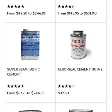
From $42.50 to $246.95
From $145.95 to $531.00
SUPER SEAM FABRIC
AERO-SEAL CEMENT 1100-2
CEMENT
From $67.75 to $246.95
$32.50