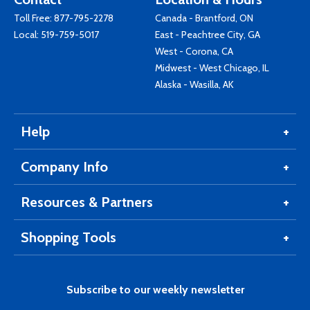
Toll Free:
877-795-2278
Canada - Brantford, ON
Local:
519-759-5017
East - Peachtree City, GA
West - Corona, CA
Midwest - West Chicago, IL
Alaska - Wasilla, AK
Help
Company Info
Resources & Partners
Shopping Tools
Subscribe to our weekly newsletter