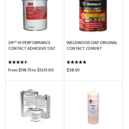
3M™ HI PERFORMANCE
WELDWOOD DAP ORIGINAL
CONTACT ADHESIVE 1357
CONTACT CEMENT
From $118.75 to $1231.00
$38.50