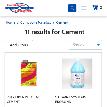
0
Home
/
Composite Materials
/
Cement
11 results for Cement
Sort by
Add Filters
POLY FIBER POLY-TAK
STEWART SYSTEMS
CEMENT
EKOBOND