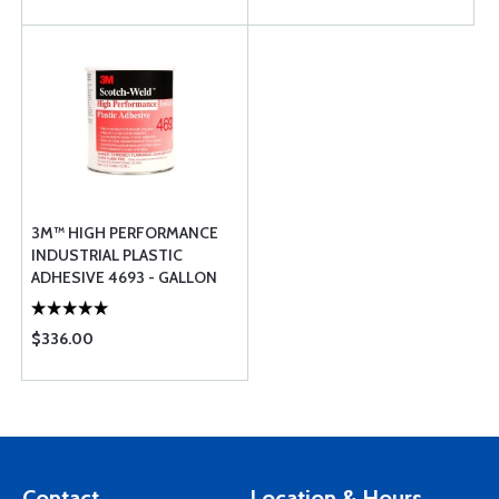
3M™ HIGH PERFORMANCE
INDUSTRIAL PLASTIC
ADHESIVE 4693 - GALLON
$336.00
Contact
Location & Hours