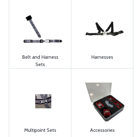
Belt and Harness
Harnesses
Sets
Multipoint Sets
Accessories