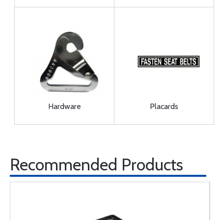
Hardware
Placards
Recommended Products