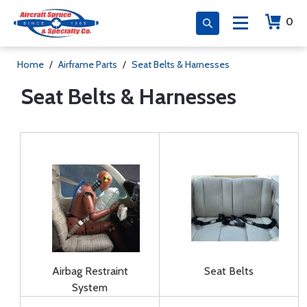
0
Home
/
Airframe Parts
/
Seat Belts & Harnesses
Seat Belts & Harnesses
Airbag Restraint
Seat Belts
System