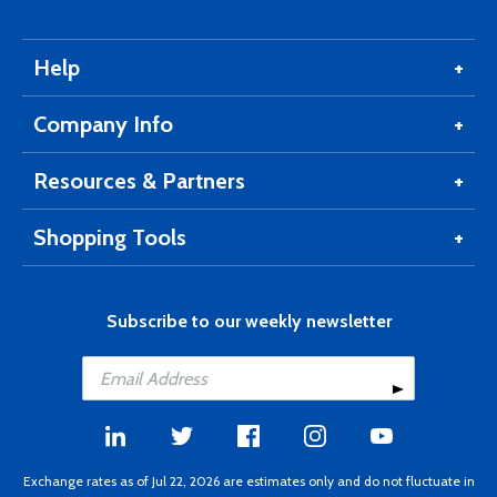
Help
Company Info
Resources & Partners
Shopping Tools
Subscribe to our weekly newsletter
Exchange rates as of Jul 22, 2026 are estimates only and do not fluctuate in