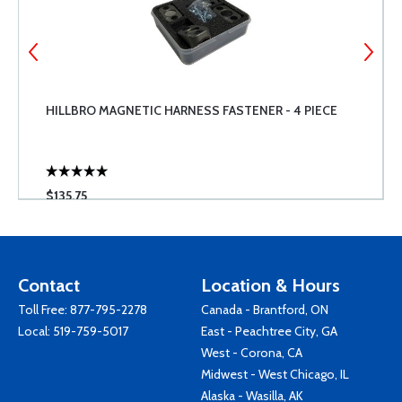
HILLBRO MAGNETIC HARNESS FASTENER - 4 PIECE
$135.75
Contact
Location & Hours
Toll Free:
877-795-2278
Canada - Brantford, ON
Local:
519-759-5017
East - Peachtree City, GA
West - Corona, CA
Midwest - West Chicago, IL
Alaska - Wasilla, AK