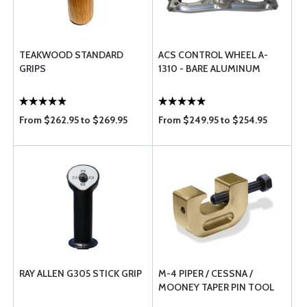
TEAKWOOD STANDARD
ACS CONTROL WHEEL A-
GRIPS
1310 - BARE ALUMINUM
From $262.95 to $269.95
From $249.95 to $254.95
RAY ALLEN G305 STICK GRIP
M-4 PIPER / CESSNA /
MOONEY TAPER PIN TOOL