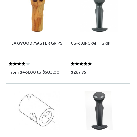
TEAKWOOD MASTER GRIPS
CS-6 AIRCRAFT GRIP
From $461.00 to $503.00
$267.95