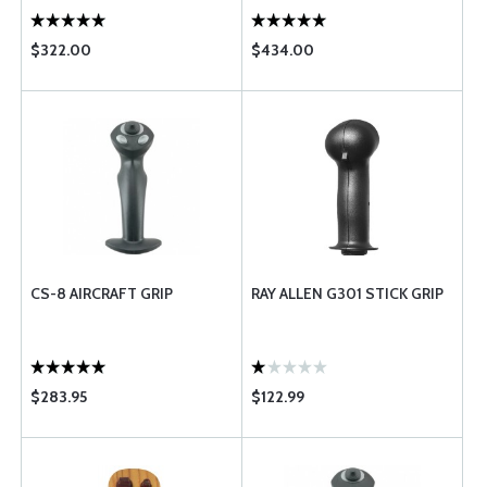
$322.00
$434.00
CS-8 AIRCRAFT GRIP
RAY ALLEN G301 STICK GRIP
$283.95
$122.99