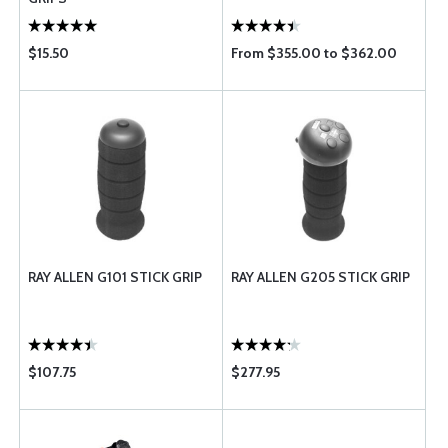
$15.50
From $355.00 to $362.00
RAY ALLEN G101 STICK GRIP
RAY ALLEN G205 STICK GRIP
$107.75
$277.95