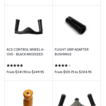
ACS CONTROL WHEEL A-
FLIGHT GRIP ADAPTER
1310 - BLACK ANODIZED
BUSHINGS
From $241.95 to $249.95
From $101.75 to $204.95