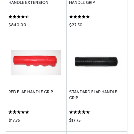
HANDLE EXTENSION
HANDLE GRIP
$840.00
$22.50
RED FLAP HANDLE GRIP
STANDARD FLAP HANDLE
GRIP
$17.75
$17.75