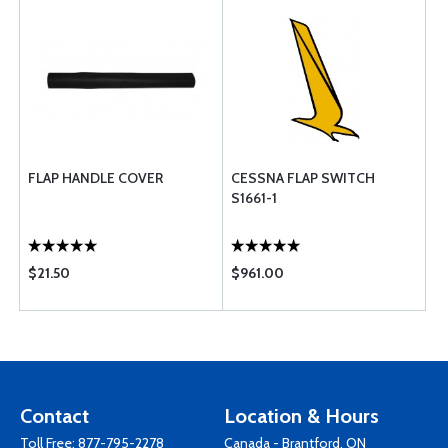
FLAP HANDLE COVER
CESSNA FLAP SWITCH
S1661-1
$21.50
$961.00
Contact
Location & Hours
Toll Free:
877-795-2278
Canada - Brantford, ON