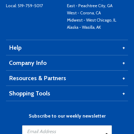
Local:
519-759-5017
East - Peachtree City, GA
West - Corona, CA
Midwest - West Chicago, IL
Alaska - Wasilla, AK
Help
Company Info
Resources & Partners
Shopping Tools
Subscribe to our weekly newsletter