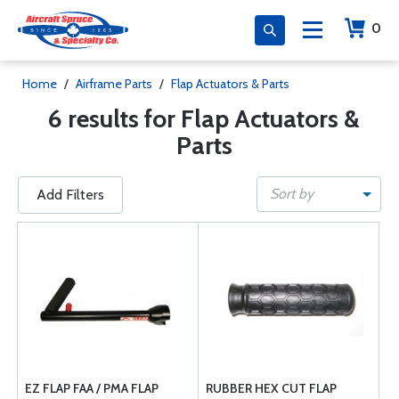
0
Home
/
Airframe Parts
/
Flap Actuators & Parts
6 results for Flap Actuators &
Parts
Sort by
Add Filters
EZ FLAP FAA / PMA FLAP
RUBBER HEX CUT FLAP