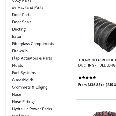
Cozy Parts
de Haviland Parts
Door Parts
Door Seals
Ducting
Eaton
Fiberglass Components
Firewalls
Flap Actuators & Parts
THERMOID AERODUCT
Floats
DUCTING - FULL LEN
Fuel Systems
Glareshields
From $136.85 to $315.
Grommets & Edging
Hose
Hose Fittings
Hydraulic Power Packs