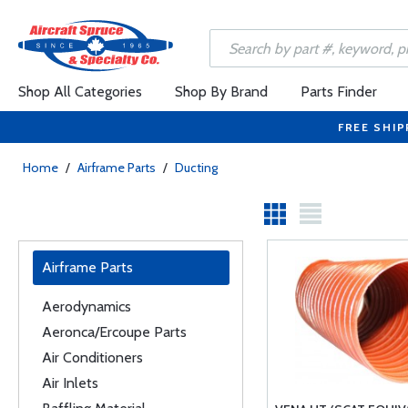
Shop All Categories
Shop By Brand
Parts Finder
FREE SHIP
Home
/
Airframe Parts
/
Ducting
Airframe Parts
Aerodynamics
Aeronca/Ercoupe Parts
Air Conditioners
Air Inlets