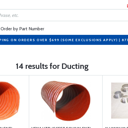
Order by Part Number
PING ON ORDERS OVER $699 (SOME EXCLUSIONS APPLY) | 87
14 results for Ducting