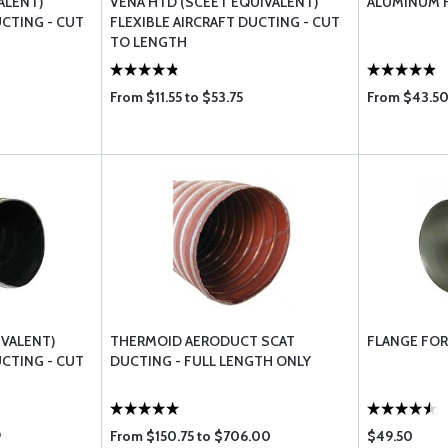
ALENT)
VENA HTD (SCEET EQUIVALENT)
ALUMINUM 
UCTING - CUT
FLEXIBLE AIRCRAFT DUCTING - CUT
TO LENGTH
From $11.55 to $53.75
From $43.50
IVALENT)
THERMOID AERODUCT SCAT
FLANGE FOR
UCTING - CUT
DUCTING - FULL LENGTH ONLY
9
From $150.75 to $706.00
$49.50