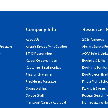
Company Info
Resources &
About Us
2026 Airshows
 Program
Aircraft Spruce Print Catalog
Aircraft Spruce F
n
BT-13 Restoration
AOPA Info & Link
Career Opportunities
EAA Info & Links
Customer Testimonials
EAA Hints for Ho
Mission Statement
EAA Project Give 
President's Message
Find a Flight Sch
Sponsorships
Fly-Ins & Events
Spruce Staff
Popular Search 
Transport Canada Approval
Homebuilding How