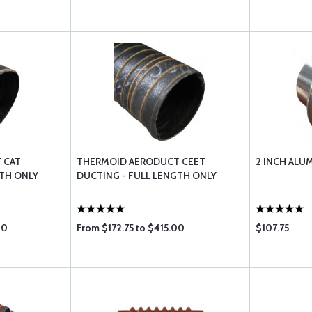
 CAT
THERMOID AERODUCT CEET
2 INCH ALU
GTH ONLY
DUCTING - FULL LENGTH ONLY
00
From $172.75 to $415.00
$107.75