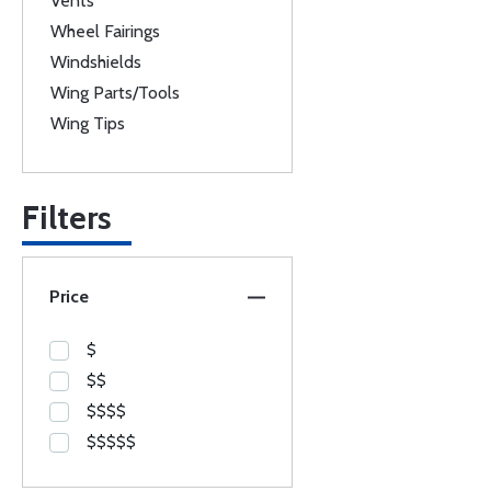
Vents
Wheel Fairings
Windshields
Wing Parts/Tools
Wing Tips
Filters
Price
$
$$
$$$$
$$$$$