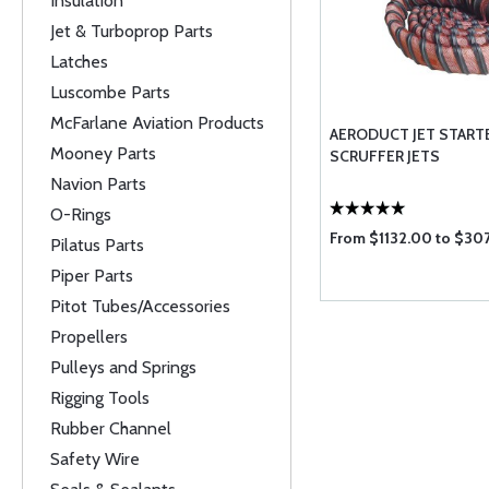
Insulation
Jet & Turboprop Parts
Latches
Luscombe Parts
McFarlane Aviation Products
AERODUCT JET START
Mooney Parts
SCRUFFER JETS
Navion Parts
O-Rings
From $1132.00 to $30
Pilatus Parts
Piper Parts
Pitot Tubes/Accessories
Propellers
Pulleys and Springs
Rigging Tools
Rubber Channel
Safety Wire