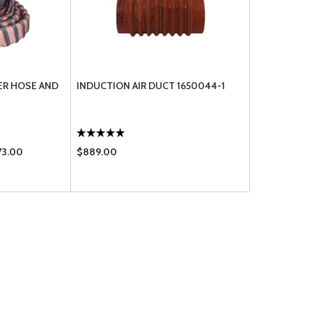
ER HOSE AND
INDUCTION AIR DUCT 1650044-1
73.00
$889.00