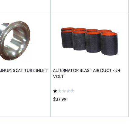
MINUM SCAT TUBE INLET
ALTERNATOR BLAST AIR DUCT - 24
VOLT
$37.99