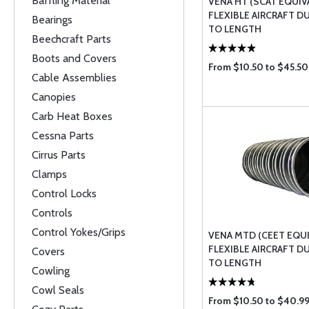
Baffling Material
VENA HT (SCAT EQUIV
FLEXIBLE AIRCRAFT D
Bearings
TO LENGTH
Beechcraft Parts
Boots and Covers
From $10.50 to $45.50
Cable Assemblies
Canopies
Carb Heat Boxes
Cessna Parts
Cirrus Parts
Clamps
Control Locks
Controls
Control Yokes/Grips
VENA MTD (CEET EQU
FLEXIBLE AIRCRAFT D
Covers
TO LENGTH
Cowling
Cowl Seals
From $10.50 to $40.9