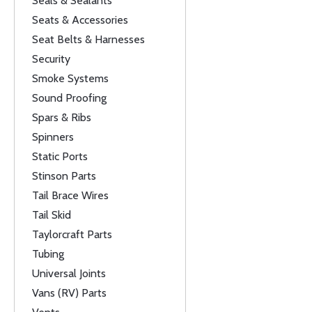
Seals & Sealants
Seats & Accessories
Seat Belts & Harnesses
Security
Smoke Systems
Sound Proofing
Spars & Ribs
Spinners
Static Ports
Stinson Parts
Tail Brace Wires
Tail Skid
Taylorcraft Parts
Tubing
Universal Joints
Vans (RV) Parts