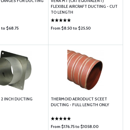
FLANGES FOR DUCTING
VENA MT (CAT EQUIVALENT)
FLEXIBLE AIRCRAFT DUCTING - CUT
TO LENGTH
 to $68.75
From $8.50 to $25.50
 2 INCH DUCTING
THERMOID AERODUCT SCEET
DUCTING - FULL LENGTH ONLY
From $176.75 to $1058.00