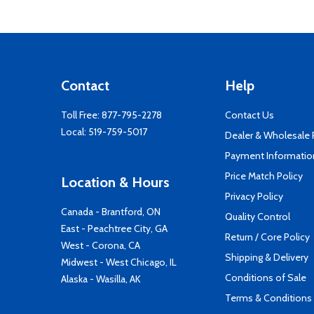
Contact
Help
Toll Free:
877-795-2278
Contact Us
Local:
519-759-5017
Dealer & Wholesale
Payment Informatio
Price Match Policy
Location & Hours
Privacy Policy
Canada - Brantford, ON
Quality Control
East - Peachtree City, GA
Return / Core Policy
West - Corona, CA
Shipping & Delivery
Midwest - West Chicago, IL
Conditions of Sale
Alaska - Wasilla, AK
Terms & Conditions