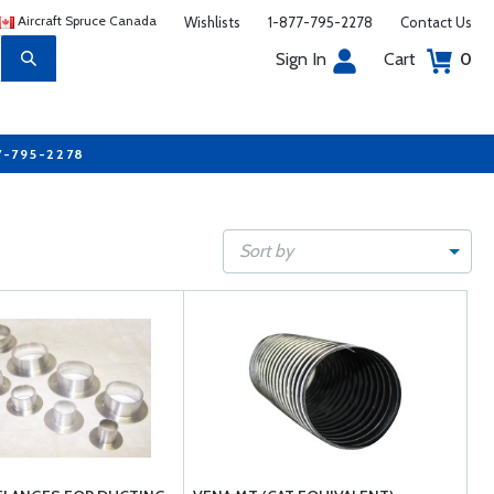
Aircraft Spruce Canada
Wishlists
1-877-795-2278
Contact Us
Sign In
Cart
0
7-795-2278
Sort by