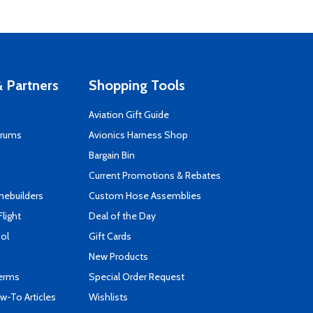
 Partners
Shopping Tools
Aviation Gift Guide
orums
Avionics Harness Shop
s
Bargain Bin
Current Promotions & Rebates
mebuilders
Custom Hose Assemblies
Flight
Deal of the Day
ool
Gift Cards
New Products
Terms
Special Order Request
-To Articles
Wishlists