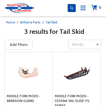
0
Home
/
Airframe Parts
/
Tail Skid
3 results for Tail Skid
Sort by
Add Filters
MIDDLE FORK MODS -
MIDDLE FORK MODS -
ABRASION GUARD
CESSNA TAIL SLIDE 172
SERIES