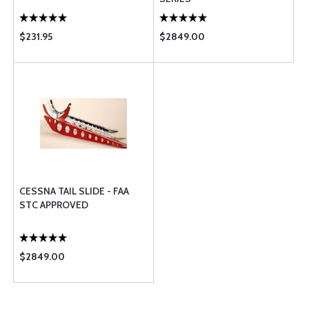
$231.95
$2849.00
CESSNA TAIL SLIDE - FAA
STC APPROVED
$2849.00