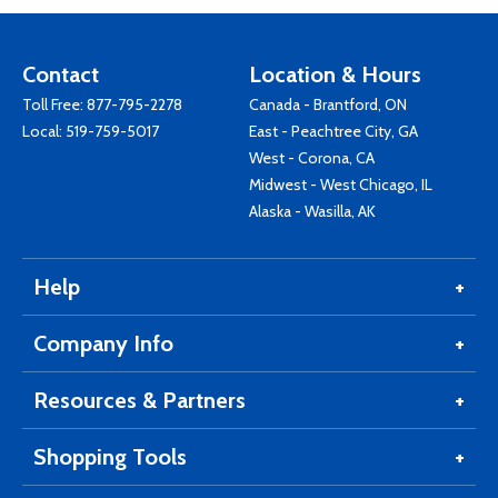
Contact
Location & Hours
Toll Free:
877-795-2278
Canada - Brantford, ON
Local:
519-759-5017
East - Peachtree City, GA
West - Corona, CA
Midwest - West Chicago, IL
Alaska - Wasilla, AK
Help
Company Info
Resources & Partners
Shopping Tools