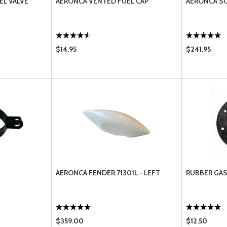
EL VALVE
AERONCA VENTED FUEL CAP
AERONCA SC
$14.95
$241.95
1
AERONCA FENDER 71301L - LEFT
RUBBER GAS
$359.00
$12.50