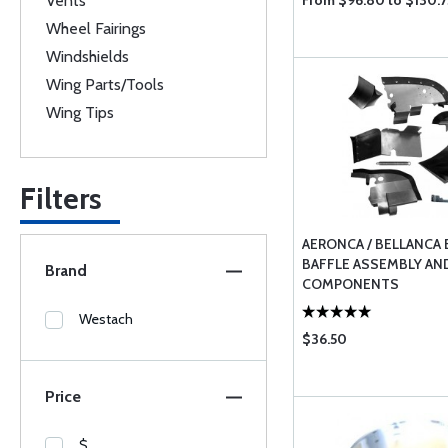
Vents
From $96.80 to $130.7
Wheel Fairings
Windshields
Wing Parts/Tools
Wing Tips
Filters
AERONCA / BELLANCA 
BAFFLE ASSEMBLY AN
Brand
COMPONENTS
Westach
$36.50
Price
$