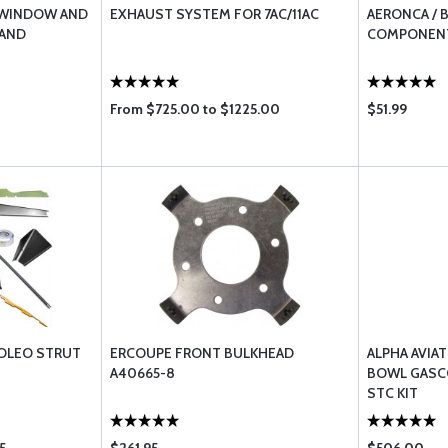
 WINDOW AND
EXHAUST SYSTEM FOR 7AC/11AC
AERONCA / 
 AND
COMPONENT
From $725.00 to $1225.00
$51.99
 OLEO STRUT
ERCOUPE FRONT BULKHEAD
ALPHA AVIA
A40665-8
BOWL GASC
STC KIT