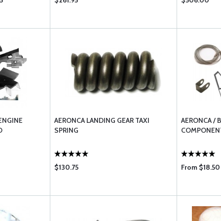
5
$261.95
$506.00
ENGINE
AERONCA LANDING GEAR TAXI
AERONCA / 
D
SPRING
COMPONENT
$130.75
From $18.50 