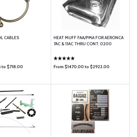
L CABLES
HEAT MUFF FAA/PMA FOR AERONCA
7AC & 11AC THRU CONT. 0200
5 to $718.00
From $1470.00 to $2922.00