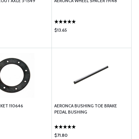
OUT AXLE 3-1549
AERONCA WHEEL SPACER 19148
$13.65
KET 110646
AERONCA BUSHING TOE BRAKE
PEDAL BUSHING
$71.80