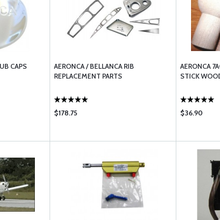
HUB CAPS
AERONCA / BELLANCA RIB
AERONCA 7A
REPLACEMENT PARTS
STICK WOO
$178.75
$36.90