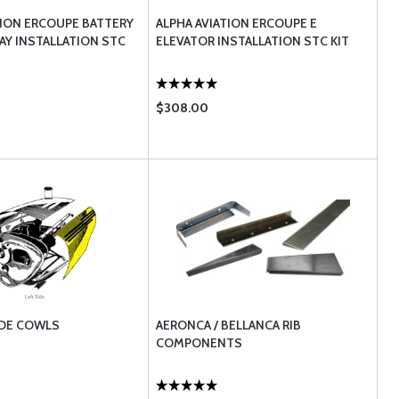
TION ERCOUPE BATTERY
ALPHA AVIATION ERCOUPE E
AY INSTALLATION STC
ELEVATOR INSTALLATION STC KIT
$308.00
IDE COWLS
AERONCA / BELLANCA RIB
COMPONENTS