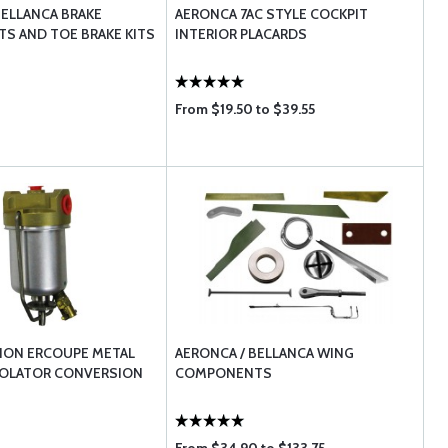
BELLANCA BRAKE
AERONCA 7AC STYLE COCKPIT
S AND TOE BRAKE KITS
INTERIOR PLACARDS
From $19.50 to $39.55
TION ERCOUPE METAL
AERONCA / BELLANCA WING
OLATOR CONVERSION
COMPONENTS