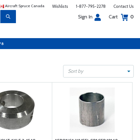
Aircraft Spruce Canada
Wishlists
1-877-795-2278
Contact Us
Sign In
Cart
0
78
Sort by