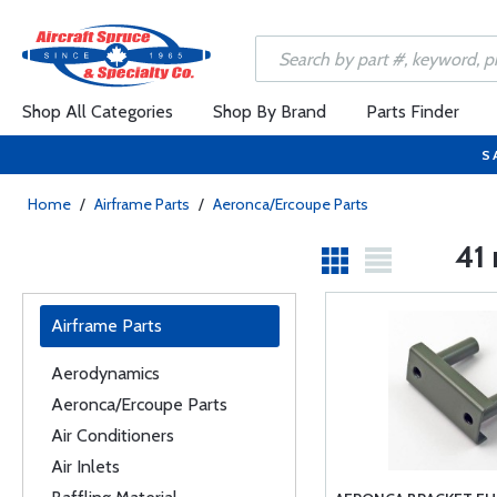
Shop All Categories
Shop By Brand
Parts Finder
S
Home
/
Airframe Parts
/
Aeronca/Ercoupe Parts
41 
Airframe Parts
Aerodynamics
Aeronca/Ercoupe Parts
Air Conditioners
Air Inlets