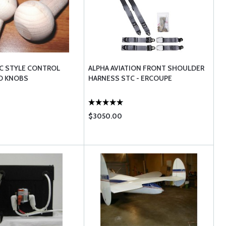
C STYLE CONTROL
ALPHA AVIATION FRONT SHOULDER
D KNOBS
HARNESS STC - ERCOUPE
$3050.00