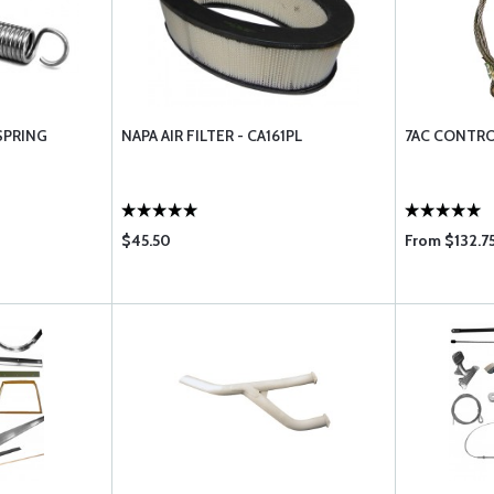
SPRING
NAPA AIR FILTER - CA161PL
7AC CONTRO
$45.50
From $132.7