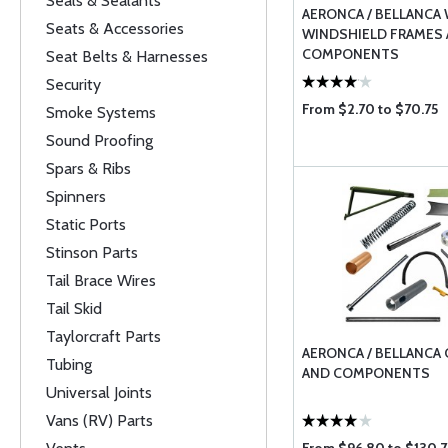
Seals & Sealants
AERONCA / BELLANCA
Seats & Accessories
WINDSHIELD FRAMES
COMPONENTS
Seat Belts & Harnesses
Security
From $2.70 to $70.75
Smoke Systems
Sound Proofing
Spars & Ribs
Spinners
Static Ports
Stinson Parts
Tail Brace Wires
Tail Skid
Taylorcraft Parts
AERONCA / BELLANCA
Tubing
AND COMPONENTS
Universal Joints
Vans (RV) Parts