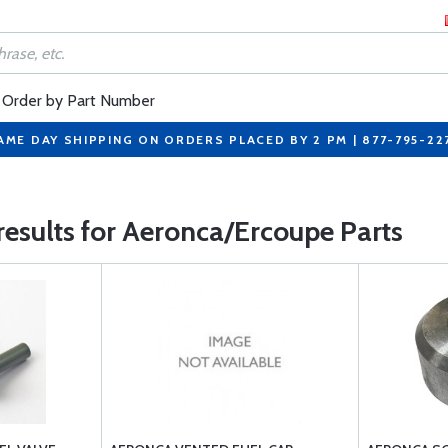
Order by Part Number
AME DAY SHIPPING ON ORDERS PLACED BY 2 PM | 877-795-22
results for Aeronca/Ercoupe Parts