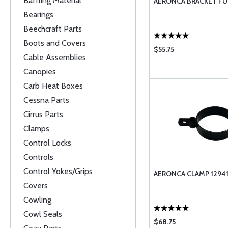
Baffling Material
AERONCA BRACKET FU
Bearings
Beechcraft Parts
Boots and Covers
$55.75
Cable Assemblies
Canopies
Carb Heat Boxes
Cessna Parts
Cirrus Parts
Clamps
Control Locks
Controls
Control Yokes/Grips
AERONCA CLAMP 1294
Covers
Cowling
Cowl Seals
$68.75