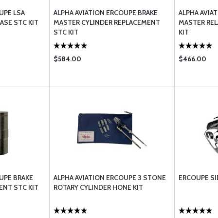
UPE LSA
ALPHA AVIATION ERCOUPE BRAKE
ALPHA AVIA
ASE STC KIT
MASTER CYLINDER REPLACEMENT
MASTER REL
STC KIT
KIT
$584.00
$466.00
UPE BRAKE
ALPHA AVIATION ERCOUPE 3 STONE
ERCOUPE S
ENT STC KIT
ROTARY CYLINDER HONE KIT