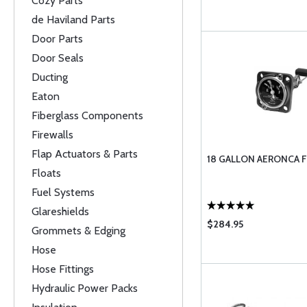
Cozy Parts
de Haviland Parts
Door Parts
Door Seals
Ducting
Eaton
Fiberglass Components
Firewalls
Flap Actuators & Parts
18 GALLON AERONCA 
Floats
Fuel Systems
Glareshields
$284.95
Grommets & Edging
Hose
Hose Fittings
Hydraulic Power Packs