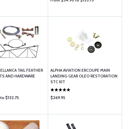
From $34.90 to $133.75
BELLANCA TAIL FEATHER
ALPHA AVIATION ERCOUPE MAIN
S AND HARDWARE
LANDING GEAR OLEO RESTORATION
STC KIT
to $132.75
$269.95