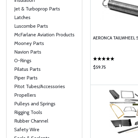
Insulation
Jet & Turboprop Parts
Latches
Luscombe Parts
McFarlane Aviation Products
AERONCA TAILWHEEL 
Mooney Parts
Navion Parts
O-Rings
$59.75
Pilatus Parts
Piper Parts
Pitot Tubes/Accessories
Propellers
Pulleys and Springs
Rigging Tools
Rubber Channel
Safety Wire