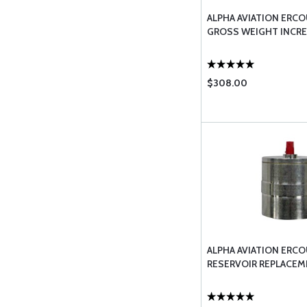
ALPHA AVIATION ERCO
GROSS WEIGHT INCRE
$308.00
ALPHA AVIATION ERCO
RESERVOIR REPLACEM