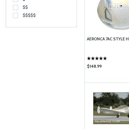
$$
$$$$$
AERONCA 7AC STYLE 
$148.99