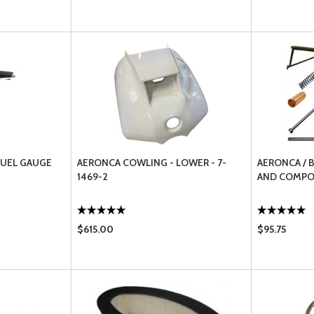
FUEL GAUGE
AERONCA COWLING - LOWER - 7-
AERONCA / 
1469-2
AND COMP
$615.00
$95.75