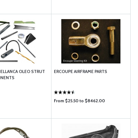
BELLANCA OLEO STRUT
ERCOUPE AIRFRAME PARTS
ONENTS
From $25.50 to $8462.00