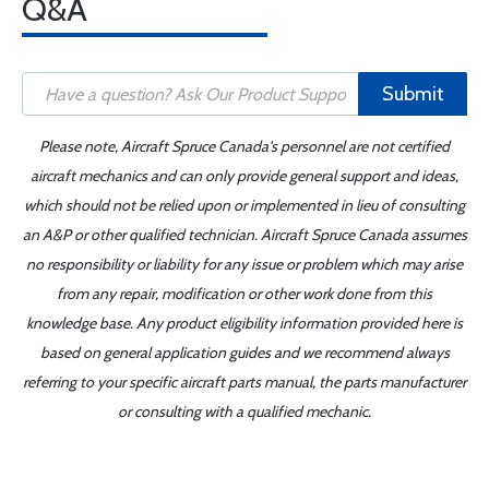
Q&A
Submit
Please note, Aircraft Spruce Canada's personnel are not certified
aircraft mechanics and can only provide general support and ideas,
which should not be relied upon or implemented in lieu of consulting
an A&P or other qualified technician. Aircraft Spruce Canada assumes
no responsibility or liability for any issue or problem which may arise
from any repair, modification or other work done from this
knowledge base. Any product eligibility information provided here is
based on general application guides and we recommend always
referring to your specific aircraft parts manual, the parts manufacturer
or consulting with a qualified mechanic.