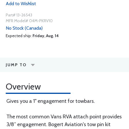
Add to Wishlist
Part# 13-26543
MFR Model# 04M-PKRV10
No Stock (Canada)
Expected ship:
Friday, Aug. 14
JUMP TO
Overview
Gives you a 1" engagement for towbars.
The most common Vans RVA attach point provides
3/8” engagement. Bogert Aviation's tow pin kit