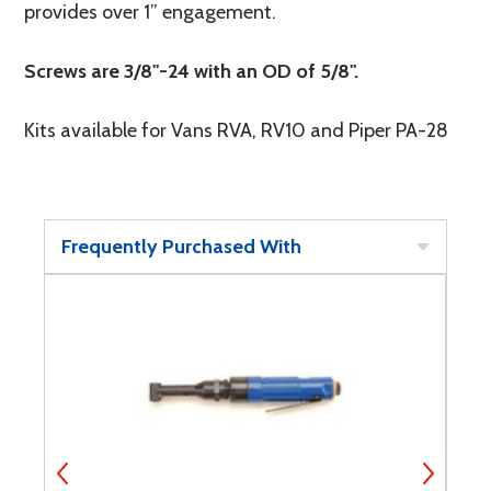
provides over 1” engagement.
Screws are 3/8"-24 with an OD of 5/8".
Kits available for Vans RVA, RV10 and Piper PA-28
Frequently Purchased With