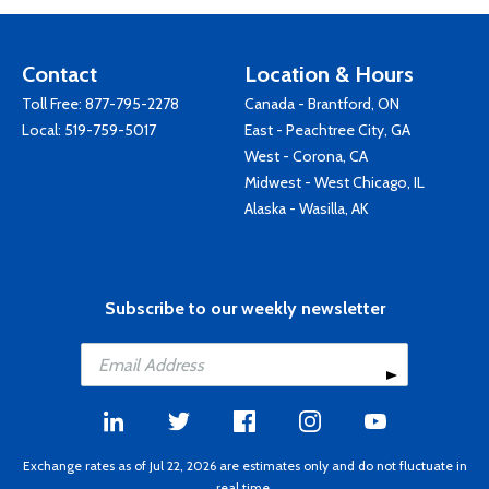
Contact
Location & Hours
Toll Free:
877-795-2278
Canada - Brantford, ON
Local:
519-759-5017
East - Peachtree City, GA
West - Corona, CA
Midwest - West Chicago, IL
Alaska - Wasilla, AK
Subscribe to our weekly newsletter
Exchange rates as of Jul 22, 2026 are estimates only and do not fluctuate in
real time.