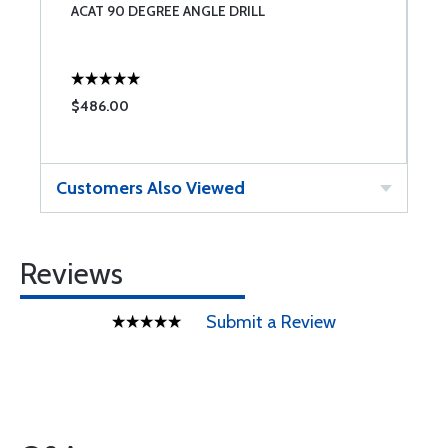
ACAT 90 DEGREE ANGLE DRILL
N
$486.00
$
Customers Also Viewed
Reviews
Submit a Review