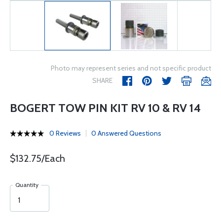
Photo may represent series and not specific product
SHARE
BOGERT TOW PIN KIT RV 10 & RV 14
0 Reviews
0 Answered Questions
$132.75/Each
Quantity