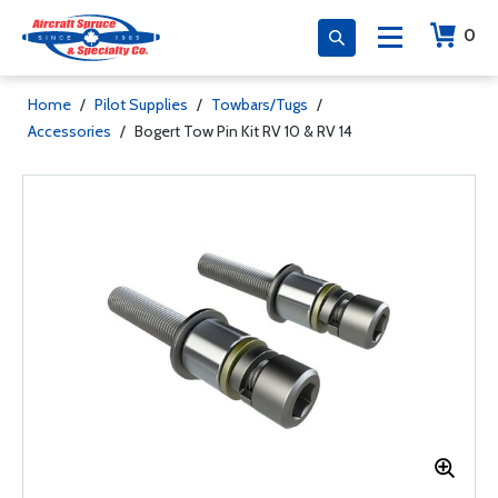
0
Home
/
Pilot Supplies
/
Towbars/Tugs
/
Accessories
/
Bogert Tow Pin Kit RV 10 & RV 14