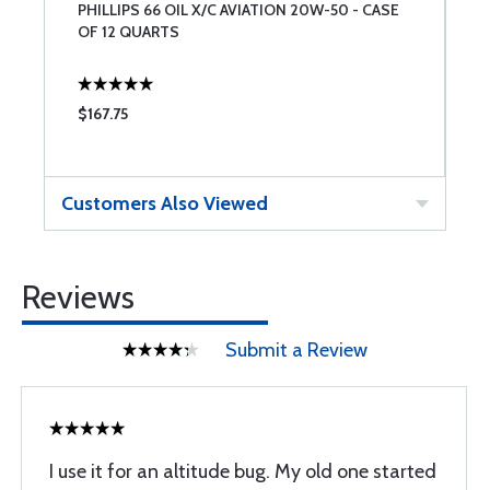
PHILLIPS 66 OIL X/C AVIATION 20W-50 - CASE
C
OF 12 QUARTS
$167.75
$
Customers Also Viewed
Reviews
Submit a Review
I use it for an altitude bug. My old one started