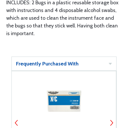
INCLUDES: 2 Bugs in a plastic reusable storage box
with instructions and 4 disposable alcohol swabs,
which are used to clean the instrument face and
the bugs so that they stick well. Having both clean
is important.
Frequently Purchased With