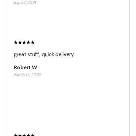
July 22, 2021
great stuff, quick delivery
Robert W
March 12, 2020