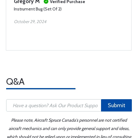
Gregory M
Verified Purchase
Instrument Bug (Set Of 2)
October 29, 2024
Q&A
Submit
Please note, Aircraft Spruce Canada's personnel are not certified
aircraft mechanics and can only provide general support and ideas,
which should not be relied upon or implemented in lieu of consulting