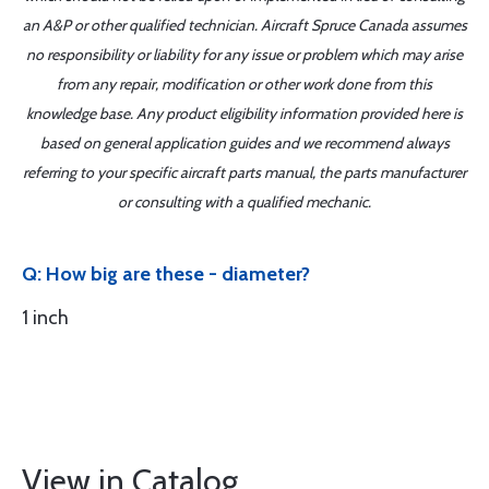
an A&P or other qualified technician. Aircraft Spruce Canada assumes
no responsibility or liability for any issue or problem which may arise
from any repair, modification or other work done from this
knowledge base. Any product eligibility information provided here is
based on general application guides and we recommend always
referring to your specific aircraft parts manual, the parts manufacturer
or consulting with a qualified mechanic.
Q: How big are these - diameter?
1 inch
View in Catalog