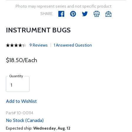
Photo may represent series and not specific product
SHARE
INSTRUMENT BUGS
9 Reviews
1 Answered Question
$18.50/Each
Quantity
Add to Wishlist
Part# 10-00114
No Stock (Canada)
Expected ship:
Wednesday, Aug. 12