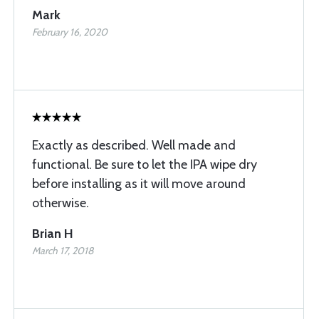
Mark
February 16, 2020
Exactly as described. Well made and
functional. Be sure to let the IPA wipe dry
before installing as it will move around
otherwise.
Brian H
March 17, 2018