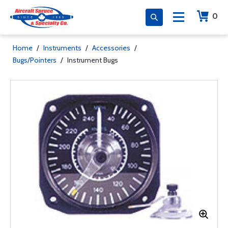
0
Home
/
Instruments
/
Accessories
/
Bugs/Pointers
/
Instrument Bugs