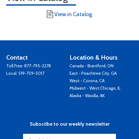
View in Catalog
Contact
Location & Hours
Toll Free:
877-795-2278
Canada - Brantford, ON
Local:
519-759-5017
East - Peachtree City, GA
West - Corona, CA
Midwest - West Chicago, IL
Alaska - Wasilla, AK
Subscribe to our weekly newsletter