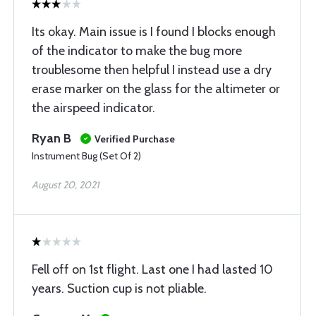
Its okay. Main issue is I found I blocks enough
of the indicator to make the bug more
troublesome then helpful I instead use a dry
erase marker on the glass for the altimeter or
the airspeed indicator.
Ryan B
Verified Purchase
Instrument Bug (Set Of 2)
August 20, 2021
Fell off on 1st flight. Last one I had lasted 10
years. Suction cup is not pliable.