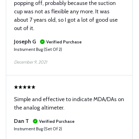
popping off, probably because the suction
cup was not as flexible any more. It was
about 7 years old, so I got a lot of good use
out of it.
Joseph G
Verified Purchase
Instrument Bug (Set Of 2)
December 9, 2021
Simple and effective to indicate MDA/DAs on
the analog altimeter.
Dan T
Verified Purchase
Instrument Bug (Set Of 2)