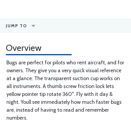
JUMP TO
Overview
Bugs are perfect for pilots who rent aircraft, and for
owners. They give you a very quick visual reference
at a glance. The transparent suction cup works on
all instruments. A thumb screw friction lock lets
yellow pointer tip rotate 360°. Fly with it day &
night. Youll see immediately how much faster bugs
are, instead of having to read and remember
numbers.