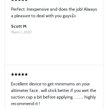
Perfect. Inexpensive and does the job! Always
a pleasure to deal with you guys👍
Scott M
March 1, 2020
Excellent device to get minimums on your
altimeter face , will stick better if you wet the
suction cup a bit before applying .......... highly
recommend it !