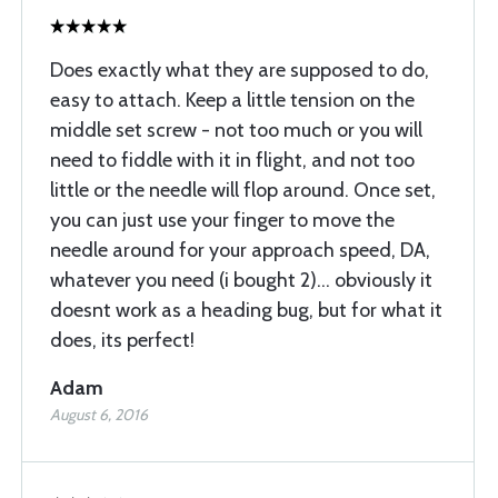
Does exactly what they are supposed to do,
easy to attach. Keep a little tension on the
middle set screw - not too much or you will
need to fiddle with it in flight, and not too
little or the needle will flop around. Once set,
you can just use your finger to move the
needle around for your approach speed, DA,
whatever you need (i bought 2)... obviously it
doesnt work as a heading bug, but for what it
does, its perfect!
Adam
August 6, 2016