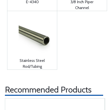
E-4340
3/8 Inch Piper
Channel
Stainless Steel
Rod/Tubing
Recommended Products