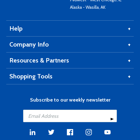
Alaska - Wasilla, AK
Help
Company Info
Resources & Partners
Shopping Tools
Subscribe to our weekly newsletter