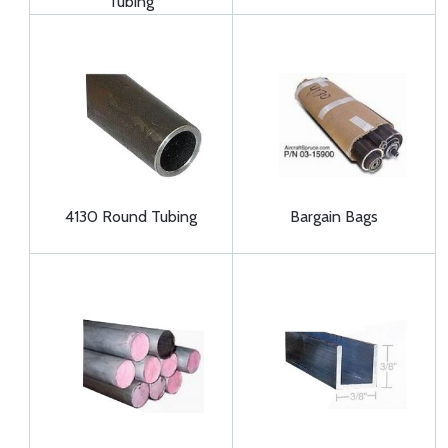
Tubing
4130 Round Tubing
Bargain Bags