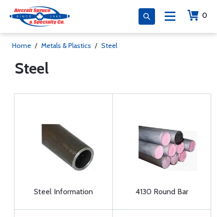
0
Home
/
Metals & Plastics
/
Steel
Steel
Steel Information
4130 Round Bar