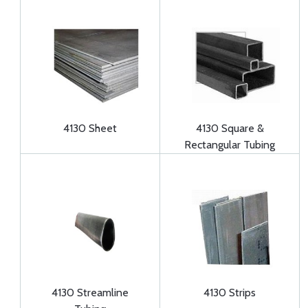
4130 Sheet
4130 Square &
Rectangular Tubing
4130 Streamline
4130 Strips