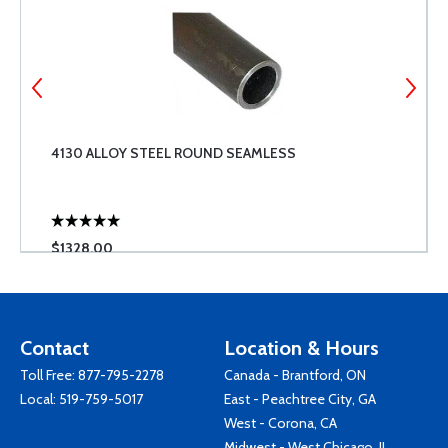
4130 ALLOY STEEL ROUND SEAMLESS
$1328.00
Contact
Location & Hours
Toll Free:
877-795-2278
Canada - Brantford, ON
Local:
519-759-5017
East - Peachtree City, GA
West - Corona, CA
Midwest - West Chicago, IL