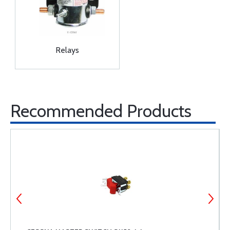
Relays
Recommended Products