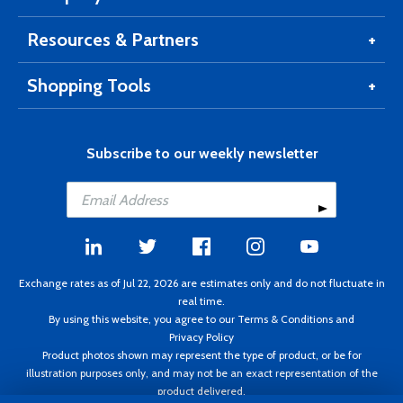
Resources & Partners
Shopping Tools
Subscribe to our weekly newsletter
Exchange rates as of Jul 22, 2026 are estimates only and do not fluctuate in
real time.
By using this website, you agree to our
Terms & Conditions
and
Privacy Policy
Product photos shown may represent the type of product, or be for
illustration purposes only, and may not be an exact representation of the
product delivered.