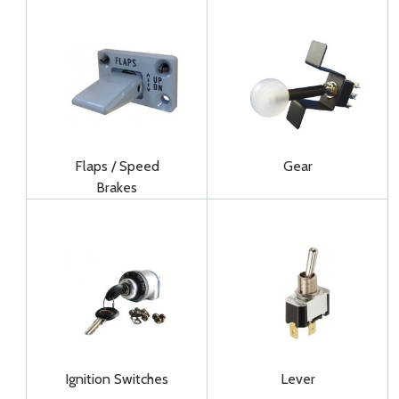
Flaps / Speed
Gear
Brakes
Ignition Switches
Lever