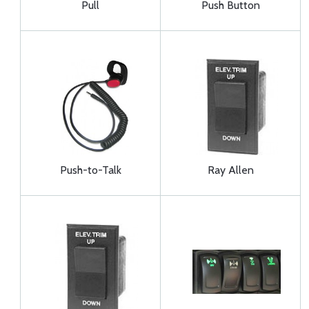
Pull
Push Button
Push-to-Talk
Ray Allen