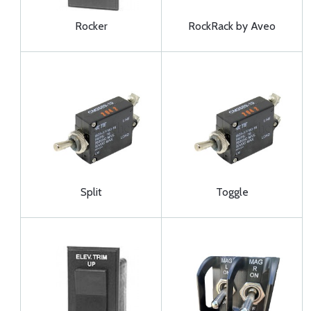
Rocker
RockRack by Aveo
Split
Toggle