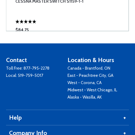
CESSNA MASTER SWITCH S1159-1-1
$84.75
Contact
Location & Hours
Toll Free:
877-795-2278
Canada - Brantford, ON
Local:
519-759-5017
East - Peachtree City, GA
West - Corona, CA
Midwest - West Chicago, IL
Alaska - Wasilla, AK
Help
Company Info