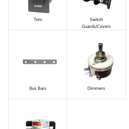
Trim
Switch
Guards/Covers
Bus Bars
Dimmers