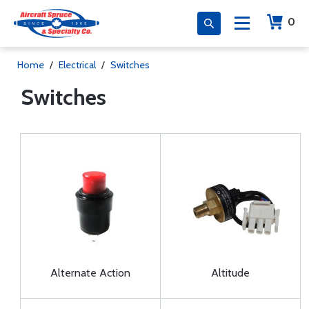
0
Home
/
Electrical
/
Switches
Switches
Alternate Action
Altitude