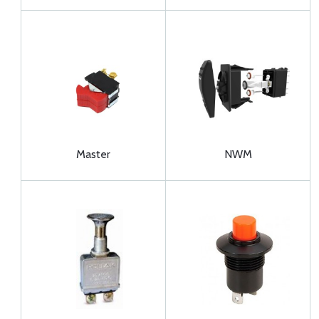
Master
NWM