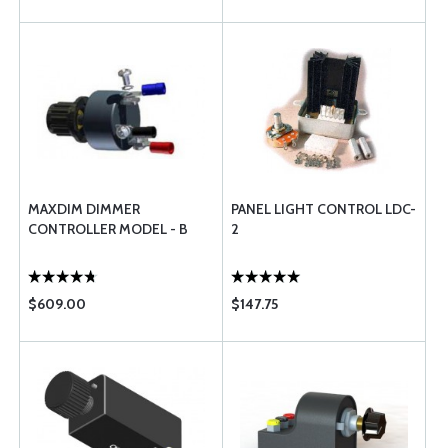
MAXDIM DIMMER
PANEL LIGHT CONTROL LDC-
CONTROLLER MODEL - B
2
$609.00
$147.75