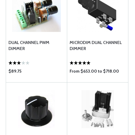
DUAL CHANNEL PWM
MICRODIM DUAL CHANNEL
DIMMER
DIMMER
$89.75
From $653.00 to $718.00