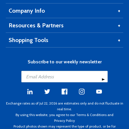
Company Info
Resources & Partners
Shopping Tools
Subscribe to our weekly newsletter
Exchange rates as of Jul 22, 2026 are estimates only and do not fluctuate in
real time.
By using this website, you agree to our
Terms & Conditions
and
Privacy Policy
Product photos shown may represent the type of product, or be for