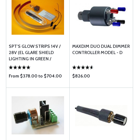
SPT'S GLOW STRIPS 14V /
MAXDIM DUO DUAL DIMMER
28V (EL GLARE SHIELD
CONTROLLER MODEL - D
LIGHTING IN GREEN /
WHITE)
From $378.00 to $704.00
$826.00