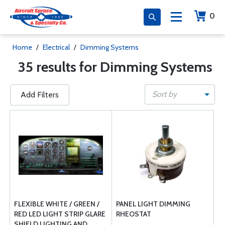
0
Home
/
Electrical
/
Dimming Systems
35 results for Dimming Systems
Sort by
Add Filters
FLEXIBLE WHITE / GREEN /
PANEL LIGHT DIMMING
RED LED LIGHT STRIP GLARE
RHEOSTAT
SHIELD LIGHTING AND