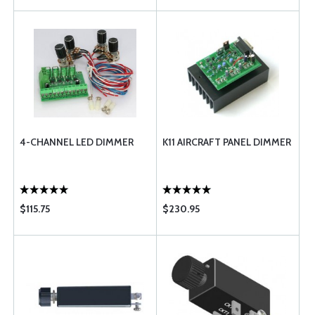
4-CHANNEL LED DIMMER
K11 AIRCRAFT PANEL DIMMER
$115.75
$230.95