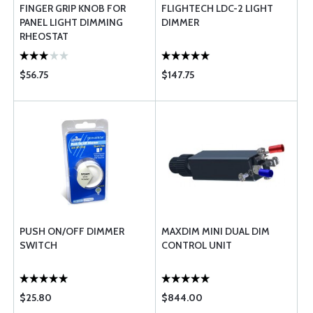
FINGER GRIP KNOB FOR
FLIGHTECH LDC-2 LIGHT
PANEL LIGHT DIMMING
DIMMER
RHEOSTAT
$56.75
$147.75
PUSH ON/OFF DIMMER
MAXDIM MINI DUAL DIM
SWITCH
CONTROL UNIT
$25.80
$844.00