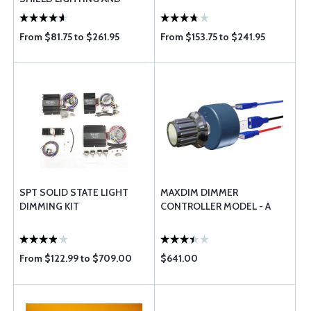
DIMMER BY SPT
From $81.75 to $261.95
From $153.75 to $241.95
SPT SOLID STATE LIGHT
MAXDIM DIMMER
DIMMING KIT
CONTROLLER MODEL - A
From $122.99 to $709.00
$641.00