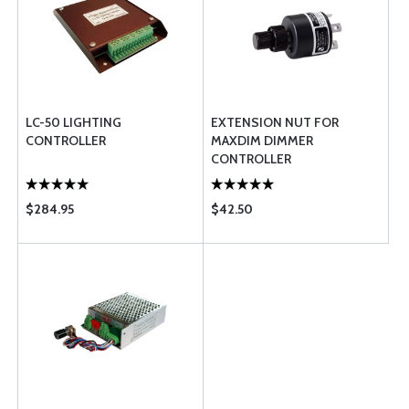
LC-50 LIGHTING
EXTENSION NUT FOR
CONTROLLER
MAXDIM DIMMER
CONTROLLER
$284.95
$42.50