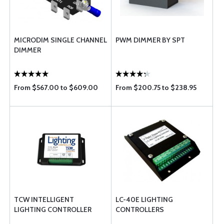
MICRODIM SINGLE CHANNEL
PWM DIMMER BY SPT
DIMMER
From $567.00 to $609.00
From $200.75 to $238.95
TCW INTELLIGENT
LC-40E LIGHTING
LIGHTING CONTROLLER
CONTROLLERS