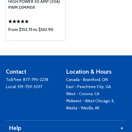
HIGH POWER 30 AMP (30A)
PWM DIMMER
From $152.75 to $162.90
Contact
Location & Hours
Toll Free:
877-795-2278
Canada - Brantford, ON
Local:
519-759-5017
East - Peachtree City, GA
West - Corona, CA
Midwest - West Chicago, IL
Alaska - Wasilla, AK
Help