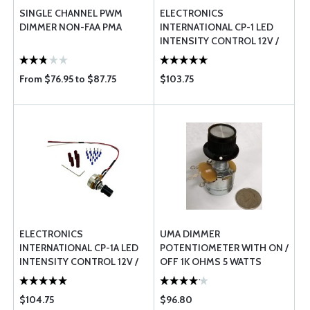
SINGLE CHANNEL PWM
ELECTRONICS
DIMMER NON-FAA PMA
INTERNATIONAL CP-1 LED
INTENSITY CONTROL 12V /
24V
From $76.95 to $87.75
$103.75
ELECTRONICS
UMA DIMMER
INTERNATIONAL CP-1A LED
POTENTIOMETER WITH ON /
INTENSITY CONTROL 12V /
OFF 1K OHMS 5 WATTS
24V FOR MVP / CGR UNITS
$104.75
$96.80