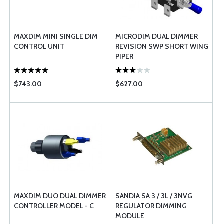
MAXDIM MINI SINGLE DIM
MICRODIM DUAL DIMMER
CONTROL UNIT
REVISION SWP SHORT WING
PIPER
$743.00
$627.00
MAXDIM DUO DUAL DIMMER
SANDIA SA 3 / 3L / 3NVG
CONTROLLER MODEL - C
REGULATOR DIMMING
MODULE