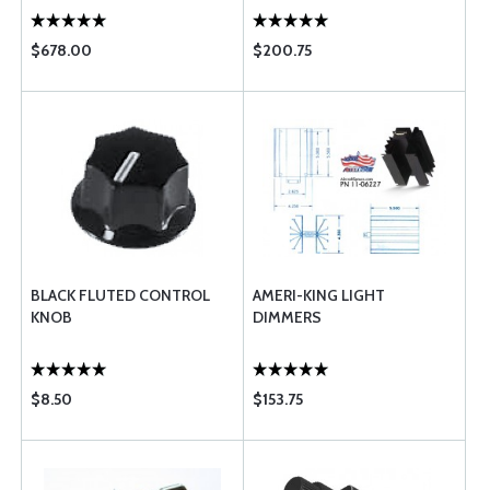
$678.00
$200.75
BLACK FLUTED CONTROL
AMERI-KING LIGHT
KNOB
DIMMERS
$8.50
$153.75