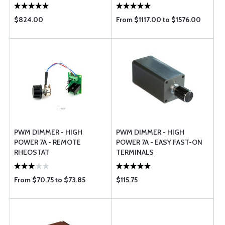
$824.00
From $1117.00 to $1576.00
PWM DIMMER - HIGH
PWM DIMMER - HIGH
POWER 7A - REMOTE
POWER 7A - EASY FAST-ON
RHEOSTAT
TERMINALS
From $70.75 to $73.85
$115.75