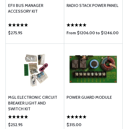
EFII BUS MANAGER
RADIO STACK POWER PANEL
ACCESSORY KIT
$275.95
From $1206.00 to $1246.00
MGL ELECTRONIC CIRCUIT
POWER GUARD MODULE
BREAKER LIGHT AND
SWITCH KIT
$252.95
$315.00