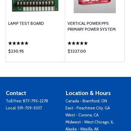
LAMP TEST BOARD
VERTICAL POWER PPS
PRIMARY POWER SYSTEM
$230.95
$3227.00
Contact
Location & Hours
Toll Free:
877-795-2278
Canada - Brantford, ON
Local:
519-759-5017
East - Peachtree City, GA
West - Corona, CA
Midwest - West Chicago, IL
Alaska - Wasilla, AK