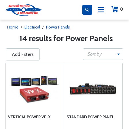
0
Home
/
Electrical
/
Power Panels
14 results for Power Panels
Sort by
Add Filters
VERTICAL POWER VP-X
STANDARD POWER PANEL