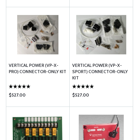
VERTICAL POWER (VP-X-
VERTICAL POWER (VP-X-
PRO) CONNECTOR-ONLY KIT
SPORT) CONNECTOR-ONLY
KIT
$527.00
$527.00