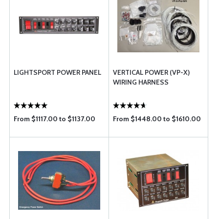
LIGHTSPORT POWER PANEL
VERTICAL POWER (VP-X)
WIRING HARNESS
From $1117.00 to $1137.00
From $1448.00 to $1610.00