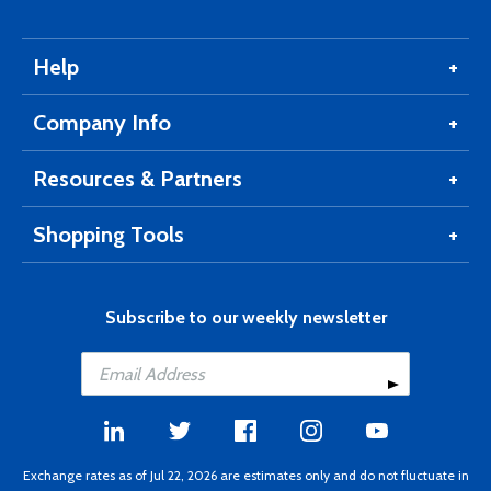
Help
Company Info
Resources & Partners
Shopping Tools
Subscribe to our weekly newsletter
Exchange rates as of Jul 22, 2026 are estimates only and do not fluctuate in