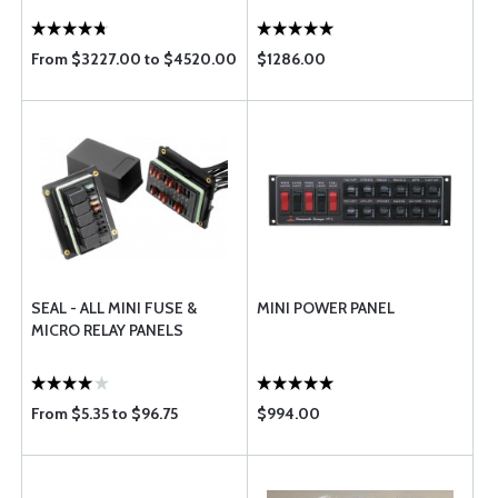
From $3227.00 to $4520.00
$1286.00
SEAL - ALL MINI FUSE &
MINI POWER PANEL
MICRO RELAY PANELS
From $5.35 to $96.75
$994.00