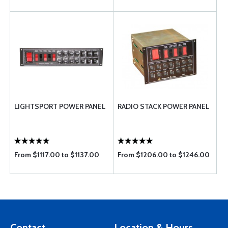
LIGHTSPORT POWER PANEL
RADIO STACK POWER PANEL
From $1117.00 to $1137.00
From $1206.00 to $1246.00
Contact
Location & Hours