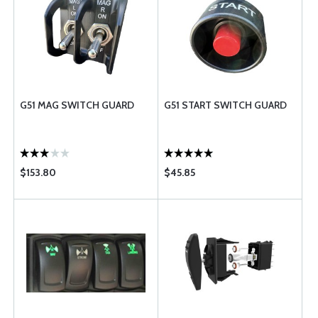
G51 MAG SWITCH GUARD
G51 START SWITCH GUARD
$153.80
$45.85