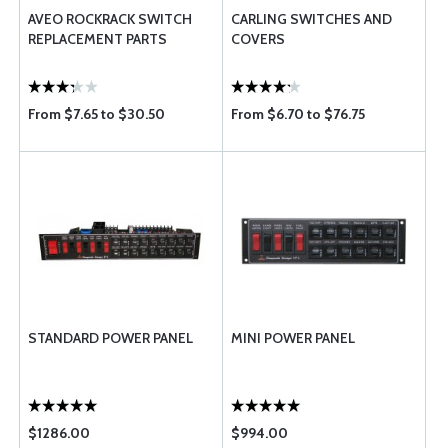
AVEO ROCKRACK SWITCH
CARLING SWITCHES AND
REPLACEMENT PARTS
COVERS
From $7.65 to $30.50
From $6.70 to $76.75
STANDARD POWER PANEL
MINI POWER PANEL
$1286.00
$994.00