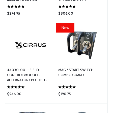
EXPERIMENTAL AIRCRAFT
$274.95
$806.00
New
44030-001 - FIELD
MAG / START SWITCH
CONTROL MODULE-
COMBO GUARD
ALTERNATOR 1 POTTED -
FOR CIRRUS AIRCRAFT
$946.00
$190.75