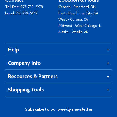
Toll Free:
877-795-2278
Canada - Brantford, ON
Local:
519-759-5017
East - Peachtree City, GA
West - Corona, CA
Midwest - West Chicago, IL
Alaska - Wasilla, AK
Help
Company Info
Resources & Partners
Shopping Tools
Subscribe to our weekly newsletter