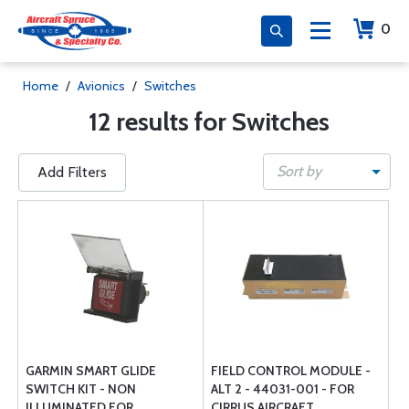
0
Home
/
Avionics
/
Switches
12 results for Switches
Sort by
Add Filters
GARMIN SMART GLIDE
FIELD CONTROL MODULE -
SWITCH KIT - NON
ALT 2 - 44031-001 - FOR
ILLUMINATED FOR
CIRRUS AIRCRAFT