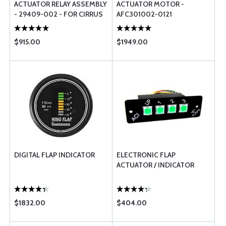
ACTUATOR RELAY ASSEMBLY
ACTUATOR MOTOR -
- 29409-002 - FOR CIRRUS
AFC301002-0121
AIRCRAFT
$915.00
$1949.00
DIGITAL FLAP INDICATOR
ELECTRONIC FLAP
ACTUATOR / INDICATOR
$1832.00
$404.00