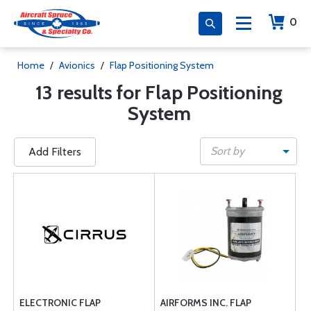
0
Home
/
Avionics
/
Flap Positioning System
13 results for Flap Positioning
System
Sort by
Add Filters
ELECTRONIC FLAP
AIRFORMS INC. FLAP