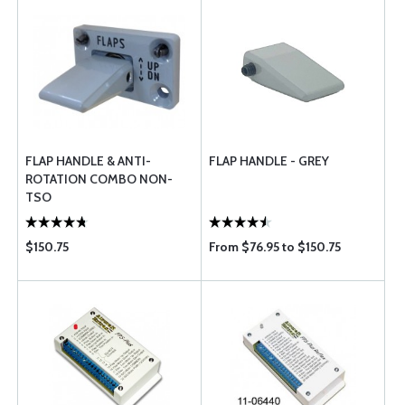
FLAP HANDLE & ANTI-
FLAP HANDLE - GREY
ROTATION COMBO NON-
TSO
$150.75
From $76.95 to $150.75