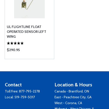
UL FLIGHTLINE FLOAT
OPERATED SENSOR LEFT
WING
$290.95
Contact
Location & Hours
Toll Free:
877-795-2278
Canada - Brantford, ON
Local:
519-759-5017
East - Peachtree City, GA
West - Corona, CA
Midwest - West Chicago, IL