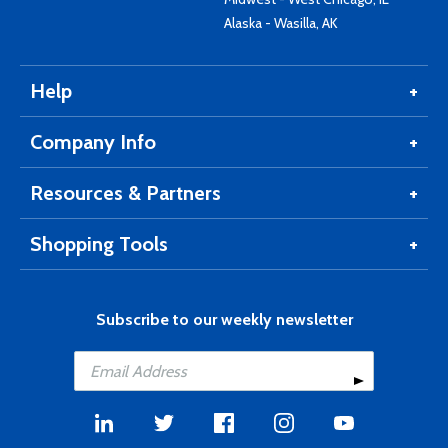
Alaska - Wasilla, AK
Help
Company Info
Resources & Partners
Shopping Tools
Subscribe to our weekly newsletter