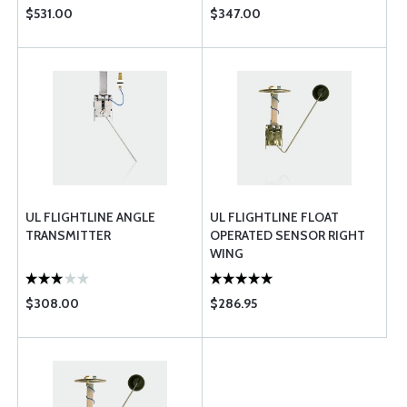
$531.00
$347.00
UL FLIGHTLINE ANGLE
UL FLIGHTLINE FLOAT
TRANSMITTER
OPERATED SENSOR RIGHT
WING
$308.00
$286.95