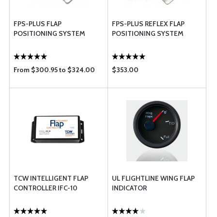
FPS-PLUS FLAP
FPS-PLUS REFLEX FLAP
POSITIONING SYSTEM
POSITIONING SYSTEM
From $300.95 to $324.00
$353.00
TCW INTELLIGENT FLAP
UL FLIGHTLINE WING FLAP
CONTROLLER IFC-10
INDICATOR