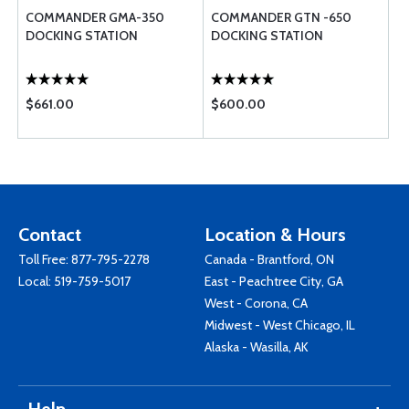
COMMANDER GMA-350
COMMANDER GTN -650
DOCKING STATION
DOCKING STATION
$661.00
$600.00
Contact
Location & Hours
Toll Free:
877-795-2278
Canada - Brantford, ON
Local:
519-759-5017
East - Peachtree City, GA
West - Corona, CA
Midwest - West Chicago, IL
Alaska - Wasilla, AK