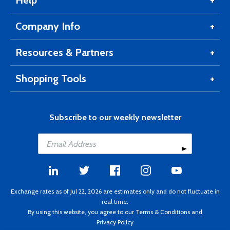
Help
Company Info
Resources & Partners
Shopping Tools
Subscribe to our weekly newsletter
Exchange rates as of Jul 22, 2026 are estimates only and do not fluctuate in
real time.
By using this website, you agree to our
Terms & Conditions
and
Privacy Policy