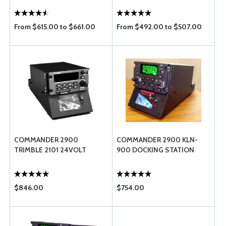
From $615.00 to $661.00
From $492.00 to $507.00
COMMANDER 2900
COMMANDER 2900 KLN-
TRIMBLE 2101 24VOLT
900 DOCKING STATION
$846.00
$754.00