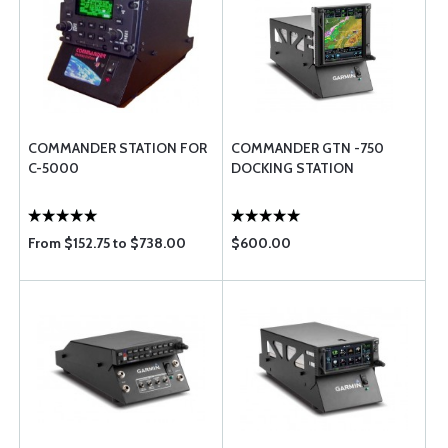
COMMANDER STATION FOR
COMMANDER GTN -750
C-5000
DOCKING STATION
From $152.75 to $738.00
$600.00