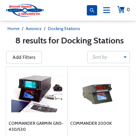
0
Home
/
Avionics
/
Docking Stations
8 results for Docking Stations
Sort by
Add Filters
COMMANDER GARMIN GNS-
COMMANDER 2000K
430/530