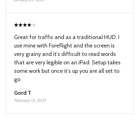
Great for traffic and as a traditional HUD. I
use mine with Foreflight and the screen is
very grainy and it’s difficult to read words
that are very legible on an iPad. Setup takes
some work but once it’s up you are all set to
go.
Gord T
February 13, 2021