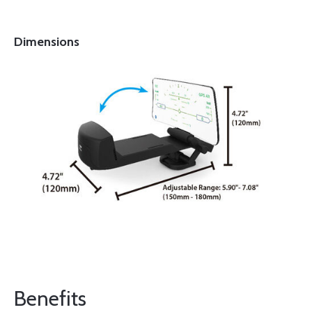
Dimensions
Benefits