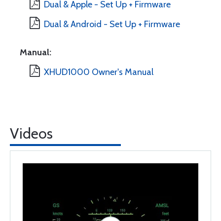
Dual & Apple - Set Up + Firmware
Dual & Android - Set Up + Firmware
Manual:
XHUD1000 Owner's Manual
Videos