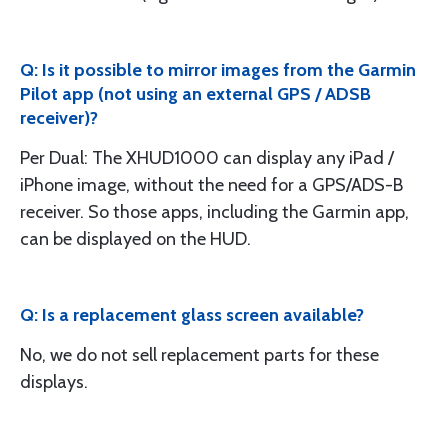
Q: Is it possible to mirror images from the Garmin
Pilot app (not using an external GPS / ADSB
receiver)?
Per Dual: The XHUD1000 can display any iPad /
iPhone image, without the need for a GPS/ADS-B
receiver. So those apps, including the Garmin app,
can be displayed on the HUD.
Q: Is a replacement glass screen available?
No, we do not sell replacement parts for these
displays.