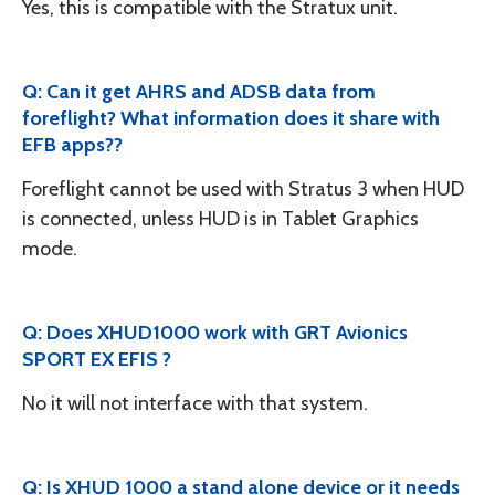
Yes, this is compatible with the Stratux unit.
Q: Can it get AHRS and ADSB data from
foreflight? What information does it share with
EFB apps??
Foreflight cannot be used with Stratus 3 when HUD
is connected, unless HUD is in Tablet Graphics
mode.
Q: Does XHUD1000 work with GRT Avionics
SPORT EX EFIS ?
No it will not interface with that system.
Q: Is XHUD 1000 a stand alone device or it needs