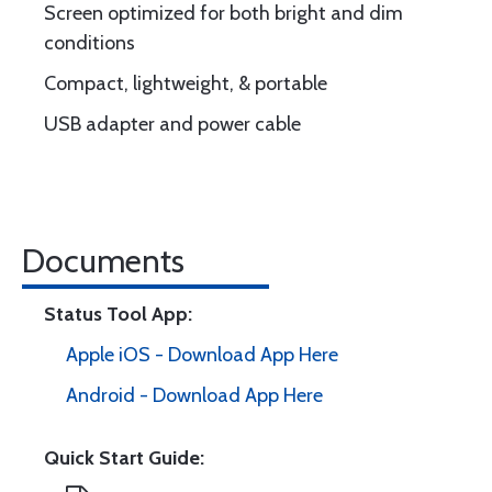
Screen optimized for both bright and dim
conditions
Compact, lightweight, & portable
USB adapter and power cable
Documents
Status Tool App:
Apple iOS - Download App Here
Android - Download App Here
Quick Start Guide: