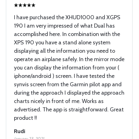
I have purchased the XHUD1000 and XGPS
190 I am very impressed of what Dual has
accomplished here. In combination with the
XPS 190 you have a stand alone system
displaying all the information you need to
operate an airplane safely. In the mirror mode
you can display the information from your (
iphone/android ) screen. I have tested the
synvis screen from the Garmin pilot app and
during the approach I displayed the approach
charts nicely in front of me. Works as
advertised. The app is straightforward. Great
product !!
Rudi
January 23, 2021