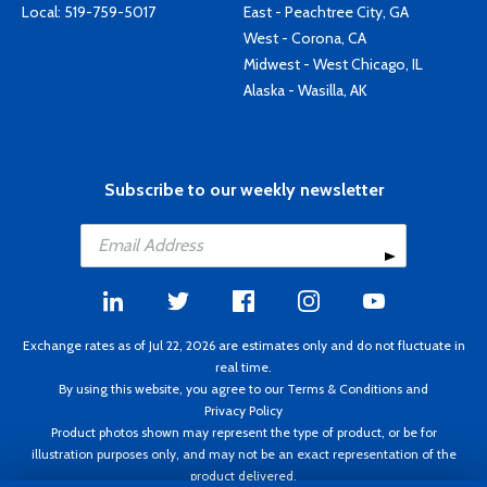
Local:
519-759-5017
East - Peachtree City, GA
West - Corona, CA
Midwest - West Chicago, IL
Alaska - Wasilla, AK
Subscribe to our weekly newsletter
Exchange rates as of Jul 22, 2026 are estimates only and do not fluctuate in
real time.
By using this website, you agree to our
Terms & Conditions
and
Privacy Policy
Product photos shown may represent the type of product, or be for
illustration purposes only, and may not be an exact representation of the
product delivered.