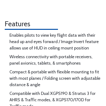
Features
Enables pilots to view key flight data with their
head up and eyes forward / Image Invert feature
allows use of HUD in ceiling mount position
Wireless connectivity with portable receivers,
panel avionics, tablets, & smartphones
Compact & portable with flexible mounting to fit
with most planes / Folding screen with adjustable
distance & angle
Compatible with Dual XGPS190 & Stratus 3 for
AHRS & Traﬃc modes, & XGPS170/170D for