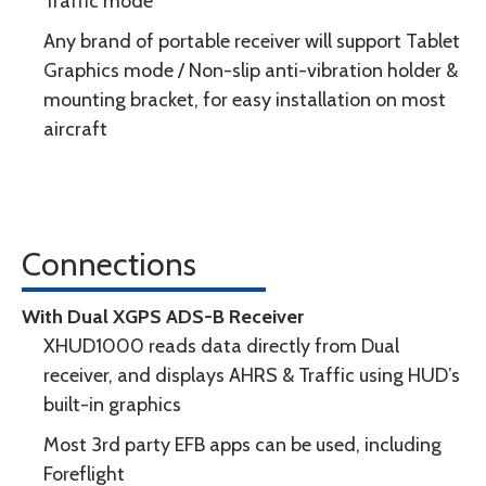
Traﬃc mode
Any brand of portable receiver will support Tablet
Graphics mode / Non-slip anti-vibration holder &
mounting bracket, for easy installation on most
aircraft
Connections
With Dual XGPS ADS-B Receiver
XHUD1000 reads data directly from Dual
receiver, and displays AHRS & Traffic using HUD’s
built-in graphics
Most 3rd party EFB apps can be used, including
Foreflight