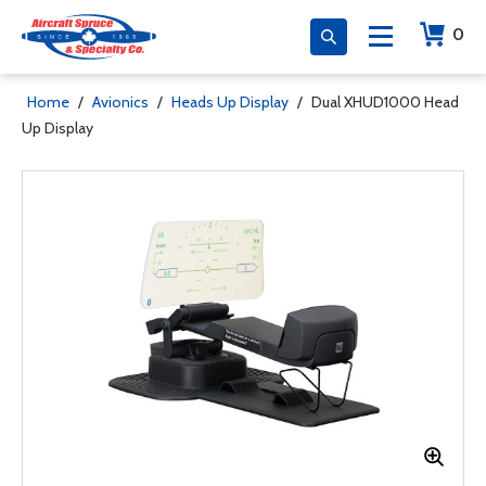
0
Home
/
Avionics
/
Heads Up Display
/
Dual XHUD1000 Head
Up Display