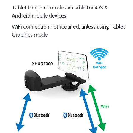
Tablet Graphics mode available for iOS &
Android mobile devices
WiFi connection not required, unless using Tablet
Graphics mode