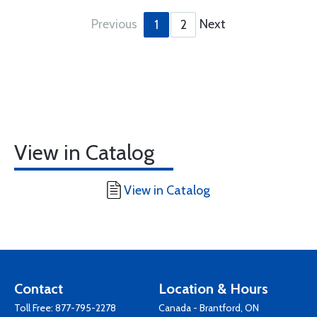
Previous
Next
1
2
View in Catalog
View in Catalog
Contact
Location & Hours
Toll Free:
877-795-2278
Canada - Brantford, ON