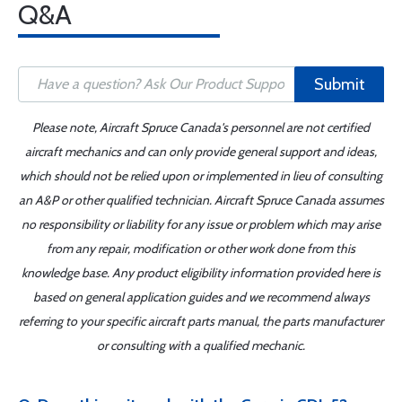
Q&A
Submit
Please note, Aircraft Spruce Canada's personnel are not certified
aircraft mechanics and can only provide general support and ideas,
which should not be relied upon or implemented in lieu of consulting
an A&P or other qualified technician. Aircraft Spruce Canada assumes
no responsibility or liability for any issue or problem which may arise
from any repair, modification or other work done from this
knowledge base. Any product eligibility information provided here is
based on general application guides and we recommend always
referring to your specific aircraft parts manual, the parts manufacturer
or consulting with a qualified mechanic.