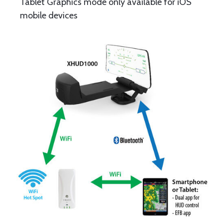
Tablet Graphics mode only available for iOS
mobile devices