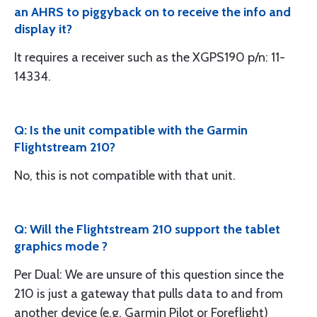
an AHRS to piggyback on to receive the info and
display it?
It requires a receiver such as the XGPS190 p/n: 11-
14334.
Q: Is the unit compatible with the Garmin
Flightstream 210?
No, this is not compatible with that unit.
Q: Will the Flightstream 210 support the tablet
graphics mode ?
Per Dual: We are unsure of this question since the
210 is just a gateway that pulls data to and from
another device (e.g. Garmin Pilot or Foreflight)