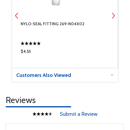
NYLO-SEAL FITTING 269-N04X02
U
9
$4.55
$
Customers Also Viewed
Reviews
Submit a Review