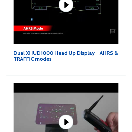
Dual XHUD1000 Head Up Display - AHRS &
TRAFFIC modes