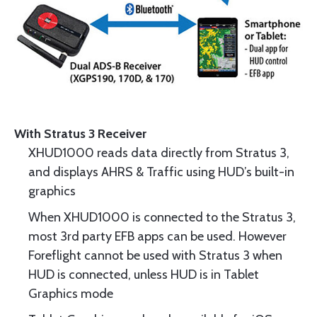
With Stratus 3 Receiver
XHUD1000 reads data directly from Stratus 3,
and displays AHRS & Traffic using HUD’s built-in
graphics
When XHUD1000 is connected to the Stratus 3,
most 3rd party EFB apps can be used. However
Foreflight cannot be used with Stratus 3 when
HUD is connected, unless HUD is in Tablet
Graphics mode