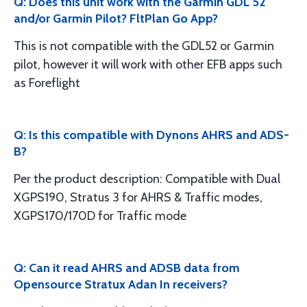
Q: Does this unit work with the Garmin GDL 52
and/or Garmin Pilot? FltPlan Go App?
This is not compatible with the GDL52 or Garmin
pilot, however it will work with other EFB apps such
as Foreflight
Q: Is this compatible with Dynons AHRS and ADS-
B?
Per the product description: Compatible with Dual
XGPS190, Stratus 3 for AHRS & Traffic modes,
XGPS170/170D for Traffic mode
Q: Can it read AHRS and ADSB data from
Opensource Stratux Adan In receivers?