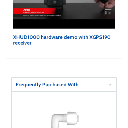
XHUD1000 hardware demo with XGPS190
receiver
Frequently Purchased With