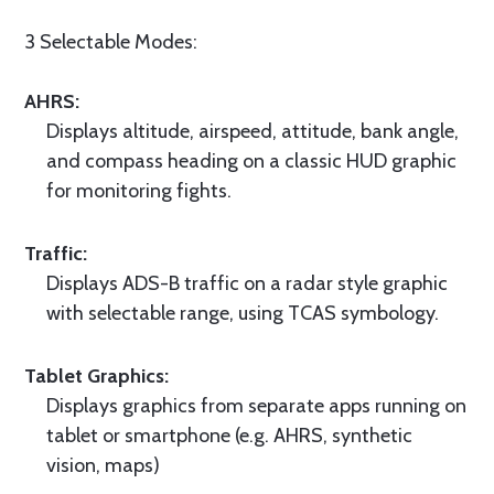
3 Selectable Modes:
AHRS:
Displays altitude, airspeed, attitude, bank angle,
and compass heading on a classic HUD graphic
for monitoring fights.
Traffic:
Displays ADS-B traffic on a radar style graphic
with selectable range, using TCAS symbology.
Tablet Graphics:
Displays graphics from separate apps running on
tablet or smartphone (e.g. AHRS, synthetic
vision, maps)