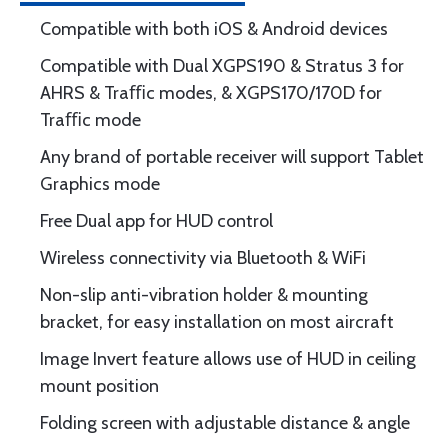
Compatible with both iOS & Android devices
Compatible with Dual XGPS190 & Stratus 3 for
AHRS & Traﬃc modes, & XGPS170/170D for
Traﬃc mode
Any brand of portable receiver will support Tablet
Graphics mode
Free Dual app for HUD control
Wireless connectivity via Bluetooth & WiFi
Non-slip anti-vibration holder & mounting
bracket, for easy installation on most aircraft
Image Invert feature allows use of HUD in ceiling
mount position
Folding screen with adjustable distance & angle