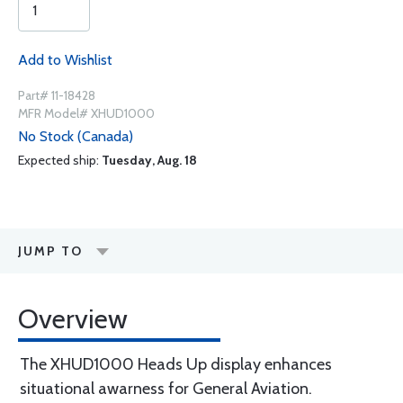
Add to Wishlist
Part# 11-18428
MFR Model# XHUD1000
No Stock (Canada)
Expected ship:
Tuesday, Aug. 18
JUMP TO
Overview
The XHUD1000 Heads Up display enhances
situational awarness for General Aviation.