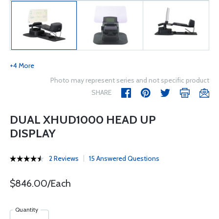
+4 More
Photo may represent series and not specific product
SHARE
DUAL XHUD1000 HEAD UP
DISPLAY
2 Reviews
15 Answered Questions
$846.00/Each
Quantity